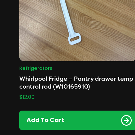
Refrigerators
Whirlpool Fridge – Pantry drawer temp
control rod (W10165910)
$
12.00
Add To Cart