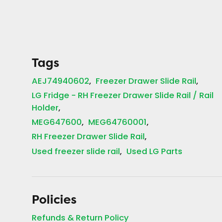
Tags
AEJ74940602
Freezer Drawer Slide Rail
LG Fridge - RH Freezer Drawer Slide Rail / Rail
Holder
MEG647600
MEG64760001
RH Freezer Drawer Slide Rail
Used freezer slide rail
Used LG Parts
Policies
Refunds & Return Policy