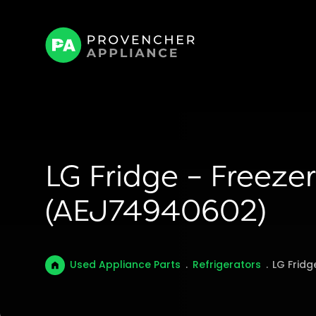
LG Fridge – Freezer
(AEJ74940602)
Used Appliance Parts
.
Refrigerators
.
LG Fridg