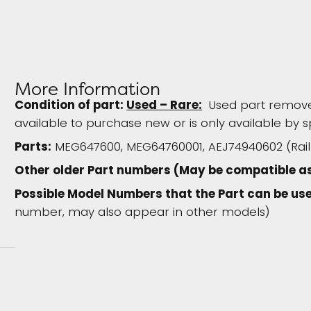
More Information
Condition of part:
Used – Rare:
Used part removed
available to purchase new or is only available by s
Parts:
MEG647600, MEG64760001, AEJ74940602 (Rail H
Other older Part numbers (May be compatible a
Possible Model Numbers that the Part can be use
number, may also appear in other models)