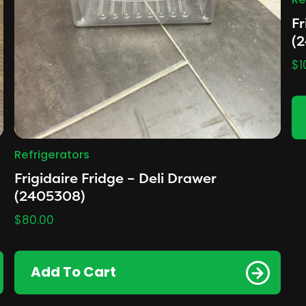
Re
Fr
(
$
1
Refrigerators
Frigidaire Fridge – Deli Drawer
(2405308)
$
80.00
Add To Cart