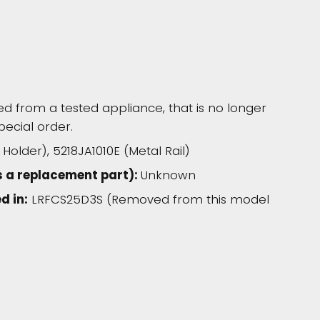
 from a tested appliance, that is no longer
pecial order.
older), 5218JA1010E (Metal Rail)
s a replacement part):
Unknown
d in:
LRFCS25D3S (Removed from this model