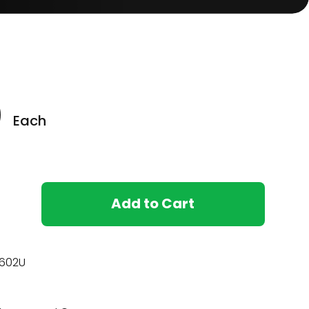
0
Each
Add to Cart
602U