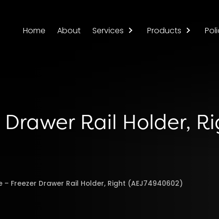
Home
About
Services
Products
Poli
 Drawer Rail Holder, R
e – Freezer Drawer Rail Holder, Right (AEJ74940602)