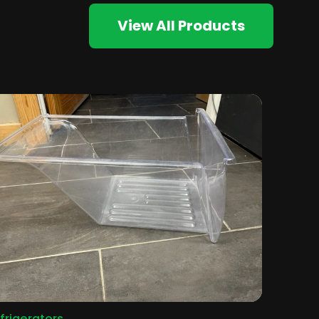
View All Products