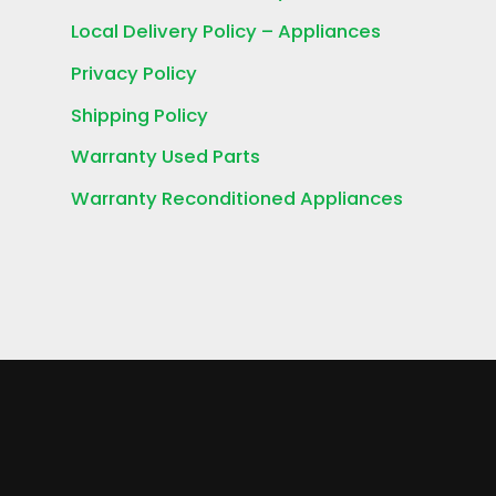
Local Delivery Policy – Appliances
Privacy Policy
Shipping Policy
Warranty Used Parts
Warranty Reconditioned Appliances