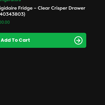
frigerators
igidaire Fridge – Clear Crisper Drawer
240343803)
00.00
Add To Cart