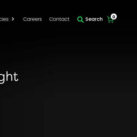
Skip to main content
0
cies
Careers
Contact
Search
ight