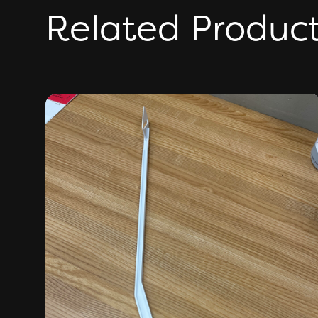
Related Produc