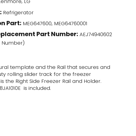
enmore, LG
:
Refrigerator
n Part:
MEG647600, MEG64760001
eplacement Part Number:
AEJ74940602
l Number)
ctural template and the Rail that secures and
y rolling slider track for the freezer
s the Right Side Freezer Rail and Holder.
8JA1010E is included.