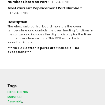
Number Listed on Part:
EBR86433706
Most Current Replacement Part Number:
EBR86433706
Description
The electronic control board monitors the oven
temperature and controls the oven heating functions in
the range, and includes the digital display for the time
and temperature settings. This PCB would be for an
Induction Range.
***NOTE: Electronic parts are final sale – no
exceptions***
Tags
EBR86433706
Main PCB
Assembly