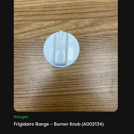
Ranges
Frigidaire Range – Burner Knob (A002134)