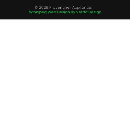
© 2026 Provencher Appliance.
Winnipeg Web Design By Verda Design