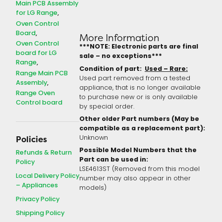
Main PCB Assembly
for LG Range
Oven Control
Board
More Information
Oven Control
***NOTE: Electronic parts are final
board for LG
sale – no exceptions***
Range
Condition of part:
Used – Rare:
Range Main PCB
Used part removed from a tested
Assembly
appliance, that is no longer available
Range Oven
to purchase new or is only available
Control board
by special order.
Other older Part numbers (May be
compatible as a replacement part):
Unknown
Policies
Possible Model Numbers that the
Refunds & Return
Part can be used in:
Policy
LSE4613ST (Removed from this model
Local Delivery Policy
number may also appear in other
– Appliances
models)
Privacy Policy
Shipping Policy