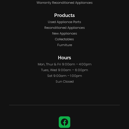
Warranty Reconditioned Appliances
Products
Used Appliance Parts
Reconditioned Appliances
New Appliances
Collectables
Furniture
Hours
Mon, Thur & Fri 9:00am – 4:00pm
Tues, Wed 9:00am – 6:00pm
Sat 9:00am – 1:00pm
Sun Closed
Facebook