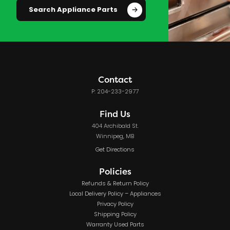
Search Appliance Parts
Contact
P: 204-233-2977
Find Us
404 Archibald St.
Winnipeg, MB
Get Directions
Policies
Refunds & Return Policy
Local Delivery Policy – Appliances
Privacy Policy
Shipping Policy
Warranty Used Parts