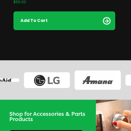
$
55.00
Add To Cart
Shop for Accessories & Parts
Products