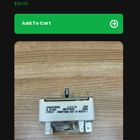
$
25.00
Add To Cart