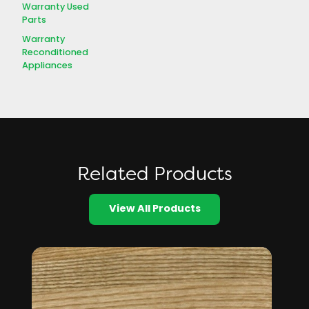
Warranty Used
Parts
Warranty
Reconditioned
Appliances
Related Products
View All Products