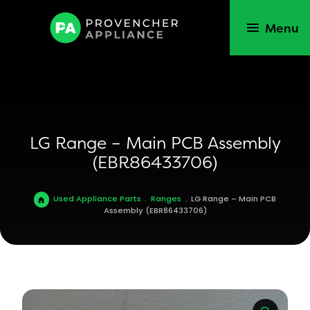
Menu
LG Range – Main PCB Assembly
(EBR86433706)
Used Appliance Parts
.
Ranges
.
LG Range – Main PCB
Assembly (EBR86433706)