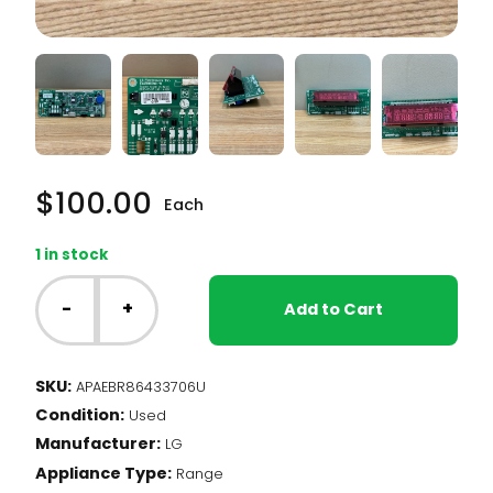
$
100.00
Each
1 in stock
LG
Range
-
+
Add to Cart
-
Main
PCB
SKU:
APAEBR86433706U
Assembly
Condition:
(EBR86433706)
Used
quantity
Manufacturer:
LG
Appliance Type:
Range