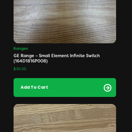
Ranges
GE Range – Small Element Infinite Switch
(164D1816P008)
$
30.00
Add To Cart