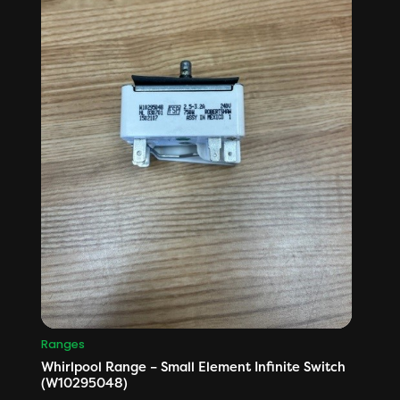
Ranges
Whirlpool Range – Small Element Infinite Switch
(W10295048)