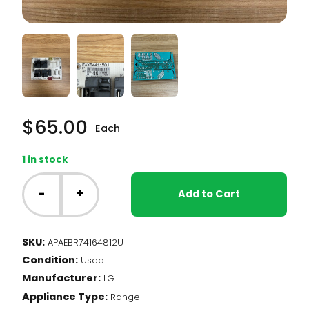
$
65.00
Each
1 in stock
LG
Range
-
+
Add to Cart
-
Relay
Control
SKU:
APAEBR74164812U
Board
Condition:
(EBR74164812)
Used
quantity
Manufacturer:
LG
Appliance Type:
Range