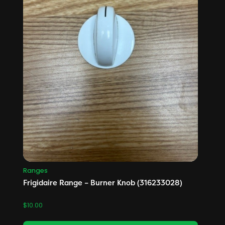
Ranges
Frigidaire Range – Burner Knob (316233028)
$
10.00