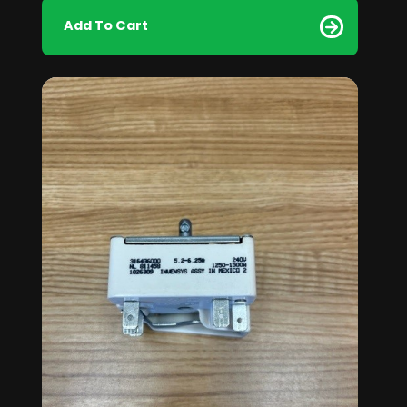
Add To Cart