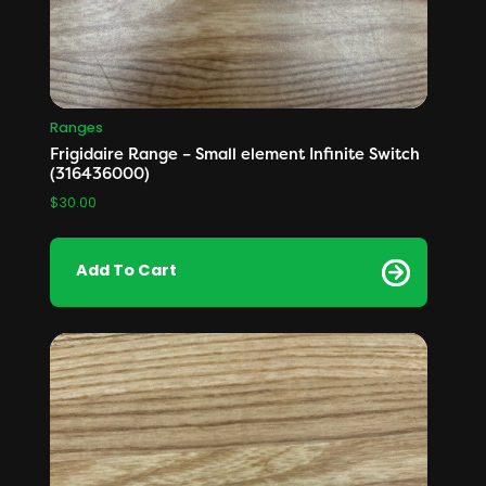
Ranges
Frigidaire Range – Small element Infinite Switch
(316436000)
$
30.00
Add To Cart