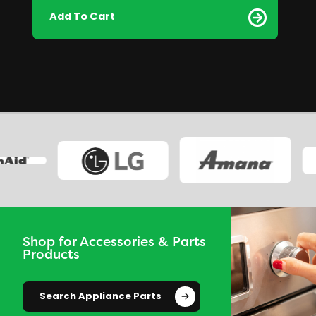
Add To Cart
Shop for Accessories & Parts
Products
Search Appliance Parts