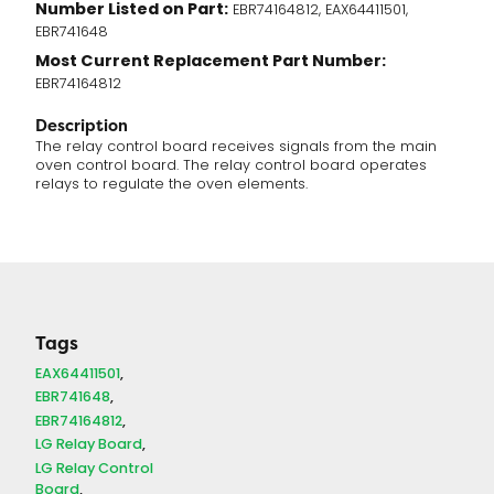
Number Listed on Part:
EBR74164812, EAX64411501,
EBR741648
Most Current Replacement Part Number:
EBR74164812
Description
The relay control board receives signals from the main
oven control board. The relay control board operates
relays to regulate the oven elements.
Tags
EAX64411501
EBR741648
EBR74164812
LG Relay Board
LG Relay Control
Board