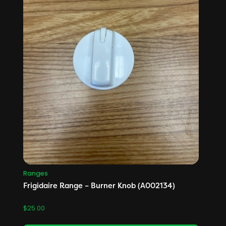
Ranges
Frigidaire Range – Burner Knob (A002134)
$
25.00