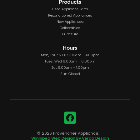
Products
Used Appliance Parts
Reconditioned Appliances
New Appliances
Collectables
Furniture
Hours
Mon, Thur & Fri 9:00am – 4:00pm
Tues, Wed 9:00am – 6:00pm
Sat 9:00am – 1:00pm
Sun Closed
Facebook
© 2026 Provencher Appliance.
Winnipeg Web Design By Verda Design