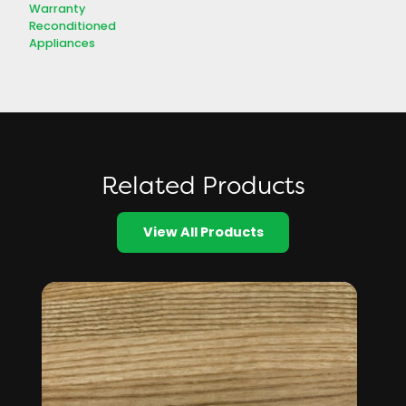
Warranty
Reconditioned
Appliances
Related Products
View All Products