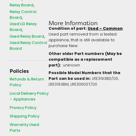
Relay Board
Relay Control
Board
More Information
Used LG Relay
Condition of part:
Used – Common
:
Board
Used part removed from a tested
Used Relay Board
appliance, that is still available to
Used Relay Control
purchase New.
Board
Other older Part numbers (May be
compatible as a replacement
part):
unknown
Policies
Possible Model Numbers that the
Part can be used in:
LRE3193BD/00,
Refunds & Return
LRE3193BM, LRE3060ST/00
Policy
Local Delivery Policy
– Appliances
Privacy Policy
Shipping Policy
Warranty Used
Parts