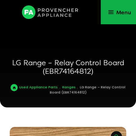
Menu
LG Range – Relay Control Board
(EBR74164812)
Used Appliance Parts
.
Ranges
.
LG Range – Relay Control
Board (EBR74164812)