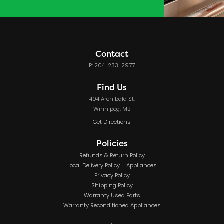
Contact
P: 204-233-2977
Find Us
404 Archibald St.
Winnipeg, MB
Get Directions
Policies
Refunds & Return Policy
Local Delivery Policy – Appliances
Privacy Policy
Shipping Policy
Warranty Used Parts
Warranty Reconditioned Appliances