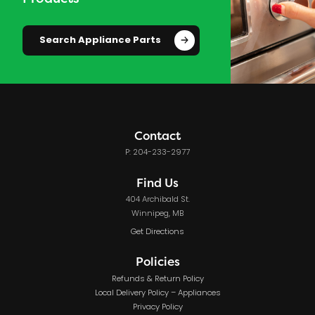
Search Appliance Parts
Contact
P: 204-233-2977
Find Us
404 Archibald St.
Winnipeg, MB
Get Directions
Policies
Refunds & Return Policy
Local Delivery Policy – Appliances
Privacy Policy