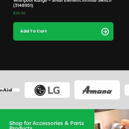
Whirlpool Range – Small Element Infinite Switch
(3148951)
$
30.00
Add To Cart
Shop for Accessories & Parts
Products