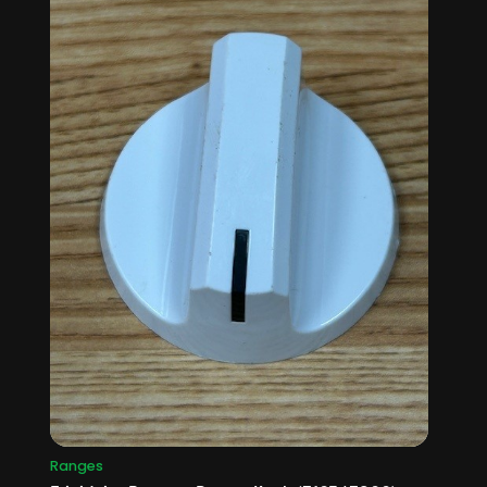
Ranges