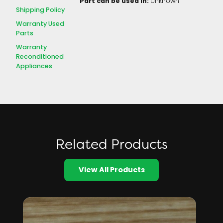
Part can be used in:
Unknown
Shipping Policy
Warranty Used
Parts
Warranty
Reconditioned
Appliances
Related Products
View All Products