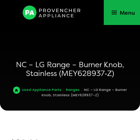
Menu
NC – LG Range – Burner Knob,
Stainless (MEY628937‑Z)
Used Appliance Parts
.
Ranges
.
NC – LG Range – Burner
Knob, Stainless (MEY628937-Z)