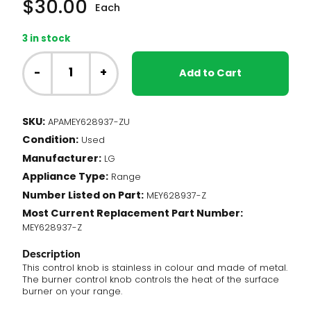
$
30.00
Each
3 in stock
NC
-
-
+
Add to Cart
LG
Range
-
SKU:
APAMEY628937-ZU
Burner
Condition:
Knob,
Used
Stainless
Manufacturer:
LG
(MEY628937-
Appliance Type:
Range
Z)
Number Listed on Part:
quantity
MEY628937-Z
Most Current Replacement Part Number:
MEY628937-Z
Description
This control knob is stainless in colour and made of metal.
The burner control knob controls the heat of the surface
burner on your range.