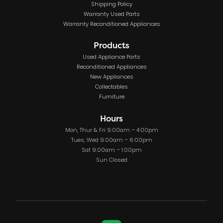
Shipping Policy
Warranty Used Parts
Warranty Reconditioned Appliances
Products
Used Appliance Parts
Reconditioned Appliances
New Appliances
Collectables
Furniture
Hours
Mon, Thur & Fri 9:00am – 4:00pm
Tues, Wed 9:00am – 6:00pm
Sat 9:00am – 1:00pm
Sun Closed