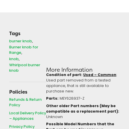
Tags
burner knob
Burner knob for
Range
knob
Whirlpool burner
More Information
knob
Condition of part:
Used – Common
:
Used part removed from a tested
appliance, that is still available to
purchase new.
Policies
Parts:
MEY628937-Z
Refunds & Return
Policy
Other older Part numbers (May be
compatible as a replacement part):
Local Delivery Policy
Unknown
– Appliances
Possible Model Numbers that the
Privacy Policy