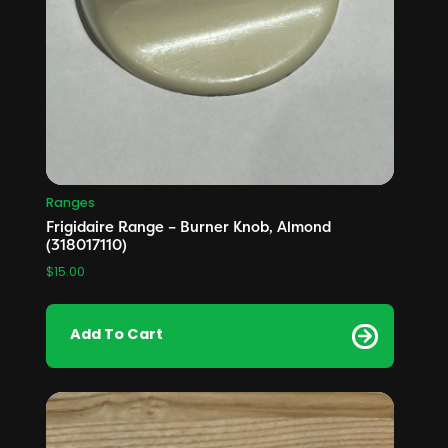
Ranges
Frigidaire Range – Burner Knob, Almond
(318017110)
$
15.00
Add To Cart