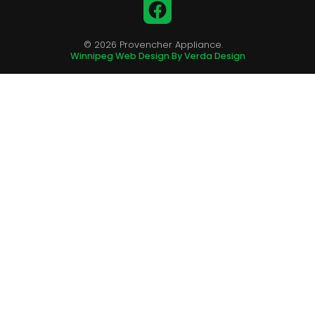
Facebook
© 2026 Provencher Appliance.
Winnipeg Web Design By Verda Design