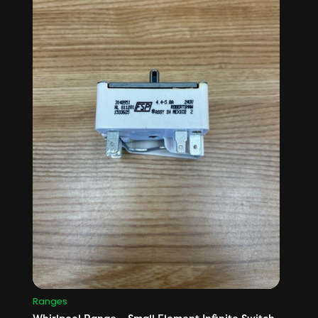
Ranges