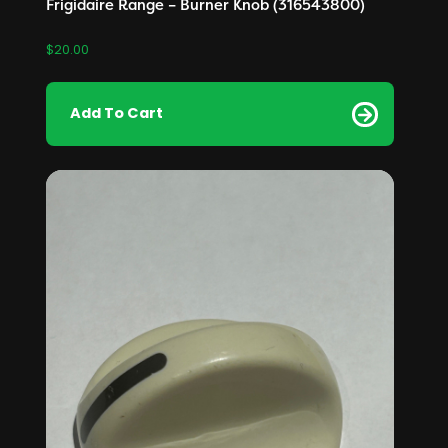
Frigidaire Range – Burner Knob (316543800)
$
20.00
Add To Cart