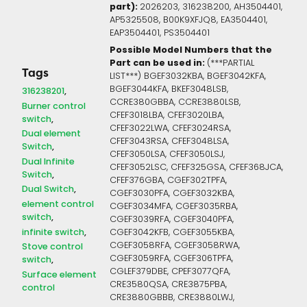
part):
2026203, 316238200, AH3504401,
AP5325508, B00K9XFJQ8, EA3504401,
EAP3504401, PS3504401
Possible Model Numbers that the
Part can be used in:
(***PARTIAL
Tags
LIST***) BGEF3032KBA, BGEF3042KFA,
BGEF3044KFA, BKEF3048LSB,
316238201
CCRE380GBBA, CCRE3880LSB,
Burner control
CFEF3018LBA, CFEF3020LBA,
switch
CFEF3022LWA, CFEF3024RSA,
Dual element
CFEF3043RSA, CFEF3048LSA,
Switch
CFEF3050LSA, CFEF3050LSJ,
Dual Infinite
CFEF3052LSC, CFEF325GSA, CFEF368JCA,
Switch
CFEF376GBA, CGEF302TPFA,
Dual Switch
CGEF3030PFA, CGEF3032KBA,
element control
CGEF3034MFA, CGEF3035RBA,
switch
CGEF3039RFA, CGEF3040PFA,
infinite switch
CGEF3042KFB, CGEF3055KBA,
CGEF3058RFA, CGEF3058RWA,
Stove control
CGEF3059RFA, CGEF306TPFA,
switch
CGLEF379DBE, CPEF3077QFA,
Surface element
CRE3580QSA, CRE3875PBA,
control
CRE3880GBBB, CRE3880LWJ,