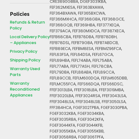
CRE3890GBBA, DGEF3031KBA,
FEF362MXESA, FEF363BXAWA,
FEF364BXAWA, FEF365BXCWA,
Policies
FEF366MXHCA, FEF368GBA, FEF368GCE,
Refunds & Return
FEF368GQB, FEF369HBA, FEF377XEQA,
Policy
FEF379ACA, FEF380MXDCA, FEF387XECA,
Local Delivery Policy
FEFB68CBA, FEFB78DBA, FEFB78DBH,
– Appliances
FEFB78DSL, FEFB79GBA, FEFB7ABDCB,
FEFB89ECA, FEFBM8ESA, FEFBMZ96FCA,
Privacy Policy
FEFL63FSA, FEFL64DSA, FEFL67GCA,
Shipping Policy
FEFL69HBA, FEFL74ABA, FEFL75ABA,
FEFL77ABA, FEFL77ASH, FEFL78CBA,
Warranty Used
FEFL79DBA, FEFL88ABA, FEFL89CCA,
Parts
FEFL89CCB, FEFLM600DQA, FEFLM605DBB,
Warranty
FEFLMC55FCA, FEFS66DQA, FEFS66DSC,
Reconditioned
FFEF3013LBA, FFEF3018LBA, FFEF3019MBA,
Appliances
FFEF3020LBA, FFEF3024RSA, FFEF3043LSA,
FFEF3048LSA, FFEF3048LSB, FFEF3050LSA,
FFF384HCA, FGEF302TPBA, FGEF3030PBA,
FGEF3032KBA, FGEF3034KBA,
FGEF3035RBA, FGEF3042KFA,
FGEF3044KFA, FGEF3044KFB,
FGEF3055KBA, FGEF3055KBB,
FGEF3058RBA, FGEF306TPFA,