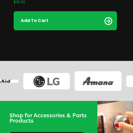
$
18.00
Add To Cart
Shop for Accessories & Parts
Products