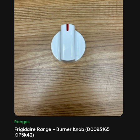
Ranges
Frigidaire Range – Burner Knob (D0093165
KIP5k42)