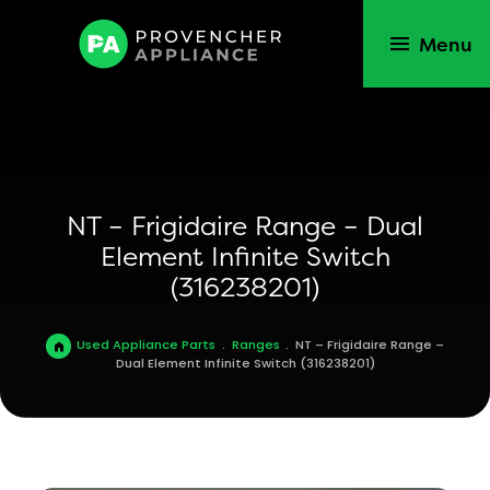
Menu
NT – Frigidaire Range – Dual
Element Infinite Switch
(316238201)
Used Appliance Parts
.
Ranges
.
NT – Frigidaire Range –
Dual Element Infinite Switch (316238201)