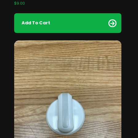
$
9.00
Add To Cart