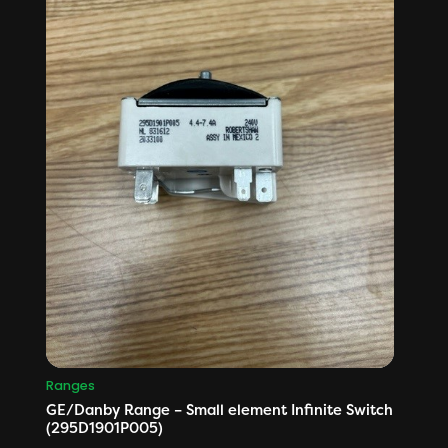
Ranges
GE/Danby Range – Small element Infinite Switch
(295D1901P005)