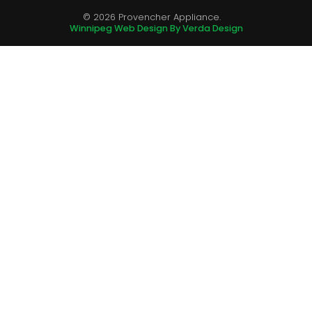
© 2026 Provencher Appliance.
Winnipeg Web Design By Verda Design