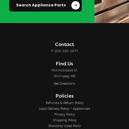
Search Appliance Parts
Contact
P: 204-233-2977
Find Us
404 Archibald St.
Winnipeg, MB
Get Directions
Policies
Refunds & Return Policy
Local Delivery Policy – Appliances
Privacy Policy
Shipping Policy
Warranty Used Parts