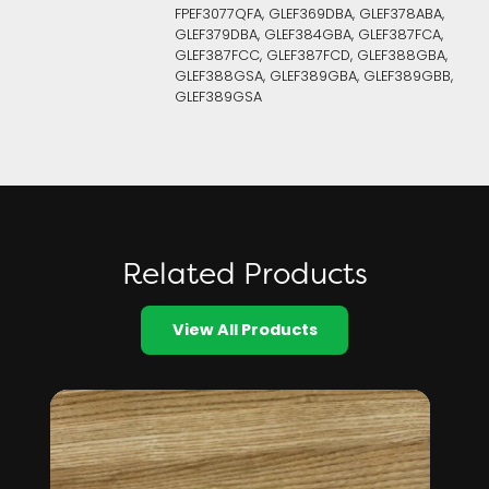
FPEF3077QFA, GLEF369DBA, GLEF378ABA,
GLEF379DBA, GLEF384GBA, GLEF387FCA,
GLEF387FCC, GLEF387FCD, GLEF388GBA,
GLEF388GSA, GLEF389GBA, GLEF389GBB,
GLEF389GSA
Related Products
View All Products