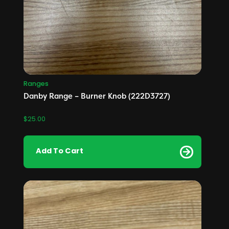
Ranges
Danby Range – Burner Knob (222D3727)
$
25.00
Add To Cart