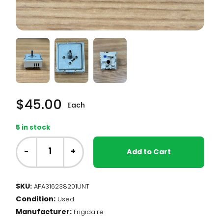
$
45.00
Each
5 in stock
NT
-
-
+
Add to Cart
Frigidaire
Range
-
SKU:
APA316238201UNT
Dual
Condition:
Element
Used
Infinite
Manufacturer:
Frigidaire
Switch