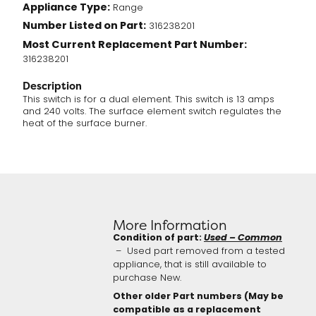
Appliance Type:
Range
(316238201)
Number Listed on Part:
quantity
316238201
Most Current Replacement Part Number:
316238201
Description
This switch is for a dual element. This switch is 13 amps
and 240 volts. The surface element switch regulates the
heat of the surface burner.
More Information
Condition of part:
Used – Common
– Used part removed from a tested
appliance, that is still available to
purchase New.
Other older Part numbers (May be
compatible as a replacement