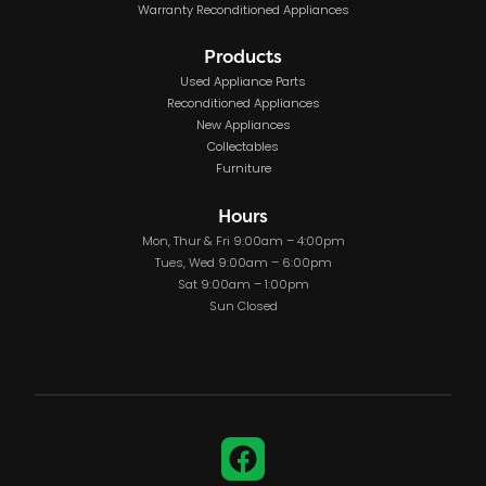
Warranty Reconditioned Appliances
Products
Used Appliance Parts
Reconditioned Appliances
New Appliances
Collectables
Furniture
Hours
Mon, Thur & Fri 9:00am – 4:00pm
Tues, Wed 9:00am – 6:00pm
Sat 9:00am – 1:00pm
Sun Closed
Facebook