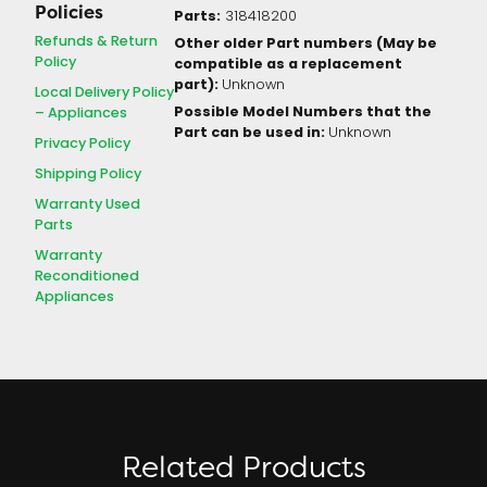
Policies
Parts:
318418200
Refunds & Return
Other older Part numbers (May be
Policy
compatible as a replacement
part):
Unknown
Local Delivery Policy
Possible Model Numbers that the
– Appliances
Part can be used in:
Unknown
Privacy Policy
Shipping Policy
Warranty Used
Parts
Warranty
Reconditioned
Appliances
Related Products