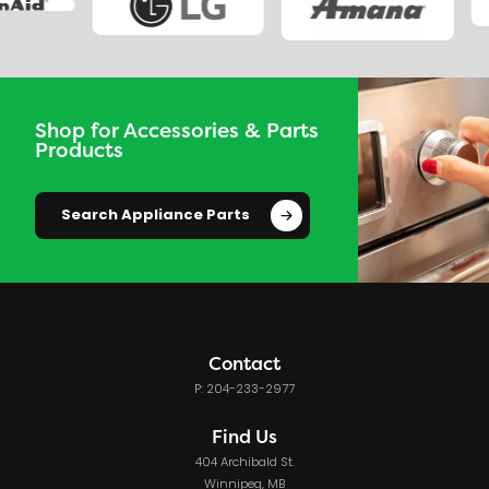
Shop for Accessories & Parts
Products
Search Appliance Parts
Contact
P: 204-233-2977
Find Us
404 Archibald St.
Winnipeg, MB