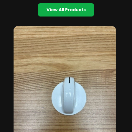
View All Products