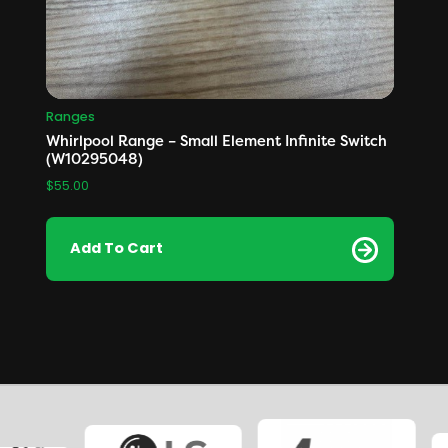
Ranges
Whirlpool Range – Small Element Infinite Switch
(W10295048)
$
55.00
Add To Cart