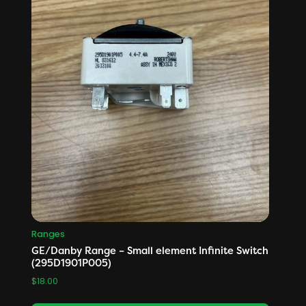
Ranges
GE/Danby Range – Small element Infinite Switch
(295D1901P005)
$
18.00