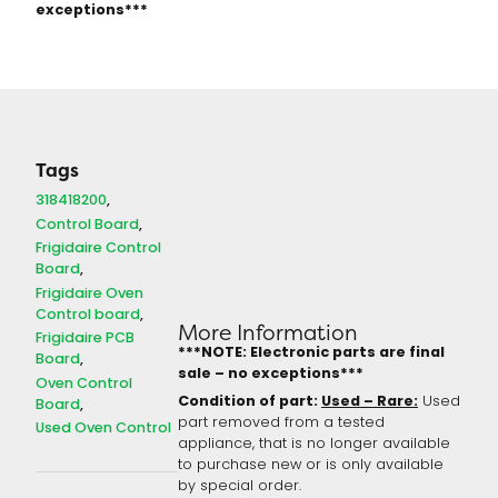
exceptions***
Tags
318418200
Control Board
Frigidaire Control
Board
Frigidaire Oven
Control board
More Information
Frigidaire PCB
***NOTE: Electronic parts are final
Board
sale – no exceptions***
Oven Control
Condition of part:
Used – Rare:
Used
Board
part removed from a tested
Used Oven Control
appliance, that is no longer available
to purchase new or is only available
by special order.