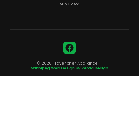
Sun Closed
Facebook
© 2026 Provencher Appliance.
Winnipeg Web Design By Verda Design