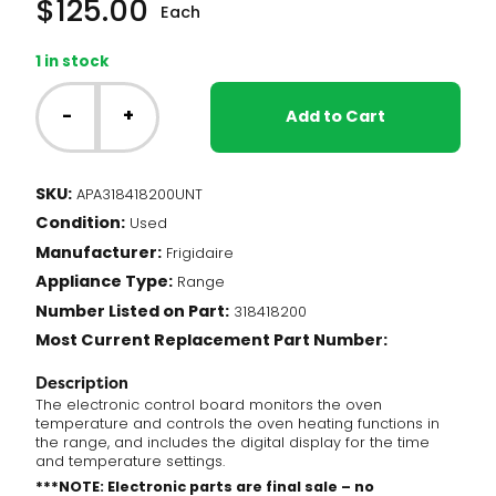
$
125.00
Each
1 in stock
NT
-
-
+
Add to Cart
Frigidaire
Range
-
SKU:
APA318418200UNT
Oven
Condition:
Control
Used
Board
Manufacturer:
Frigidaire
(318418200)
Appliance Type:
Range
quantity
Number Listed on Part:
318418200
Most Current Replacement Part Number:
Description
The electronic control board monitors the oven
temperature and controls the oven heating functions in
the range, and includes the digital display for the time
and temperature settings.
***NOTE: Electronic parts are final sale – no