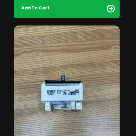
Add To Cart