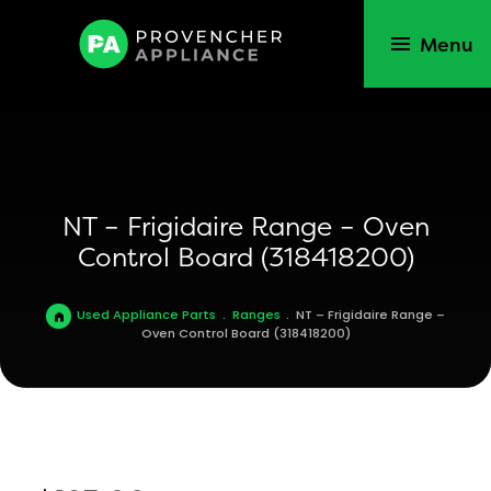
Menu
NT – Frigidaire Range – Oven
Control Board (318418200)
Used Appliance Parts
.
Ranges
.
NT – Frigidaire Range –
Oven Control Board (318418200)