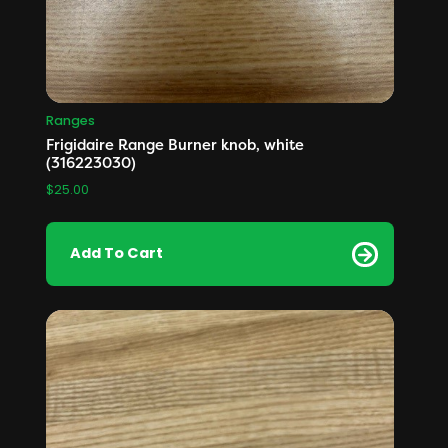
Ranges
Frigidaire Range Burner knob, white
(316223030)
$
25.00
Add To Cart