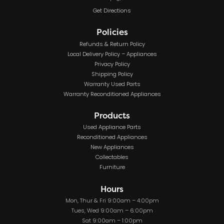
Get Directions
Policies
Refunds & Return Policy
Local Delivery Policy – Appliances
Privacy Policy
Shipping Policy
Warranty Used Parts
Warranty Reconditioned Appliances
Products
Used Appliance Parts
Reconditioned Appliances
New Appliances
Collectables
Furniture
Hours
Mon, Thur & Fri 9:00am – 4:00pm
Tues, Wed 9:00am – 6:00pm
Sat 9:00am – 1:00pm