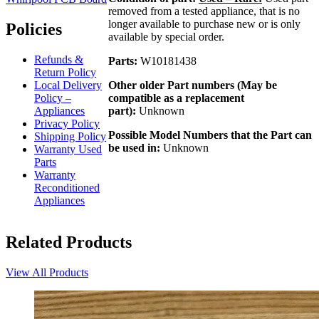
removed from a tested appliance, that is no
longer available to purchase new or is only
Policies
available by special order.
Refunds &
Parts:
W10181438
Return Policy
Local Delivery
Other older Part numbers (May be
Policy –
compatible as a replacement
Appliances
part):
Unknown
Privacy Policy
Possible Model Numbers that the Part can
Shipping Policy
be used in:
Unknown
Warranty Used
Parts
Warranty
Reconditioned
Appliances
Related Products
View All Products