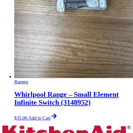
Ranges
Whirlpool Range – Small Element
Infinite Switch (3148952)
$
35.00
Add to Cart