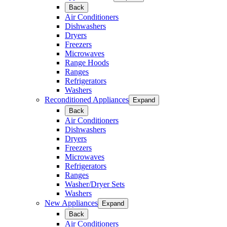
Back
Air Conditioners
Dishwashers
Dryers
Freezers
Microwaves
Range Hoods
Ranges
Refrigerators
Washers
Reconditioned Appliances
Expand
Back
Air Conditioners
Dishwashers
Dryers
Freezers
Microwaves
Refrigerators
Ranges
Washer/Dryer Sets
Washers
New Appliances
Expand
Back
Air Conditioners