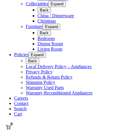
Collectables
Expand
Back
China / Dinnerware
Christmas
Furniture
Expand
Back
Bedroom
Dining Room
Living Room
Policies
Expand
Back
Local Delivery Policy – Appliances
Privacy Policy
Refunds & Return Policy
Shipping Policy
Warranty Used Parts
Warranty Reconditioned Appliances
Careers
Contact
Search
Cart
0