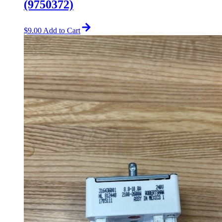
(9750372)
$
9.00
Add to Cart