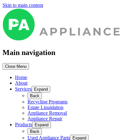
Skip to main content
Main navigation
Close Menu
Home
About
Services
Expand
Back
Recycling Programs
Estate Liquidation
Appliance Removal
Appliance Repair
Products
Expand
Back
Used Appliance Parts
Expand