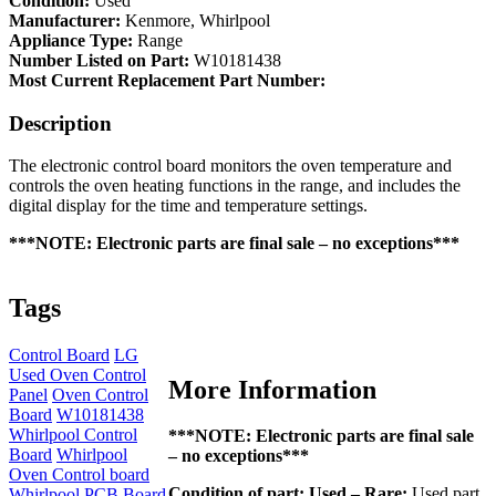
Condition:
Used
-
Manufacturer:
Kenmore, Whirlpool
Oven
Appliance Type:
Range
Control
Number Listed on Part:
W10181438
Board
Most Current Replacement Part Number:
(W10181438)
quantity
Description
The electronic control board monitors the oven temperature and
controls the oven heating functions in the range, and includes the
digital display for the time and temperature settings.
***NOTE: Electronic parts are final sale – no exceptions***
Tags
Control Board
LG
Used Oven Control
More Information
Panel
Oven Control
Board
W10181438
Whirlpool Control
***NOTE: Electronic parts are final sale
Board
Whirlpool
– no exceptions***
Oven Control board
Condition of part:
Used – Rare:
Used part
Whirlpool PCB Board