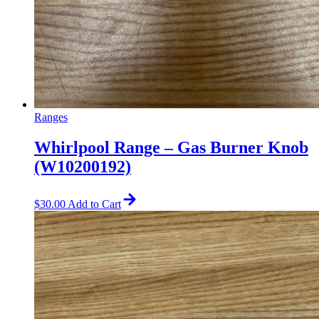
Ranges
Whirlpool Range – Gas Burner Knob
(W10200192)
$
30.00
Add to Cart