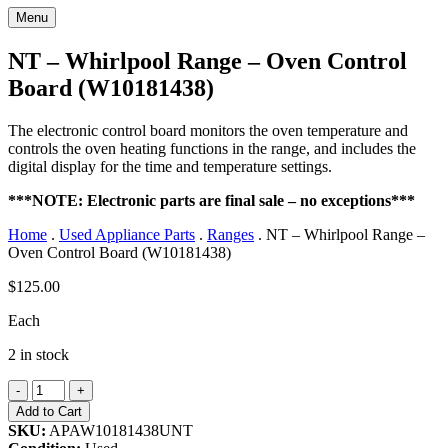
Menu
NT – Whirlpool Range – Oven Control
Board (W10181438)
The electronic control board monitors the oven temperature and
controls the oven heating functions in the range, and includes the
digital display for the time and temperature settings.
***NOTE: Electronic parts are final sale – no exceptions***
Home
.
Used Appliance Parts
.
Ranges
.
NT – Whirlpool Range –
Oven Control Board (W10181438)
$
125.00
Each
2 in stock
NT
-
+
-
Add to Cart
Whirlpool
SKU:
APAW10181438UNT
Range