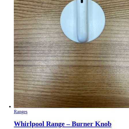
Ranges
Whirlpool Range – Burner Knob