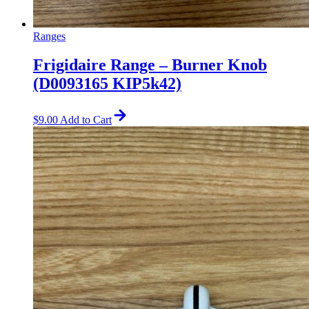
Ranges
Frigidaire Range – Burner Knob
(D0093165 KIP5k42)
$
9.00
Add to Cart