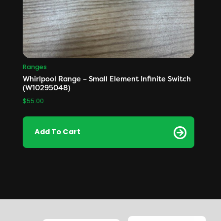
Ranges
Whirlpool Range – Small Element Infinite Switch
(W10295048)
$
55.00
Add To Cart