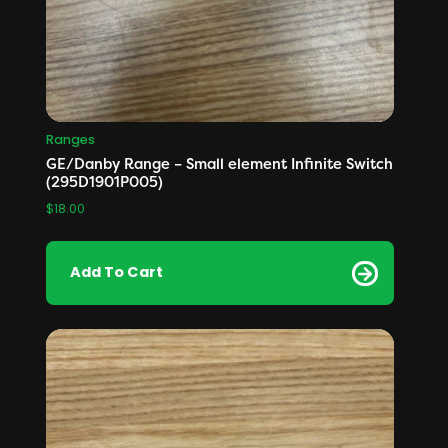
Ranges
GE/Danby Range – Small element Infinite Switch
(295D1901P005)
$
18.00
Add To Cart