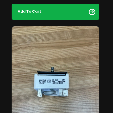
Add To Cart