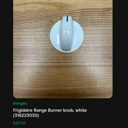
Ranges
Frigidaire Range Burner knob, white
(316223030)
$
25.00