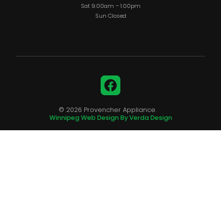
Sat 9:00am – 1:00pm
Sun Closed
Facebook
© 2026 Provencher Appliance.
Winnipeg Web Design By Verda Design