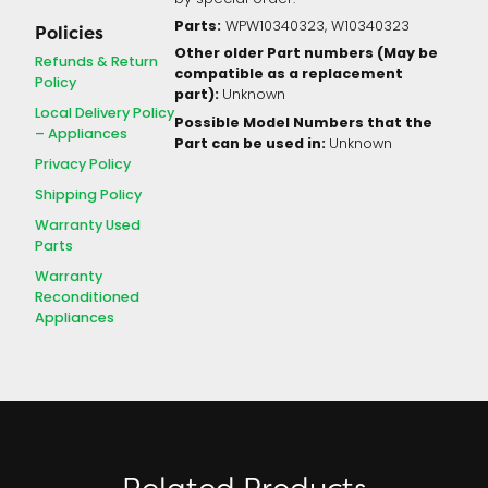
Parts:
WPW10340323, W10340323
Policies
Other older Part numbers (May be
Refunds & Return
compatible as a replacement
Policy
part):
Unknown
Local Delivery Policy
Possible Model Numbers that the
– Appliances
Part can be used in:
Unknown
Privacy Policy
Shipping Policy
Warranty Used
Parts
Warranty
Reconditioned
Appliances