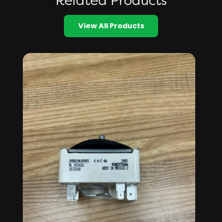
Related Products
View All Products