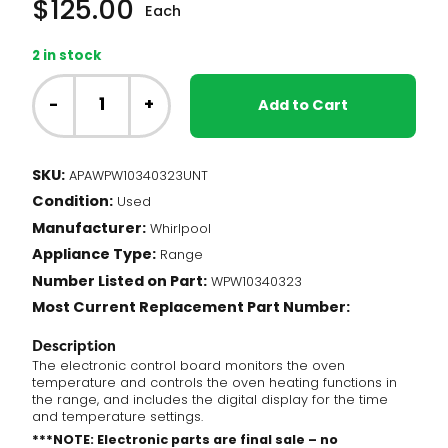
$
125.00
Each
2 in stock
NT
-
-
+
Add to Cart
Whirlpool
Range
-
SKU:
APAWPW10340323UNT
Oven
Condition:
Control
Used
Board
Manufacturer:
Whirlpool
(WPW10340323)
Appliance Type:
Range
quantity
Number Listed on Part:
WPW10340323
Most Current Replacement Part Number:
Description
The electronic control board monitors the oven
temperature and controls the oven heating functions in
the range, and includes the digital display for the time
and temperature settings.
***NOTE: Electronic parts are final sale – no