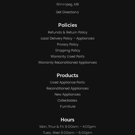
Winnipeg, MB
Get Directions
Policies
Refunds & Return Policy
Local Delivery Policy – Appliances
Privacy Policy
Shipping Policy
Warranty Used Parts
Warranty Reconditioned Appliances
Products
Used Appliance Parts
Reconditioned Appliances
New Appliances
Collectables
Furniture
Hours
Mon, Thur & Fri 9:00am – 4:00pm
Tues, Wed 9:00am – 6:00pm