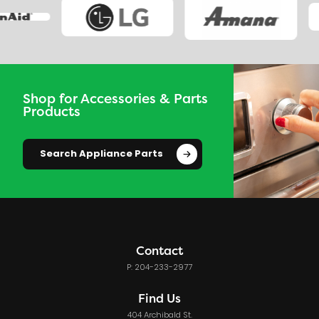
Shop for Accessories & Parts
Products
Search Appliance Parts
Contact
P: 204-233-2977
Find Us
404 Archibald St.