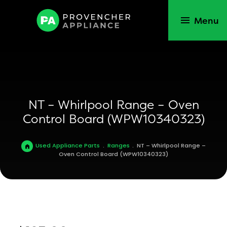
Menu
NT – Whirlpool Range – Oven
Control Board (WPW10340323)
Used Appliance Parts
.
Ranges
.
NT – Whirlpool Range –
Oven Control Board (WPW10340323)