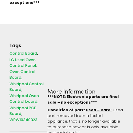
exceptions***
Tags
Control Board
LG Used Oven
Control Panel
Oven Control
Board
Whirlpool Control
Board
More Information
Whirlpool Oven
***NOTE: Electronic parts are final
Control board
sale – no exceptions***
Whirlpool PCB
Condition of part:
Used – Rare:
Used
Board
part removed from a tested
WPW10340323
appliance, that is no longer available
to purchase new or is only available
by special order.