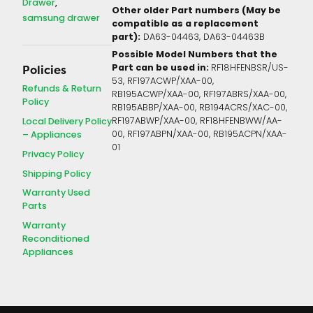
Drawer
Other older Part numbers (May be
samsung drawer
compatible as a replacement
part):
DA63-04463, DA63-04463B
Possible Model Numbers that the
Part can be used in:
RF18HFENBSR/US-
Policies
53, RF197ACWP/XAA-00,
Refunds & Return
RB195ACWP/XAA-00, RF197ABRS/XAA-00,
Policy
RB195ABBP/XAA-00, RB194ACRS/XAC-00,
Local Delivery Policy
RF197ABWP/XAA-00, RF18HFENBWW/AA-
– Appliances
00, RF197ABPN/XAA-00, RB195ACPN/XAA-
01
Privacy Policy
Shipping Policy
Warranty Used
Parts
Warranty
Reconditioned
Appliances