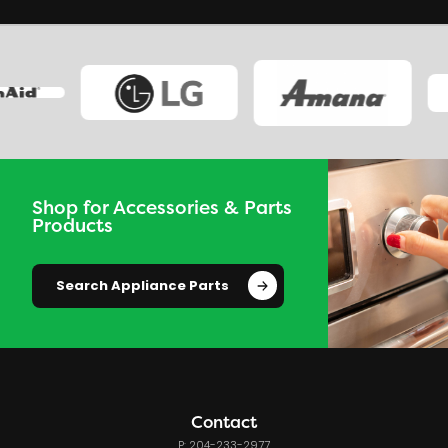
Shop for Accessories & Parts
Products
Search Appliance Parts
Contact
P: 204-233-2977