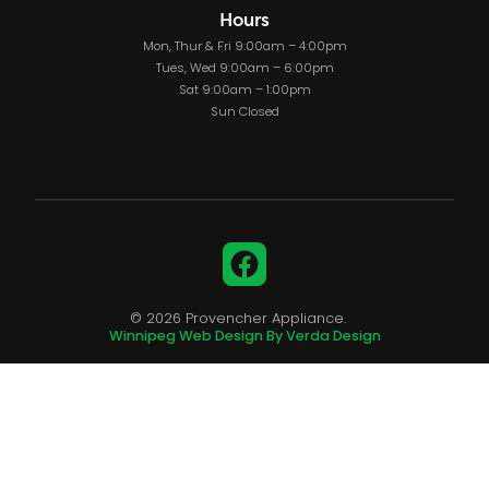
Hours
Mon, Thur & Fri 9:00am – 4:00pm
Tues, Wed 9:00am – 6:00pm
Sat 9:00am – 1:00pm
Sun Closed
Facebook
© 2026 Provencher Appliance.
Winnipeg Web Design By Verda Design