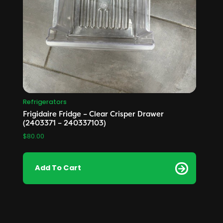
Refrigerators
Frigidaire Fridge – Clear Crisper Drawer
(2403371 – 240337103)
$
80.00
Add To Cart