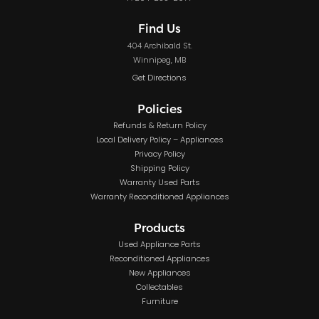
Find Us
404 Archibald St.
Winnipeg, MB
Get Directions
Policies
Refunds & Return Policy
Local Delivery Policy – Appliances
Privacy Policy
Shipping Policy
Warranty Used Parts
Warranty Reconditioned Appliances
Products
Used Appliance Parts
Reconditioned Appliances
New Appliances
Collectables
Furniture