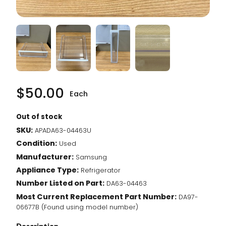
$
50.00
Each
Out of stock
SKU:
APADA63-04463U
Condition:
Used
Manufacturer:
Samsung
Appliance Type:
Refrigerator
Number Listed on Part:
DA63-04463
Most Current Replacement Part Number:
DA97-
06677B (Found using model number)