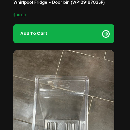
Whirlpool Fridge – Door bin (WP12918702SP)
$
30.00
Add To Cart