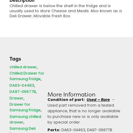
Description
Chilled drawer is below the shelf in the fridge and is
usually used to store Cheese and Meats. Also known as a
Deli Drawer, Movable Fresh Box.
Tags
chilled drawer
Chilled Drawer for
Samsung Fridge
DA63-04463
DA97-06677B
More Information
Drawer
Condition of part:
Used – Rare
–
Drawer for
Used part removed from a tested
Samsung Fridge
appliance, that is no longer available
Samsung chilled
to purchase new or is only available
drawer
by special order.
Samsung Deli
Parts:
DA63-04463, DA97-06677B