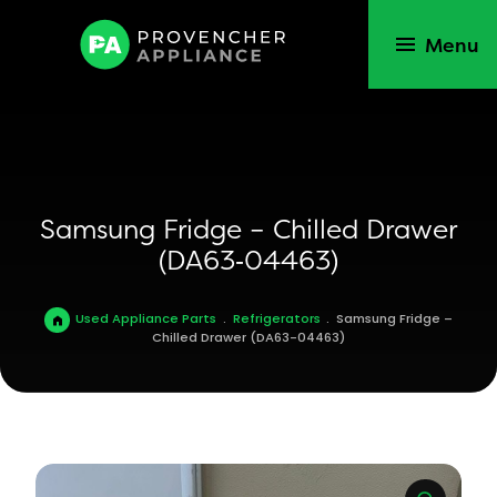
Menu
Samsung Fridge – Chilled Drawer
(DA63‑04463)
Used Appliance Parts
.
Refrigerators
.
Samsung Fridge –
Chilled Drawer (DA63-04463)