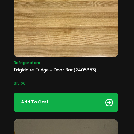
Refrigerators
Frigidaire Fridge – Door Bar (2405353)
$
15.00
Add To Cart