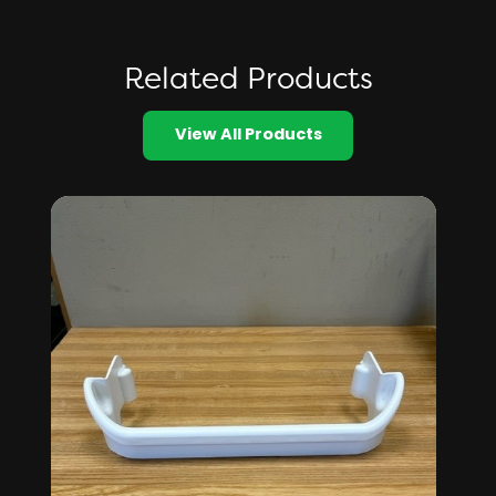
Related Products
View All Products