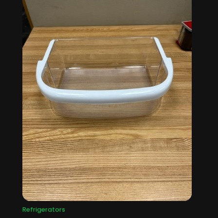
Refrigerators