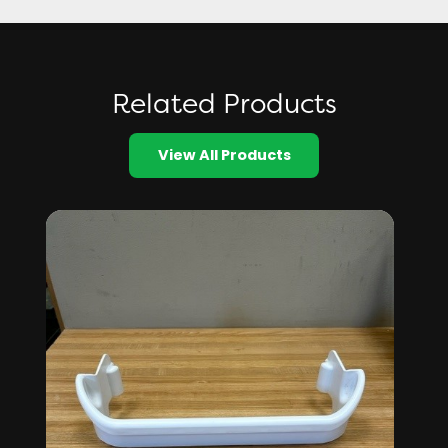
Related Products
View All Products