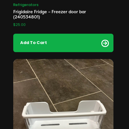
Refrigerators
Frigidaire Fridge – Freezer door bar
(240534801)
$
25.00
Add To Cart