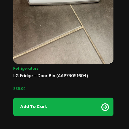
Refrigerators
LG Fridge – Door Bin (AAP73051604)
$
35.00
Add To Cart