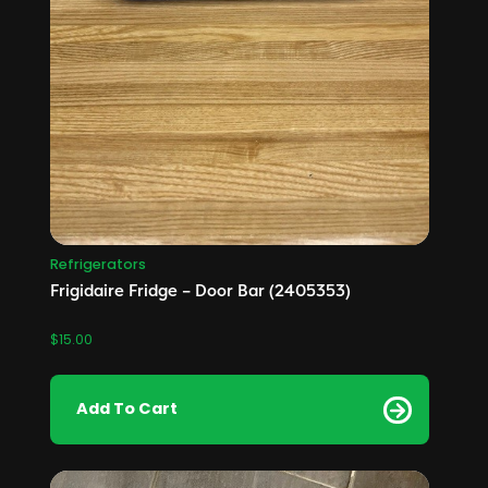
Refrigerators
Frigidaire Fridge – Door Bar (2405353)
$
15.00
Add To Cart