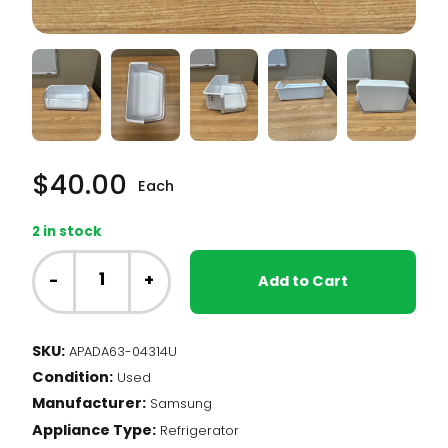
$
40.00
Each
2 in stock
Samsung
Fridge
-
+
Add to Cart
-
Door
Bin
SKU:
APADA63-04314U
(DA63-
Condition:
04314)
Used
quantity
Manufacturer:
Samsung
Appliance Type:
Refrigerator