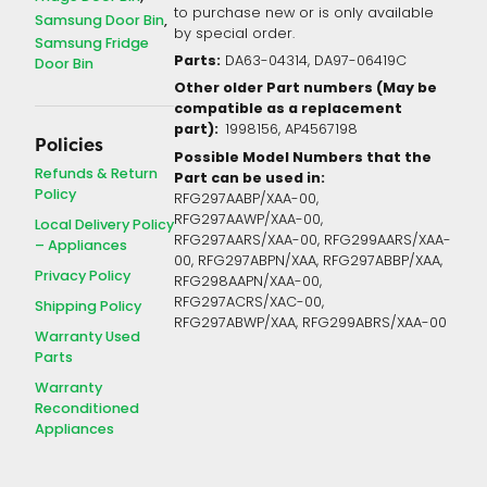
to purchase new or is only available
Samsung Door Bin
by special order.
Samsung Fridge
Parts:
DA63-04314, DA97-06419C
Door Bin
Other older Part numbers (May be
compatible as a replacement
part):
1998156, AP4567198
Policies
Possible Model Numbers that the
Refunds & Return
Part can be used in:
Policy
RFG297AABP/XAA-00,
RFG297AAWP/XAA-00,
Local Delivery Policy
RFG297AARS/XAA-00, RFG299AARS/XAA-
– Appliances
00, RFG297ABPN/XAA, RFG297ABBP/XAA,
Privacy Policy
RFG298AAPN/XAA-00,
RFG297ACRS/XAC-00,
Shipping Policy
RFG297ABWP/XAA, RFG299ABRS/XAA-00
Warranty Used
Parts
Warranty
Reconditioned
Appliances