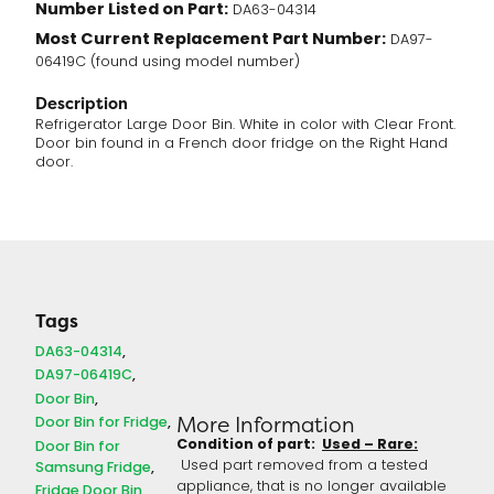
Number Listed on Part:
DA63-04314
Most Current Replacement Part Number:
DA97-
06419C (found using model number)
Description
Refrigerator Large Door Bin. White in color with Clear Front.
Door bin found in a French door fridge on the Right Hand
door.
Tags
DA63-04314
DA97-06419C
Door Bin
More Information
Door Bin for Fridge
Condition of part:
Used – Rare:
Door Bin for
Used part removed from a tested
Samsung Fridge
appliance, that is no longer available
Fridge Door Bin