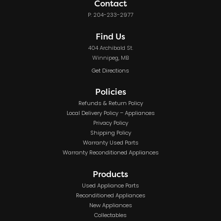
Contact
P: 204-233-2977
Find Us
404 Archibald St.
Winnipeg, MB
Get Directions
Policies
Refunds & Return Policy
Local Delivery Policy – Appliances
Privacy Policy
Shipping Policy
Warranty Used Parts
Warranty Reconditioned Appliances
Products
Used Appliance Parts
Reconditioned Appliances
New Appliances
Collectables