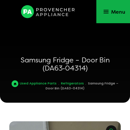
Menu
Samsung Fridge – Door Bin
(DA63‑04314)
Used Appliance Parts
.
Refrigerators
.
Samsung Fridge –
Door Bin (DA63-04314)