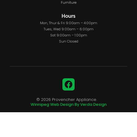
Furniture
Hours
Mon, Thur & Fri 9:00am – 4:00pm
Tues, Wed 9:00am – 6:00pm
Sat 9:00am – 1:00pm
Sun Closed
Facebook
© 2026 Provencher Appliance.
Winnipeg Web Design By Verda Design