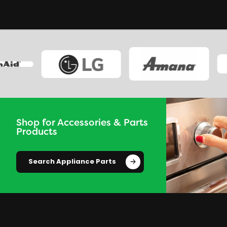
Shop for Accessories & Parts
Products
Search Appliance Parts