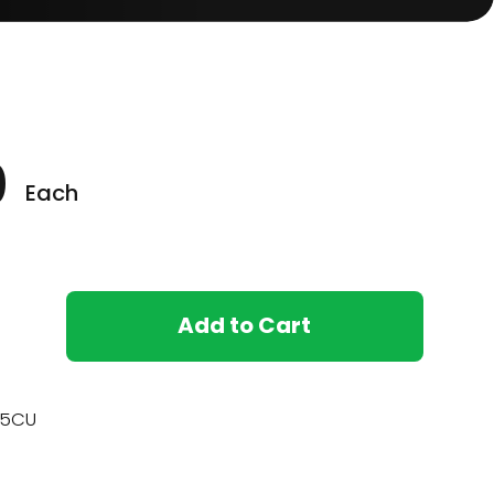
0
Each
Add to Cart
15CU