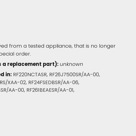
d from a tested appliance, that is no longer
pecial order.
s a replacement part):
unknown
d in:
RF220NCTASR, RF26J7500SR/AA-00,
RS/XAA-02, RF24FSEDBSR/AA-06,
SR/AA-00, RF261BEAESR/AA-01,