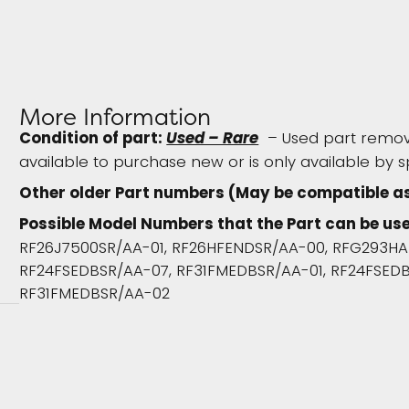
More Information
Condition of part:
Used – Rare
– Used part remove
available to purchase new or is only available by s
Other older Part numbers (May be compatible a
Possible Model Numbers that the Part can be use
RF26J7500SR/AA-01, RF26HFENDSR/AA-00, RFG293HA
RF24FSEDBSR/AA-07, RF31FMEDBSR/AA-01, RF24FSEDB
RF31FMEDBSR/AA-02