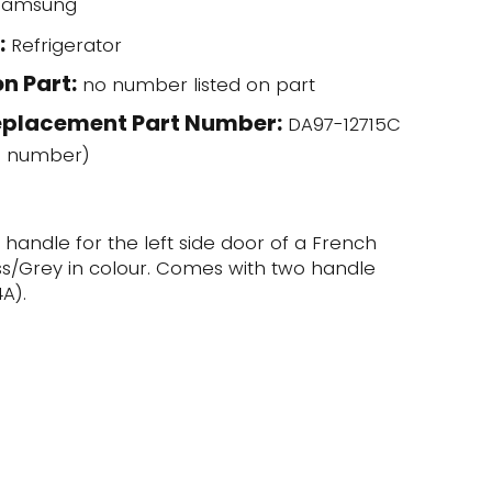
amsung
:
Refrigerator
n Part:
no number listed on part
eplacement Part Number:
DA97-12715C
l number)
r handle for the left side door of a French
ess/Grey in colour. Comes with two handle
A).