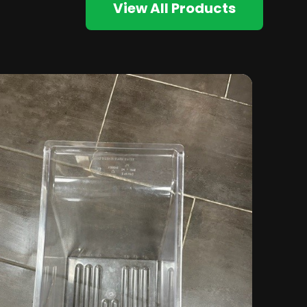
View All Products