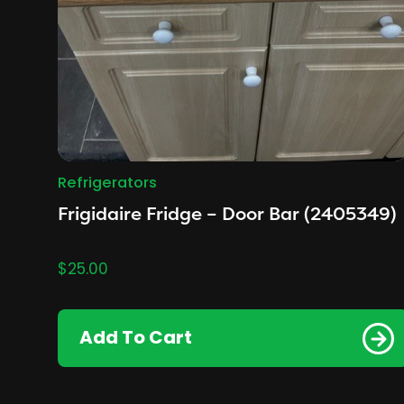
Refrigerators
Frigidaire Fridge – Door Bar (2405349)
$
25.00
Add To Cart