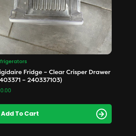
frigerators
igidaire Fridge – Clear Crisper Drawer
2403371 – 240337103)
0.00
Add To Cart