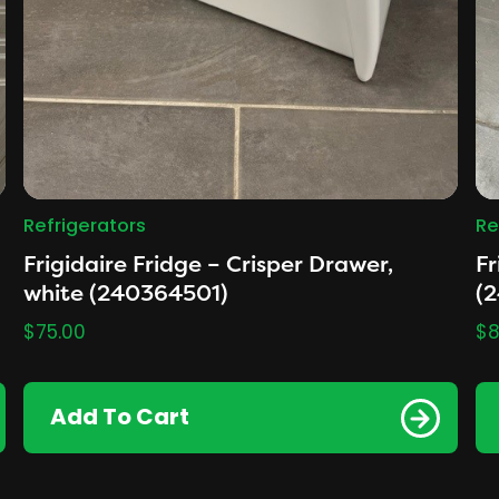
Refrigerators
Re
Frigidaire Fridge – Crisper Drawer,
Fr
white (240364501)
(
$
75.00
$
8
Add To Cart