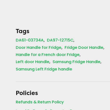
Tags
DA61-03734A
DA97-12715C
Door Handle for Fridge
Fridge Door Handle
Handle for a French door Fridge
Left door Handle
Samsung Fridge Handle
Samsung Left Fridge handle
Policies
Refunds & Return Policy