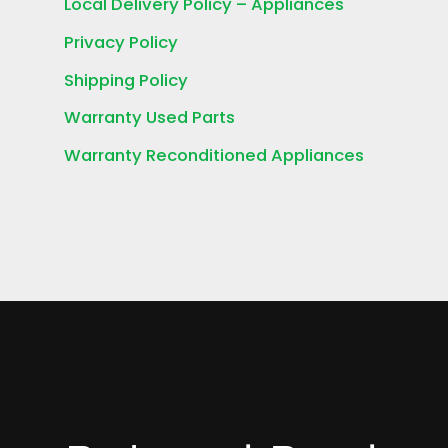
Local Delivery Policy – Appliances
Privacy Policy
Shipping Policy
Warranty Used Parts
Warranty Reconditioned Appliances