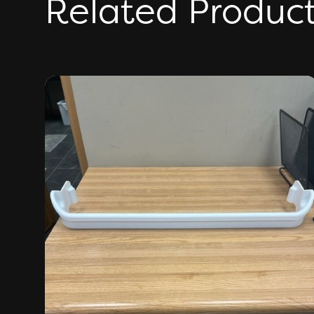
Related Produc