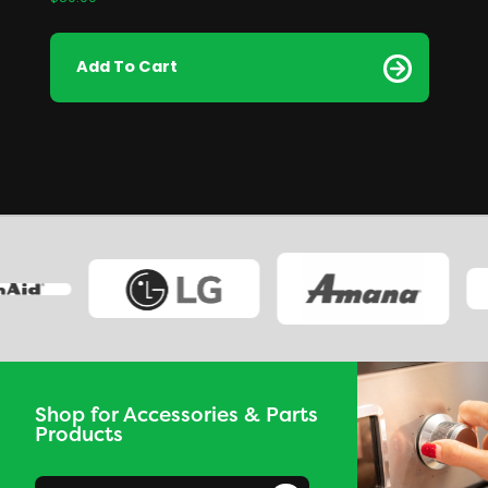
Add To Cart
Shop for Accessories & Parts
Products