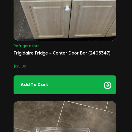
Refrigerators
Frigidaire Fridge – Center Door Bar (2405347)
$
35.00
Add To Cart