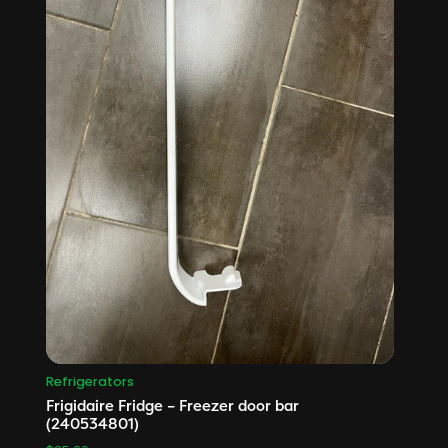
Refrigerators
Frigidaire Fridge – Freezer door bar
(240534801)