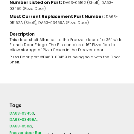
Number Listed on Part:
DA63-05162 (Shelf), DA63-
03459 (Pizza Door)
Most Current Replacement Part Number:
DA63-
05162A (Shelf), DA63-03459A (Pizza Door)
Description
This door shelf Attaches to the Freezer door of a 36″ wide
French Door Fridge. The Bin contains a 16″ Pizza flap to
allow storage of Pizza Boxes in the Freezer door.
Pizza Door part #DA63-03459 is being sold with the Door
Shelf.
Tags
DA63-03459
DA63-03459A
DA63-05162
Freezer door Bar