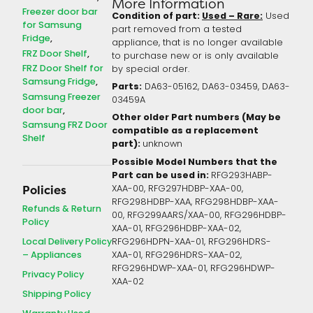
More Information
Freezer door bar
Condition of part:
Used – Rare:
Used
for Samsung
part removed from a tested
Fridge
appliance, that is no longer available
FRZ Door Shelf
to purchase new or is only available
FRZ Door Shelf for
by special order.
Samsung Fridge
Parts:
DA63-05162, DA63-03459, DA63-
Samsung Freezer
03459A
door bar
Other older Part numbers (May be
Samsung FRZ Door
compatible as a replacement
Shelf
part):
unknown
Possible Model Numbers that the
Part can be used in:
RFG293HABP-
XAA-00, RFG297HDBP-XAA-00,
Policies
RFG298HDBP-XAA, RFG298HDBP-XAA-
Refunds & Return
00, RFG299AARS/XAA-00, RFG296HDBP-
Policy
XAA-01, RFG296HDBP-XAA-02,
Local Delivery Policy
RFG296HDPN-XAA-01, RFG296HDRS-
– Appliances
XAA-01, RFG296HDRS-XAA-02,
RFG296HDWP-XAA-01, RFG296HDWP-
Privacy Policy
XAA-02
Shipping Policy