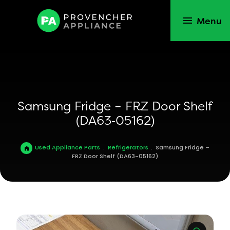
Menu
Samsung Fridge – FRZ Door Shelf
(DA63‑05162)
Used Appliance Parts
.
Refrigerators
.
Samsung Fridge –
FRZ Door Shelf (DA63-05162)