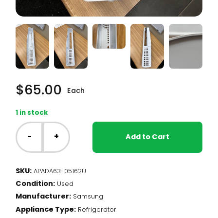
$
65.00
Each
1 in stock
Samsung
Fridge
-
+
Add to Cart
-
FRZ
Door
SKU:
APADA63-05162U
Shelf
Condition:
(DA63-
Used
05162)
Manufacturer:
Samsung
quantity
Appliance Type:
Refrigerator