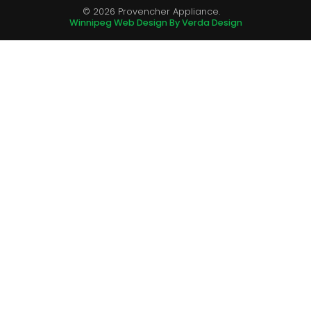
© 2026 Provencher Appliance.
Winnipeg Web Design By Verda Design