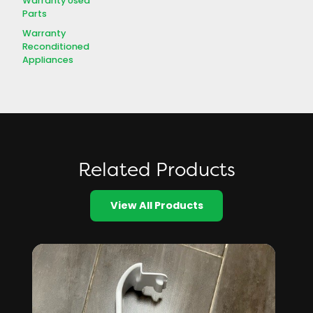
Warranty Used
Parts
Warranty
Reconditioned
Appliances
Related Products
View All Products