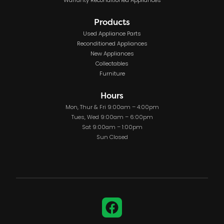
Warranty Reconditioned Appliances
Products
Used Appliance Parts
Reconditioned Appliances
New Appliances
Collectables
Furniture
Hours
Mon, Thur & Fri 9:00am – 4:00pm
Tues, Wed 9:00am – 6:00pm
Sat 9:00am – 1:00pm
Sun Closed
Facebook