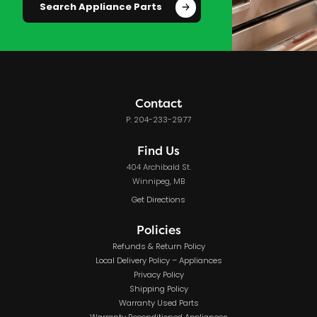
Search Appliance Parts
Contact
P: 204-233-2977
Find Us
404 Archibald St.
Winnipeg, MB
Get Directions
Policies
Refunds & Return Policy
Local Delivery Policy – Appliances
Privacy Policy
Shipping Policy
Warranty Used Parts