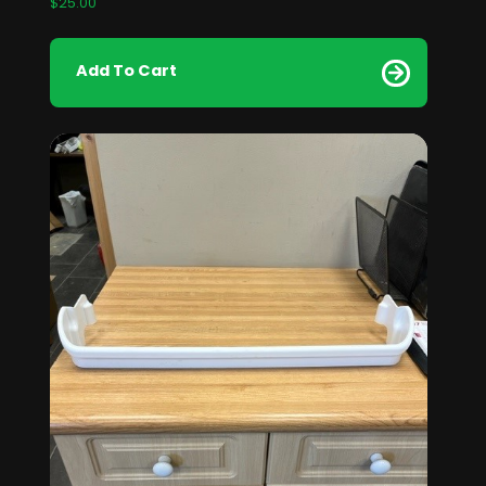
$
25.00
Add To Cart