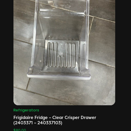
Refrigerators
Frigidaire Fridge – Clear Crisper Drawer
(2403371 – 240337103)
$
80.00