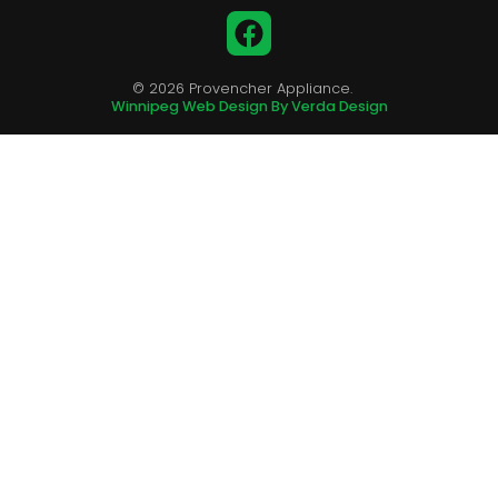
Facebook
© 2026 Provencher Appliance.
Winnipeg Web Design By Verda Design