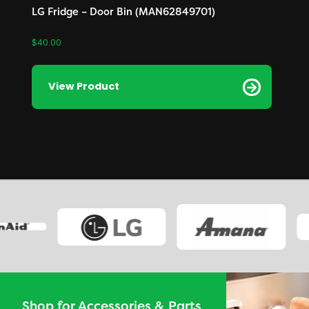
LG Fridge – Door Bin (MAN62849701)
$
40.00
View Product
Shop for Accessories & Parts