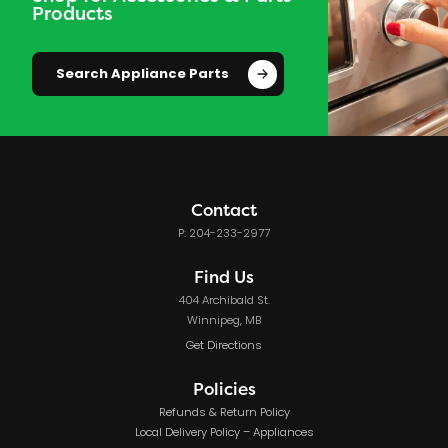
Products
Search Appliance Parts
Contact
P: 204-233-2977
Find Us
404 Archibald St.
Winnipeg, MB
Get Directions
Policies
Refunds & Return Policy
Local Delivery Policy – Appliances