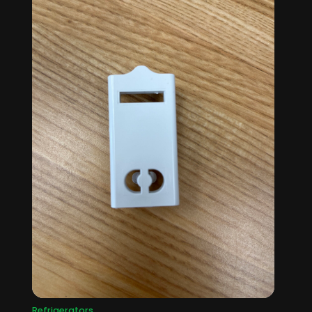
Refrigerators