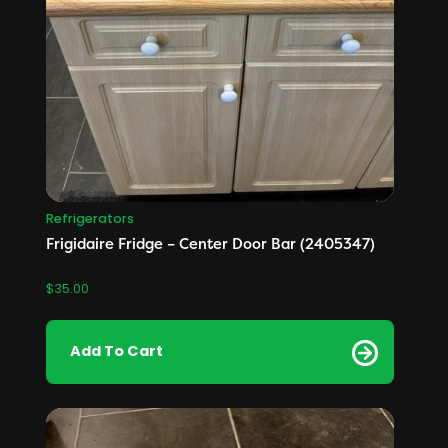
Refrigerators
Frigidaire Fridge – Center Door Bar (2405347)
$
35.00
Add To Cart