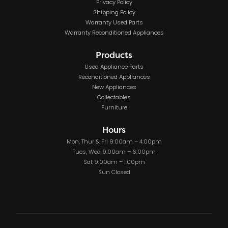
Privacy Policy
Shipping Policy
Warranty Used Parts
Warranty Reconditioned Appliances
Products
Used Appliance Parts
Reconditioned Appliances
New Appliances
Collectables
Furniture
Hours
Mon, Thur & Fri 9:00am – 4:00pm
Tues, Wed 9:00am – 6:00pm
Sat 9:00am – 1:00pm
Sun Closed