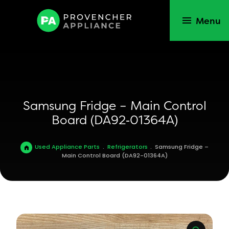
Menu
Samsung Fridge – Main Control
Board (DA92‑01364A)
Used Appliance Parts
.
Refrigerators
.
Samsung Fridge –
Main Control Board (DA92-01364A)