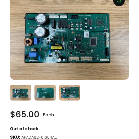
$
65.00
Each
Out of stock
SKU:
APADA92-01364AU