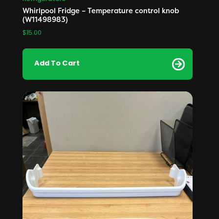
Whirlpool Fridge – Temperature control knob
(W11498983)
$
15.00
Add To Cart