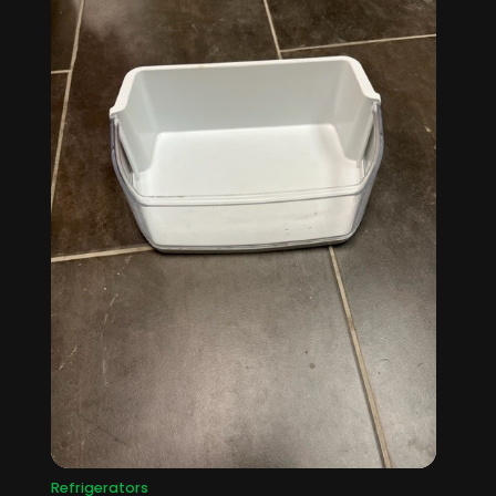
Refrigerators