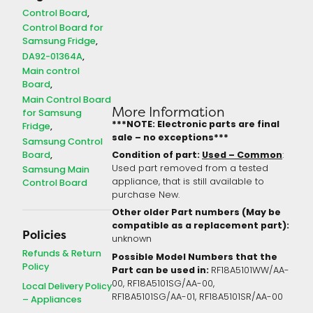
Control Board
Control Board for
Samsung Fridge
DA92-01364A
Main control
Board
Main Control Board
More Information
for Samsung
***NOTE: Electronic parts are final
Fridge
sale – no exceptions***
Samsung Control
Board
Condition of part:
Used – Common
:
Used part removed from a tested
Samsung Main
appliance, that is still available to
Control Board
purchase New.
Other older Part numbers (May be
compatible as a replacement part):
Policies
unknown
Refunds & Return
Possible Model Numbers that the
Policy
Part can be used in:
RF18A5101WW/AA-
00, RF18A5101SG/AA-00,
Local Delivery Policy
RF18A5101SG/AA-01, RF18A5101SR/AA-00
– Appliances