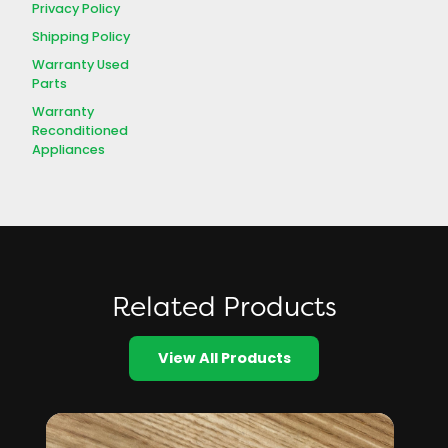
Privacy Policy
Shipping Policy
Warranty Used
Parts
Warranty
Reconditioned
Appliances
Related Products
View All Products