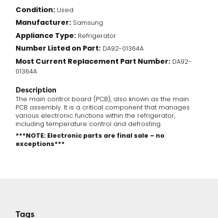
Condition:
Used
Manufacturer:
Samsung
Appliance Type:
Refrigerator
Number Listed on Part:
DA92-01364A
Most Current Replacement Part Number:
DA92-
01364A
Description
The main control board (PCB), also known as the main
PCB assembly. It is a critical component that manages
various electronic functions within the refrigerator,
including temperature control and defrosting.
***NOTE: Electronic parts are final sale – no
exceptions***
Tags