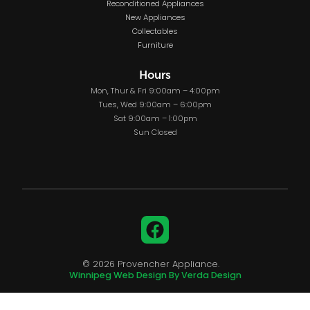
Reconditioned Appliances
New Appliances
Collectables
Furniture
Hours
Mon, Thur & Fri 9:00am – 4:00pm
Tues, Wed 9:00am – 6:00pm
Sat 9:00am – 1:00pm
Sun Closed
Facebook
© 2026 Provencher Appliance.
Winnipeg Web Design By Verda Design