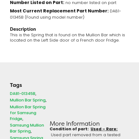
Number Listed on Part:
no number listed on part
Most Current Replacement Part Number:
DA81-
01345B (Found using model number)
Description
This is the Spring that is found on the Mullion Bar which is
located on the Left Side door of a French door Fridge.
Tags
DA81-01345B
Mullion Bar Spring
Mullion Bar Spring
for Samsung
Fridge
More Information
Samsung Mullion
Condition of part:
Used – Rare:
Bar Spring
Used part removed from a tested
Samsung Spring