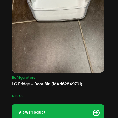
Refrigerators
LG Fridge – Door Bin (MAN62849701)
$
40.00
View Product