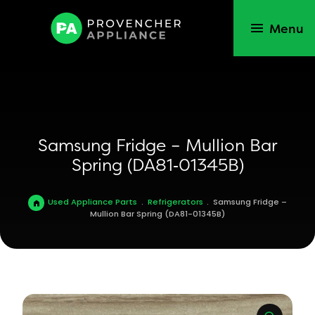
Menu
Samsung Fridge – Mullion Bar
Spring (DA81‑01345B)
Used Appliance Parts
.
Refrigerators
.
Samsung Fridge –
Mullion Bar Spring (DA81-01345B)