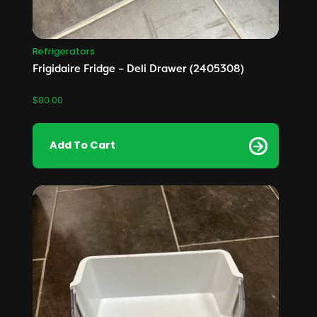
Refrigerators
Frigidaire Fridge – Deli Drawer (2405308)
$
80.00
Add To Cart