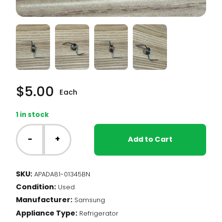
$
5.00
Each
1 in stock
Samsung
Fridge
-
+
Add to Cart
-
Mullion
Bar
SKU:
APADA81-01345BN
Spring
Condition:
(DA81-
Used
01345B)
Manufacturer:
Samsung
quantity
Appliance Type:
Refrigerator