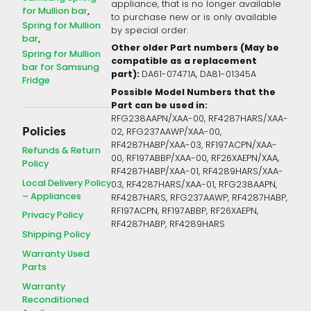
appliance, that is no longer available
for Mullion bar
to purchase new or is only available
Spring for Mullion
by special order.
bar
Other older Part numbers (May be
Spring for Mullion
compatible as a replacement
bar for Samsung
part):
DA61-07471A, DA81-01345A
Fridge
Possible Model Numbers that the
Part can be used in:
RFG238AAPN/XAA-00, RF4287HARS/XAA-
Policies
02, RFG237AAWP/XAA-00,
RF4287HABP/XAA-03, RF197ACPN/XAA-
Refunds & Return
00, RF197ABBP/XAA-00, RF26XAEPN/XAA,
Policy
RF4287HABP/XAA-01, RF4289HARS/XAA-
Local Delivery Policy
03, RF4287HARS/XAA-01, RFG238AAPN,
– Appliances
RF4287HARS, RFG237AAWP, RF4287HABP,
RF197ACPN, RF197ABBP, RF26XAEPN,
Privacy Policy
RF4287HABP, RF4289HARS
Shipping Policy
Warranty Used
Parts
Warranty
Reconditioned