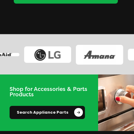
Shop for Accessories & Parts
Products
Search Appliance Parts