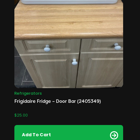
Refrigerators
Frigidaire Fridge – Door Bar (2405349)
$
25.00
Add To Cart