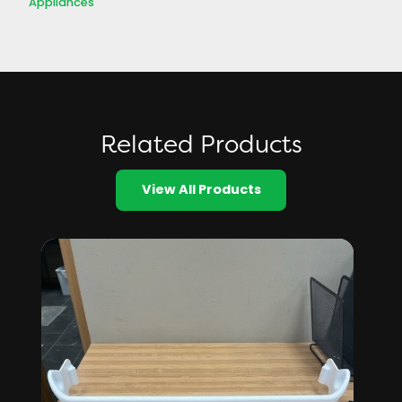
Appliances
Related Products
View All Products