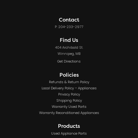
Contact
P: 204-233-2977
Find Us
404 Archibald St.
Winnipeg, MB
Get Directions
Policies
Refunds & Return Policy
Local Delivery Policy – Appliances
Privacy Policy
Shipping Policy
Warranty Used Parts
Warranty Reconditioned Appliances
Products
Used Appliance Parts