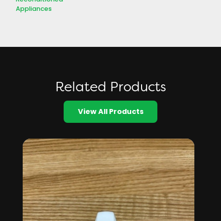
Appliances
Related Products
View All Products