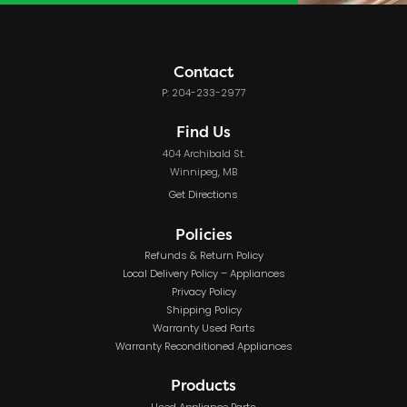
Contact
P: 204-233-2977
Find Us
404 Archibald St.
Winnipeg, MB
Get Directions
Policies
Refunds & Return Policy
Local Delivery Policy – Appliances
Privacy Policy
Shipping Policy
Warranty Used Parts
Warranty Reconditioned Appliances
Products