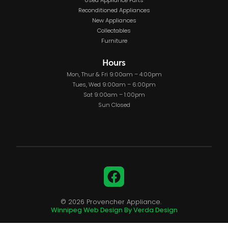
Used Appliance Parts
Reconditioned Appliances
New Appliances
Collectables
Furniture
Hours
Mon, Thur & Fri 9:00am – 4:00pm
Tues, Wed 9:00am – 6:00pm
Sat 9:00am – 1:00pm
Sun Closed
Facebook
© 2026 Provencher Appliance.
Winnipeg Web Design By Verda Design