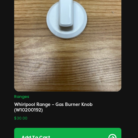
Ranges
Whirlpool Range – Gas Burner Knob
(W10200192)
$
30.00
Add To Cart