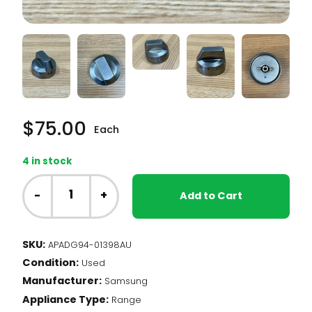
$
75.00
Each
4 in stock
Samsung
Range
-
+
Add to Cart
-
Burner
Knob,
SKU:
APADG94-01398AU
Single
Condition:
element
Used
(DG94-
Manufacturer:
Samsung
01398A)
Appliance Type:
Range
quantity