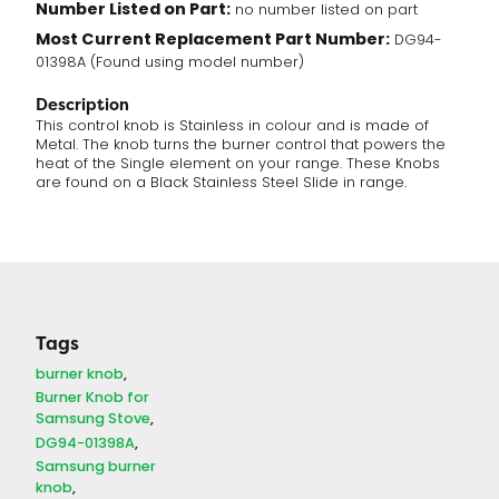
Number Listed on Part:
no number listed on part
Most Current Replacement Part Number:
DG94-
01398A (Found using model number)
Description
This control knob is Stainless in colour and is made of
Metal. The knob turns the burner control that powers the
heat of the Single element on your range. These Knobs
are found on a Black Stainless Steel Slide in range.
Tags
burner knob
Burner Knob for
Samsung Stove
DG94-01398A
Samsung burner
knob