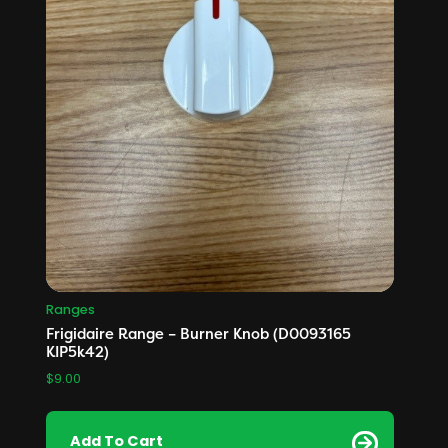
Ranges
Frigidaire Range – Burner Knob (D0093165
KIP5k42)
$
9.00
Add To Cart