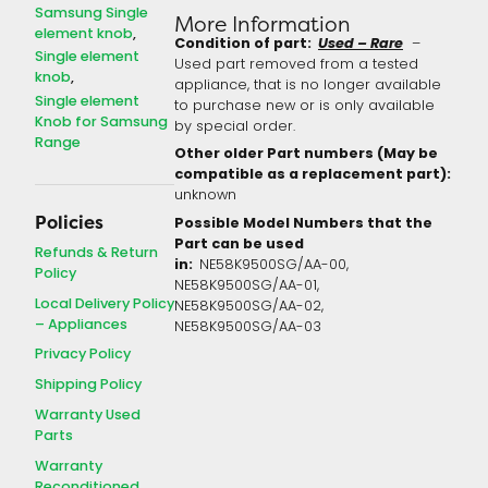
Samsung Single
More Information
element knob
Condition of part:
Used – Rare
–
Single element
Used part removed from a tested
knob
appliance, that is no longer available
Single element
to purchase new or is only available
Knob for Samsung
by special order.
Range
Other older Part numbers (May be
compatible as a replacement part):
unknown
Policies
Possible Model Numbers that the
Part can be used
Refunds & Return
in:
NE58K9500SG/AA-00,
Policy
NE58K9500SG/AA-01,
Local Delivery Policy
NE58K9500SG/AA-02,
– Appliances
NE58K9500SG/AA-03
Privacy Policy
Shipping Policy
Warranty Used
Parts
Warranty
Reconditioned