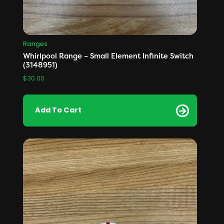
Ranges
Whirlpool Range – Small Element Infinite Switch
(3148951)
$
30.00
Add To Cart