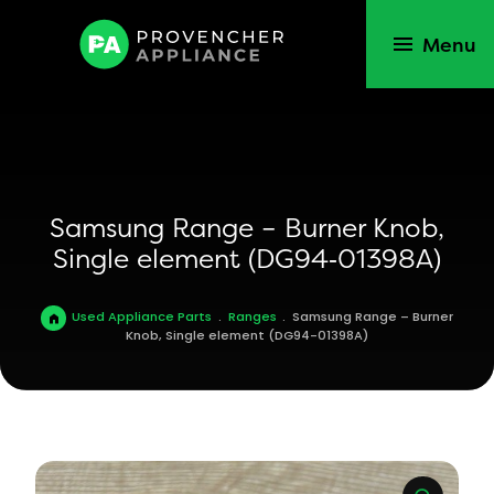
Menu
Samsung Range – Burner Knob,
Single element (DG94‑01398A)
Used Appliance Parts
.
Ranges
.
Samsung Range – Burner
Knob, Single element (DG94-01398A)