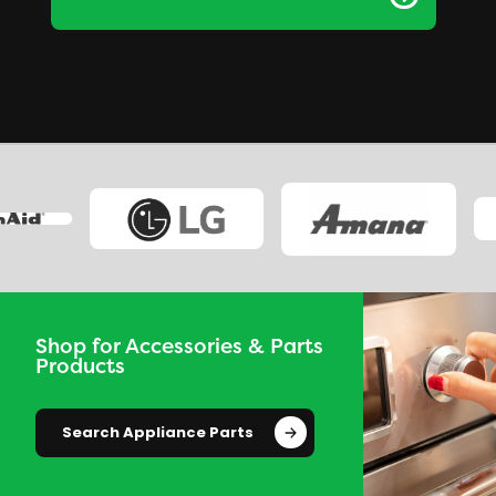
Shop for Accessories & Parts
Products
Search Appliance Parts