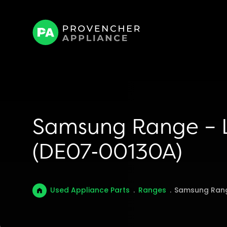
Samsung Range – L
(DE07‑00130A)
Used Appliance Parts
.
Ranges
.
Samsung Rang