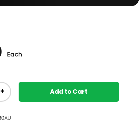
0
Each
+
Add to Cart
30AU