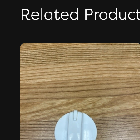
Related Produc