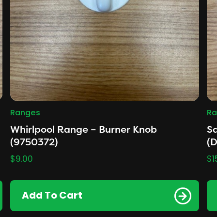
Ranges
Ra
Whirlpool Range – Burner Knob
S
(9750372)
(
$
9.00
$
1
Add To Cart