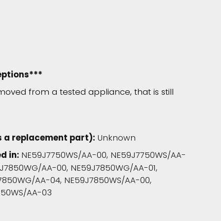
eptions***
moved from a tested appliance, that is still
 a replacement part):
Unknown
d in:
NE59J7750WS/AA-00, NE59J7750WS/AA-
9J7850WG/AA-00, NE59J7850WG/AA-01,
7850WG/AA-04, NE59J7850WS/AA-00,
850WS/AA-03