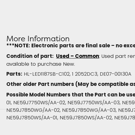
More Information
***NOTE: Electronic parts are final sale – no exc
Condition of part:
Used – Common
: Used part re
available to purchase New.
Parts:
HL-LED1187SB-C102, 1 2052DC3, DE07-00130A
Other older Part numbers (May be compatible as
Possible Model Numbers that the Part can be use
01, NE59J7750WS/AA-02, NE59J7750WS/AA-03, NE5
NE59J7850WG/AA-02, NE59J7850WG/AA-03, NE59J
NE59J7850WS/AA-01, NE59J7850WS/AA-02, NE59J7