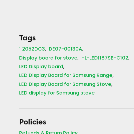
Tags
1 2052DC3
DE07-00130A
Display board for stove
HL-LED1187SB-C102
LED Display board
LED Display Board for Samsung Range
LED Display Board for Samsung Stove
LED display for Samsung stove
Policies
Refunds & Return Policy