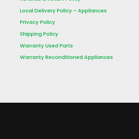
Local Delivery Policy – Appliances
Privacy Policy
Shipping Policy
Warranty Used Parts
Warranty Reconditioned Appliances