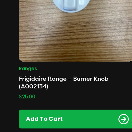
Ranges
Frigidaire Range – Burner Knob
(A002134)
$
25.00
Add To Cart