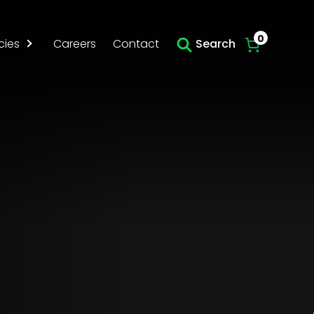
Skip to main content
0
cies
Careers
Contact
Search