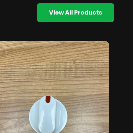
View All Products