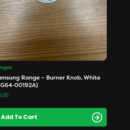
nges
amsung Range – Burner Knob, White
DG64‑00192A)
5.00
Add To Cart