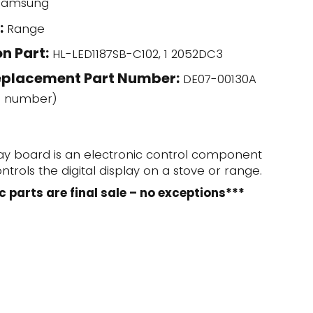
amsung
:
Range
n Part:
HL-LED1187SB-C102, 1 2052DC3
eplacement Part Number:
DE07-00130A
l number)
lay board is an electronic control component
trols the digital display on a stove or range.
c parts are final sale – no exceptions***