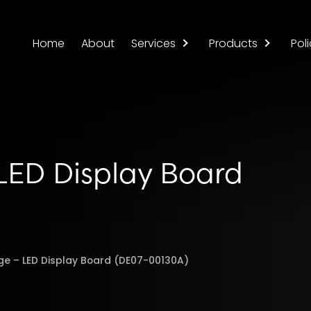
Home
About
Services
Products
Poli
ED Display Board
e – LED Display Board (DE07-00130A)