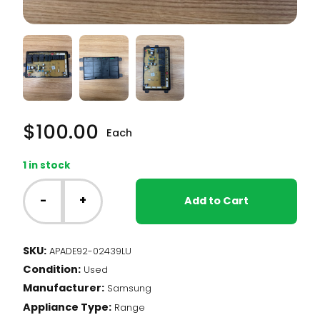
$
100.00
Each
1 in stock
Samsung
Range
-
+
Add to Cart
-
Main
Control
SKU:
APADE92-02439LU
Board
Condition:
(DE92-
Used
02439L)
Manufacturer:
Samsung
quantity
Appliance Type:
Range