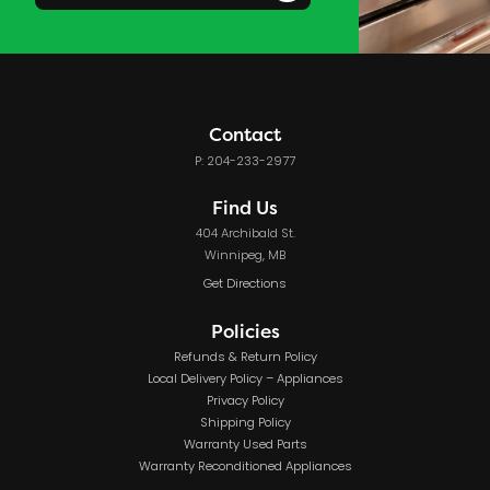
Contact
P: 204-233-2977
Find Us
404 Archibald St.
Winnipeg, MB
Get Directions
Policies
Refunds & Return Policy
Local Delivery Policy – Appliances
Privacy Policy
Shipping Policy
Warranty Used Parts
Warranty Reconditioned Appliances