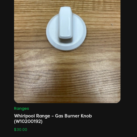
Ranges
Whirlpool Range – Gas Burner Knob
(W10200192)
$
30.00