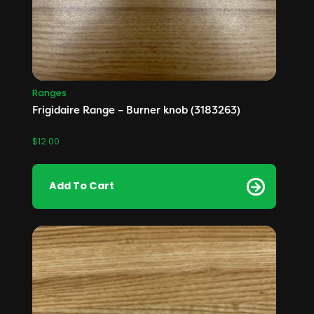
Ranges
Frigidaire Range – Burner knob (3183263)
$
12.00
Add To Cart