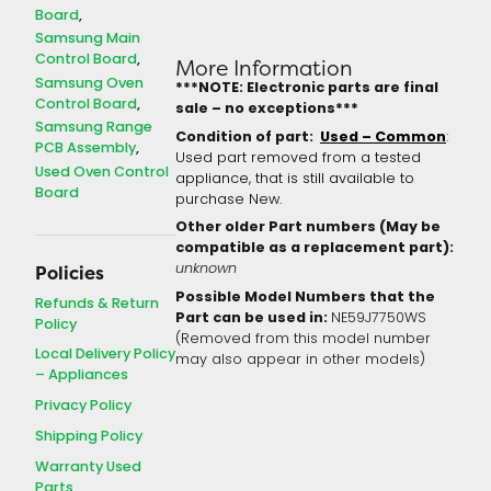
Board
Samsung Main
Control Board
More Information
Samsung Oven
***NOTE: Electronic parts are final
Control Board
sale – no exceptions***
Samsung Range
Condition of part:
Used – Common
:
PCB Assembly
Used part removed from a tested
Used Oven Control
appliance, that is still available to
Board
purchase New.
Other older Part numbers (May be
compatible as a replacement part):
unknown
Policies
Possible Model Numbers that the
Refunds & Return
Part can be used in:
NE59J7750WS
Policy
(Removed from this model number
Local Delivery Policy
may also appear in other models)
– Appliances
Privacy Policy
Shipping Policy
Warranty Used
Parts