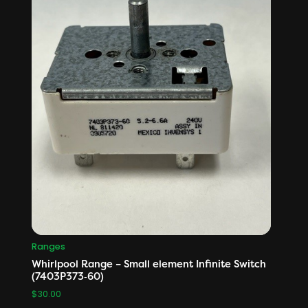
Ranges
Whirlpool Range – Small element Infinite Switch
(7403P373‑60)
$
30.00