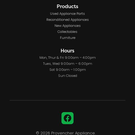
Products
Used Appliance Parts
Reconditioned Appliances
New Appliances
Collectables
Furniture
Hours
Mon, Thur & Fri 9:00am – 4:00pm
Tues, Wed 9:00am – 6:00pm
Sat 9:00am – 1:00pm
Sun Closed
Facebook
© 2026 Provencher Appliance.