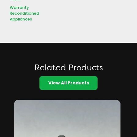
Warranty
Reconditioned
Appliances
Related Products
View All Products