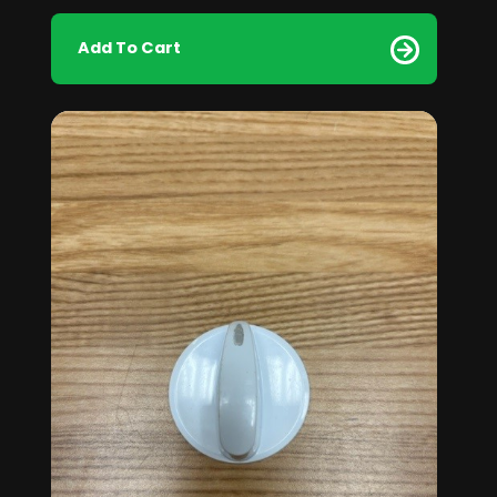
Add To Cart