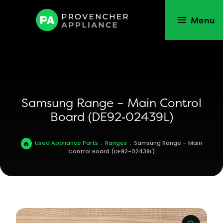
Menu
Samsung Range – Main Control
Board (DE92‑02439L)
Used Appliance Parts
.
Ranges
.
Samsung Range – Main
Control Board (DE92-02439L)