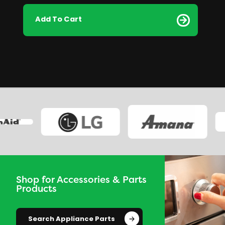
Add To Cart
Shop for Accessories & Parts
Products
Search Appliance Parts