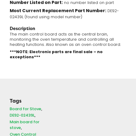
Number Listed on Part:
no number listed on part
Most Current Replacement Part Number:
DE92-
02439L (found using model number)
Description
The main control board acts as the central brain,
monitoring the oven temperature and controlling all
heating functions. Also known as an oven control board.
***NOTE: Electronic parts are final sale – no
exceptions***
Tags
Board for Stove
DE92-02439L
Main board for
stove
Oven Control