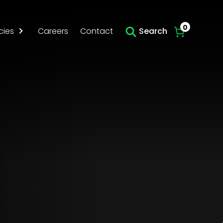
Skip to main content
0
cies
Careers
Contact
Search