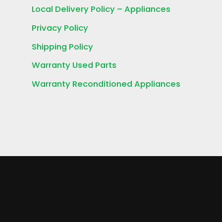
Local Delivery Policy – Appliances
Privacy Policy
Shipping Policy
Warranty Used Parts
Warranty Reconditioned Appliances