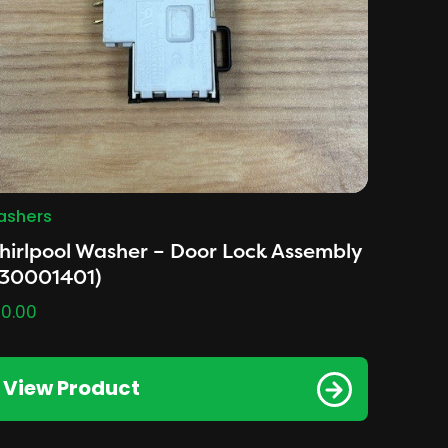
shers
irlpool Washer – Door Lock Assembly
530001401)
0.00
View Product