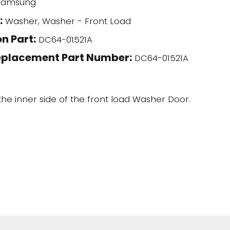
amsung
:
Washer, Washer - Front Load
n Part:
DC64-01521A
eplacement Part Number:
DC64-01521A
 the inner side of the front load Washer Door.