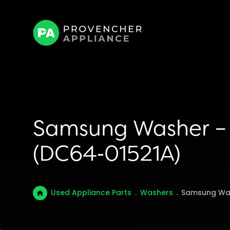
Samsung Washer – 
(DC64‑01521A)
Used Appliance Parts
.
Washers
.
Samsung Was