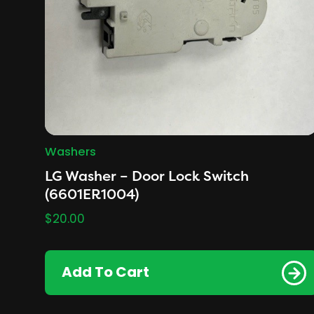
Washers
LG Washer – Door Lock Switch
(6601ER1004)
$
20.00
Add To Cart