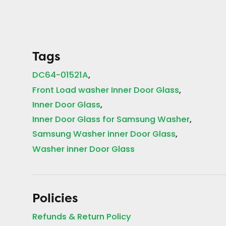
Tags
DC64-01521A
Front Load washer Inner Door Glass
Inner Door Glass
Inner Door Glass for Samsung Washer
Samsung Washer inner Door Glass
Washer inner Door Glass
Policies
Refunds & Return Policy