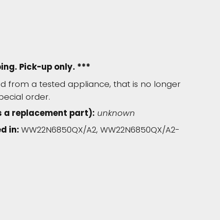
ping. Pick-up only. ***
 from a tested appliance, that is no longer
pecial order.
 a replacement part):
unknown
d in:
WW22N6850QX/A2, WW22N6850QX/A2-