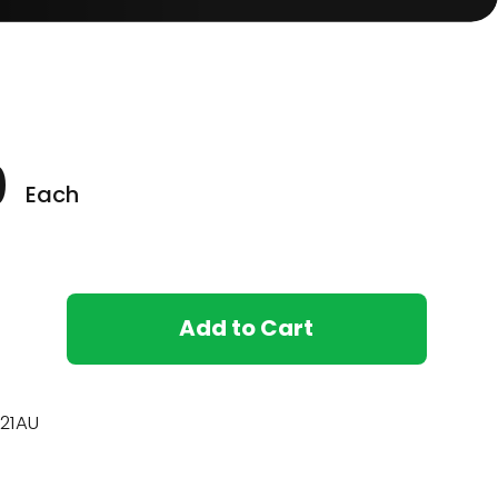
0
Each
Add to Cart
21AU