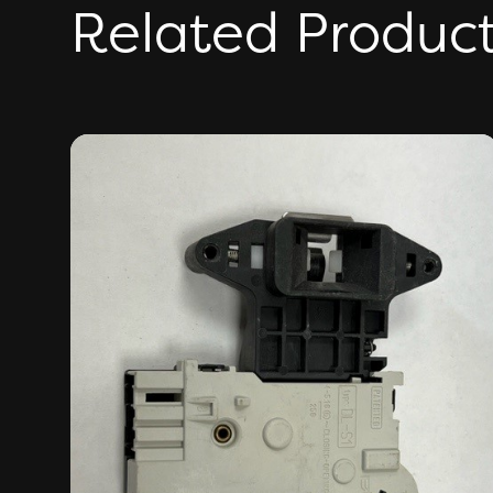
Related Produc