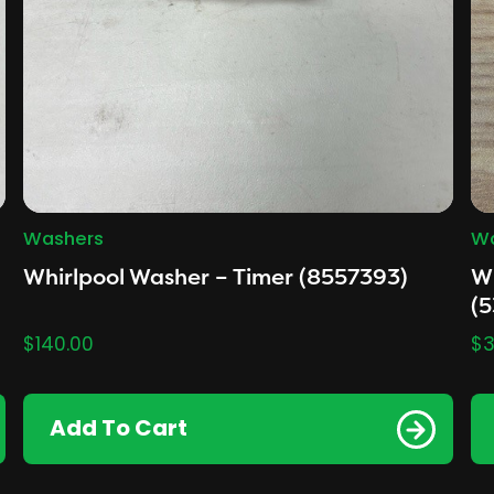
Washers
Wa
Whirlpool Washer – Timer (8557393)
Wh
(
$
140.00
$
3
Add To Cart