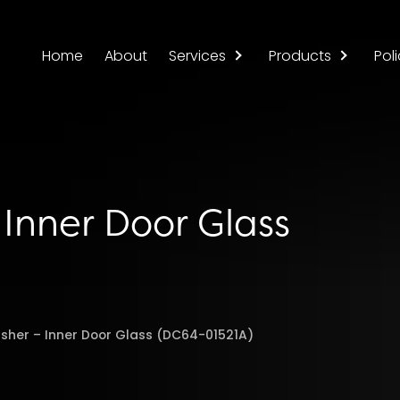
Home
About
Services
Products
Poli
Inner Door Glass
her – Inner Door Glass (DC64-01521A)