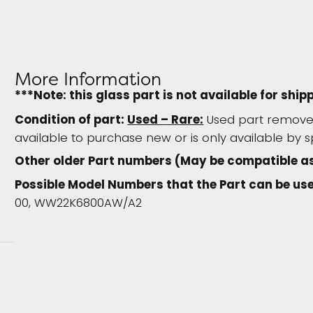
More Information
***Note: this glass part is not available for ship
Condition of part:
Used – Rare:
Used part removed
available to purchase new or is only available by s
Other older Part numbers (May be compatible as
Possible Model Numbers that the Part can be use
00, WW22K6800AW/A2