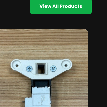
View All Products