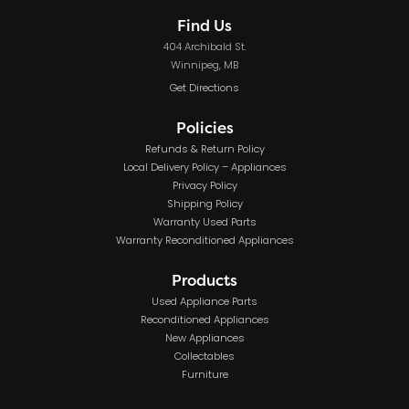
Find Us
404 Archibald St.
Winnipeg, MB
Get Directions
Policies
Refunds & Return Policy
Local Delivery Policy – Appliances
Privacy Policy
Shipping Policy
Warranty Used Parts
Warranty Reconditioned Appliances
Products
Used Appliance Parts
Reconditioned Appliances
New Appliances
Collectables
Furniture