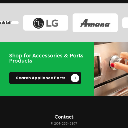
Shop for Accessories & Parts
Products
Search Appliance Parts
Contact
P: 204-233-2977