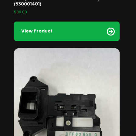
(530001401)
$
30.00
View Product