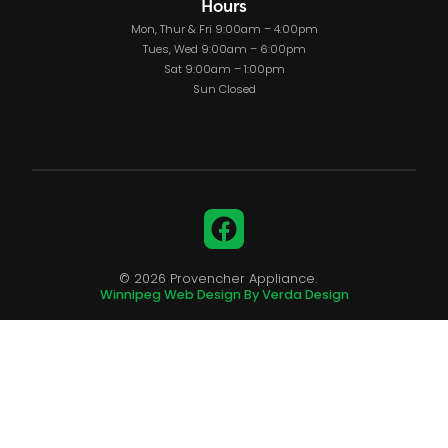
Hours
Mon, Thur & Fri 9:00am – 4:00pm
Tues, Wed 9:00am – 6:00pm
Sat 9:00am – 1:00pm
Sun Closed
Facebook
© 2026 Provencher Appliance.
Winnipeg Web Design By Verda Design