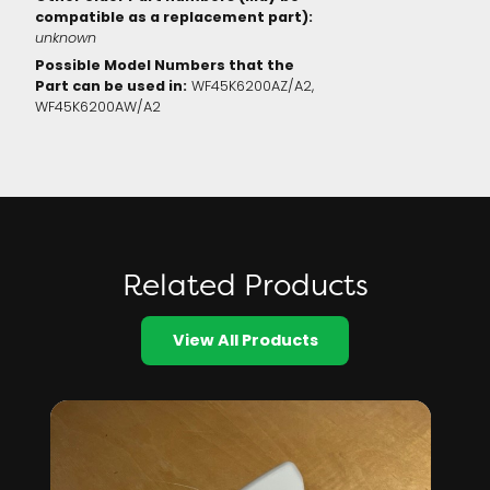
compatible as a replacement part):
unknown
Possible Model Numbers that the
Part can be used in:
WF45K6200AZ/A2,
WF45K6200AW/A2
Related Products
View All Products