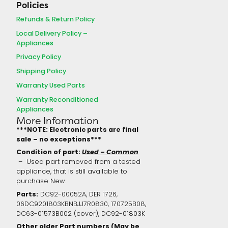
Policies
Refunds & Return Policy
Local Delivery Policy –
Appliances
Privacy Policy
Shipping Policy
Warranty Used Parts
Warranty Reconditioned
Appliances
More Information
***NOTE: Electronic parts are final
sale – no exceptions***
Condition of part:
Used – Common
– Used part removed from a tested
appliance, that is still available to
purchase New.
Parts:
DC92-00052A, DER 1726,
06DC9201803KBNBJJ7R0830, 170725B08,
DC63-01573B002 (cover), DC92-01803K
Other older Part numbers (May be