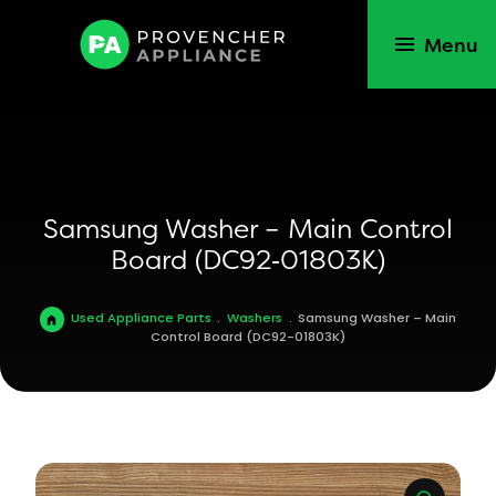
Menu
Samsung Washer – Main Control
Board (DC92‑01803K)
Used Appliance Parts
.
Washers
.
Samsung Washer – Main
Control Board (DC92-01803K)