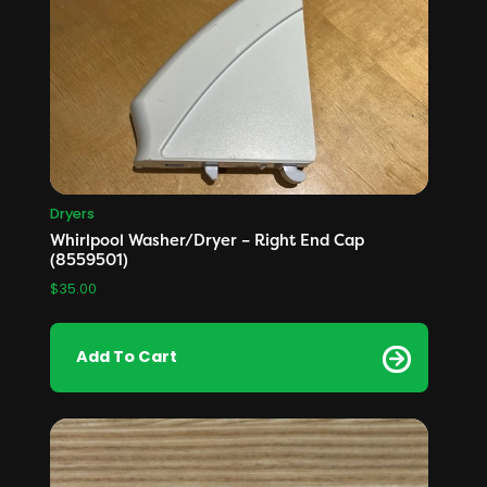
Dryers
Whirlpool Washer/Dryer – Right End Cap
(8559501)
$
35.00
Add To Cart