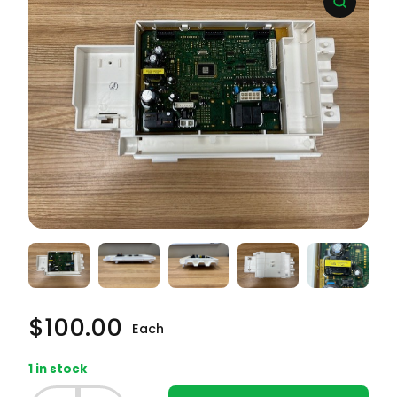
$
100.00
Each
1 in stock
Samsung