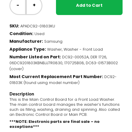
Washer
-
+
Add to Cart
-
Main
Control
SKU:
APADC92-01803KU
Board
Condition:
(DC92-
Used
01803K)
Manufacturer:
Samsung
quantity
Appliance Type:
Washer, Washer - Front Load
Number Listed on Part:
DC92-00052A, DER 1726,
06DC9201803KBNBJJ7R0830, 170725B08, DC63-01573B002
(cover)
Most Current Replacement Part Number:
DC92-
01803K (found using model number)
Description
This is the Main Control Board for a Front Load Washer.
The main control board manages the washer’s functions
such as filling, washing, draining and spinning. Also called
an Electronic Control Board or Main PCB.
***NOTE: Electronic parts are final sale – no
exceptions***