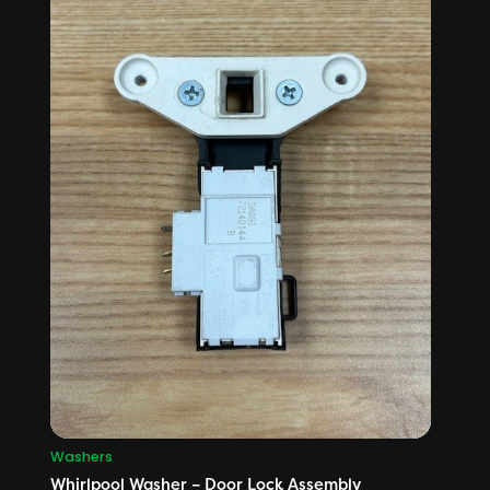
Washers
Whirlpool Washer – Door Lock Assembly