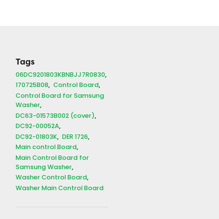
Tags
06DC9201803KBNBJJ7R0830
170725B08
Control Board
Control Board for Samsung
Washer
DC63-01573B002 (cover)
DC92-00052A
DC92-01803K
DER 1726
Main control Board
Main Control Board for
Samsung Washer
Washer Control Board
Washer Main Control Board