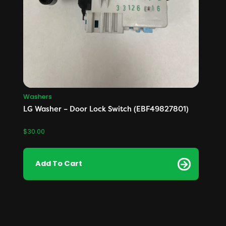
Washers
LG Washer – Door Lock Switch (EBF49827801)
$
30.00
Add To Cart