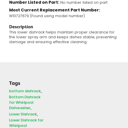
Number Listed on Part:
No number listed on part
Most Current Replacement Part Number:
W10727679 (Found using model number)
Description
This lower dishrack helps maintain proper clearance for
the lower spray arm and keeps dishes stable, preventing
damage and ensuring effective cleaning.
Tags
bottom dishrack
Bottom Dishrack
for Whirlpool
Dishwasher
Lower Dishrack
Lower Dishrack for
Whirlpool