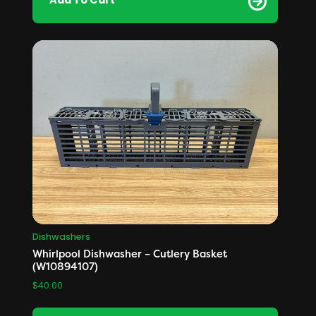
Add To Cart
Dishwashers
Whirlpool Dishwasher – Cutlery Basket
(W10894107)
$
40.00