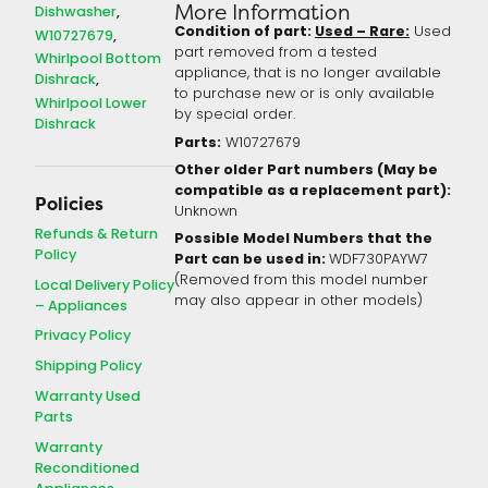
More Information
Dishwasher
Condition of part:
Used – Rare:
Used
W10727679
part removed from a tested
Whirlpool Bottom
appliance, that is no longer available
Dishrack
to purchase new or is only available
Whirlpool Lower
by special order.
Dishrack
Parts:
W10727679
Other older Part numbers (May be
compatible as a replacement part):
Policies
Unknown
Refunds & Return
Possible Model Numbers that the
Policy
Part can be used in:
WDF730PAYW7
(Removed from this model number
Local Delivery Policy
may also appear in other models)
– Appliances
Privacy Policy
Shipping Policy
Warranty Used
Parts
Warranty
Reconditioned