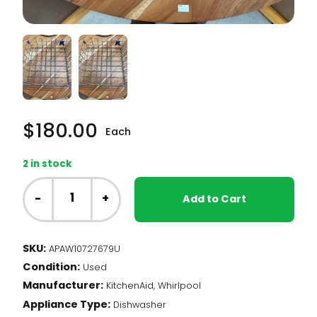
$
180.00
Each
2 in stock
Whirlpool
Dishwasher
-
+
Add to Cart
-
Lower
Dishrack
SKU:
APAW10727679U
(W10727679)
Condition:
quantity
Used
Manufacturer:
KitchenAid, Whirlpool
Appliance Type:
Dishwasher