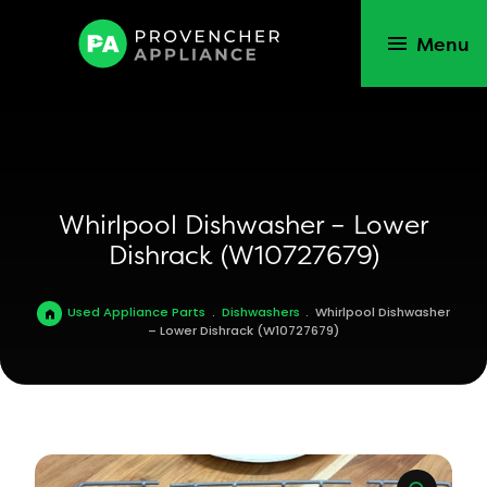
Menu
Whirlpool Dishwasher – Lower
Dishrack (W10727679)
Used Appliance Parts
.
Dishwashers
.
Whirlpool Dishwasher
– Lower Dishrack (W10727679)