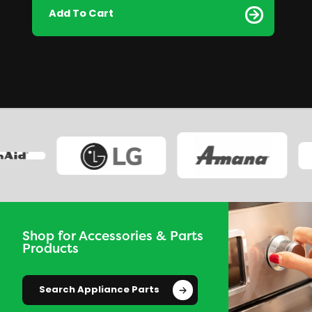
Add To Cart
Shop for Accessories & Parts
Products
Search Appliance Parts