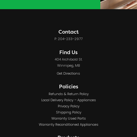
Contact
P: 204-233-2977
Find Us
404 Archibald St.
Winnipeg, MB
Get Directions
Policies
Refunds & Return Policy
Local Delivery Policy – Appliances
Privacy Policy
Shipping Policy
Warranty Used Parts
Warranty Reconditioned Appliances