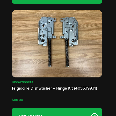
Dishwashers
Frigidaire Dishwasher – Hinge Kit (405539931)
$
85.00