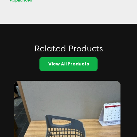
Appliances
Related Products
View All Products