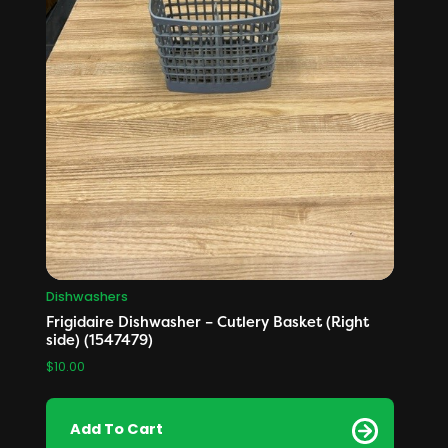
Dishwashers
Frigidaire Dishwasher – Cutlery Basket (Right
side) (1547479)
$
10.00
Add To Cart