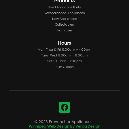
Products
Used Appliance Parts
Reconditioned Appliances
New Appliances
Collectables
Furniture
Hours
Mon, Thur & Fri 9:00am – 4:00pm
Tues, Wed 9:00am – 6:00pm
Sat 9:00am – 1:00pm
Sun Closed
Facebook
© 2026 Provencher Appliance.
Winnipeg Web Design By Verda Design