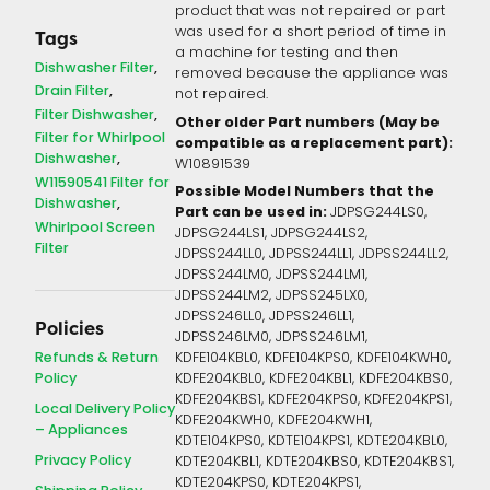
product that was not repaired or part
was used for a short period of time in
Tags
a machine for testing and then
Dishwasher Filter
removed because the appliance was
Drain Filter
not repaired.
Filter Dishwasher
Other older Part numbers (May be
Filter for Whirlpool
compatible as a replacement part):
Dishwasher
W10891539
W11590541 Filter for
Possible Model Numbers that the
Dishwasher
Part can be used in:
JDPSG244LS0,
Whirlpool Screen
JDPSG244LS1, JDPSG244LS2,
Filter
JDPSS244LL0, JDPSS244LL1, JDPSS244LL2,
JDPSS244LM0, JDPSS244LM1,
JDPSS244LM2, JDPSS245LX0,
JDPSS246LL0, JDPSS246LL1,
Policies
JDPSS246LM0, JDPSS246LM1,
Refunds & Return
KDFE104KBL0, KDFE104KPS0, KDFE104KWH0,
Policy
KDFE204KBL0, KDFE204KBL1, KDFE204KBS0,
KDFE204KBS1, KDFE204KPS0, KDFE204KPS1,
Local Delivery Policy
KDFE204KWH0, KDFE204KWH1,
– Appliances
KDTE104KPS0, KDTE104KPS1, KDTE204KBL0,
Privacy Policy
KDTE204KBL1, KDTE204KBS0, KDTE204KBS1,
KDTE204KPS0, KDTE204KPS1,