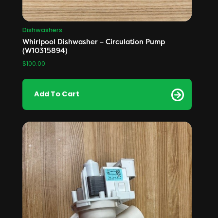
Dishwashers
Whirlpool Dishwasher – Circulation Pump
(W10315894)
$
100.00
Add To Cart