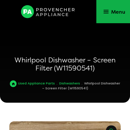
Menu
Whirlpool Dishwasher – Screen
Filter (W11590541)
Used Appliance Parts
.
Dishwashers
.
Whirlpool Dishwasher
– Screen Filter (W11590541)