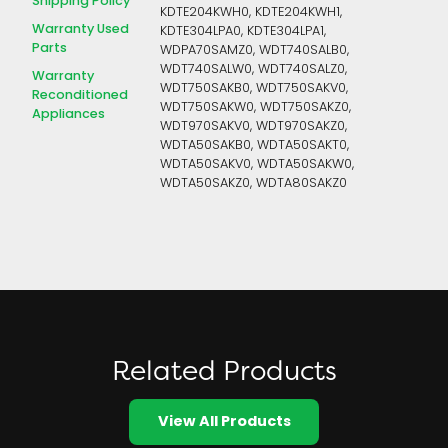
Shipping Policy
KDTE204KWH0, KDTE204KWH1,
Warranty Used
KDTE304LPA0, KDTE304LPA1,
Parts
WDPA70SAMZ0, WDT740SALB0,
WDT740SALW0, WDT740SALZ0,
Warranty
WDT750SAKB0, WDT750SAKV0,
Reconditioned
WDT750SAKW0, WDT750SAKZ0,
Appliances
WDT970SAKV0, WDT970SAKZ0,
WDTA50SAKB0, WDTA50SAKT0,
WDTA50SAKV0, WDTA50SAKW0,
WDTA50SAKZ0, WDTA80SAKZ0
Related Products
View All Products