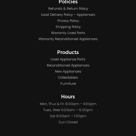
Policies
Refunds & Return Policy
Local Delivery Policy – Appliances
Privacy Policy
Shipping Policy
Warranty Used Parts
Warranty Reconditioned Appliances
Products
Used Appliance Parts
Reconditioned Appliances
New Appliances
Collectables
Furniture
Hours
Mon, Thur & Fri 9:00am – 4:00pm
Tues, Wed 9:00am – 6:00pm
Sat 9:00am – 1:00pm
Sun Closed