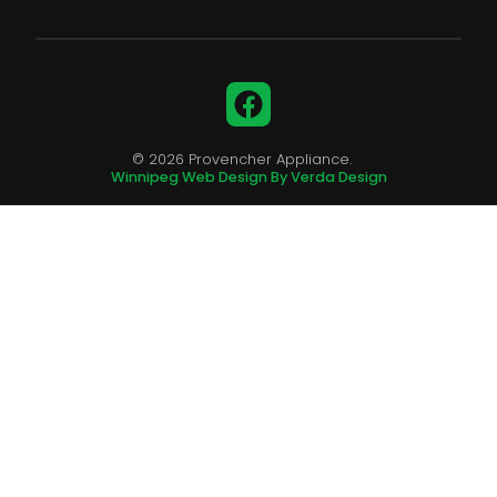
Facebook
© 2026 Provencher Appliance.
Winnipeg Web Design By Verda Design