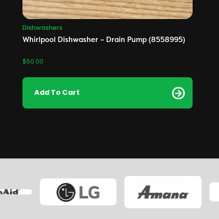
Dishwashers
Whirlpool Dishwasher – Drain Pump (8558995)
$
50.00
Add To Cart