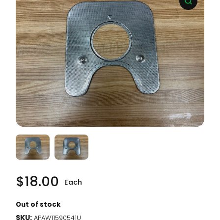
$
18.00
Each
Out of stock
SKU:
APAW11590541U