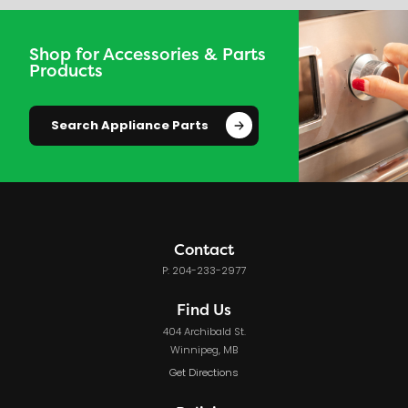
Shop for Accessories & Parts
Products
Search Appliance Parts
Contact
P: 204-233-2977
Find Us
404 Archibald St.
Winnipeg, MB
Get Directions