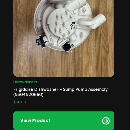
Dishwashers
Frigidaire Dishwasher – Sump Pump Assembly
(5304520660)
$
50.00
View Product