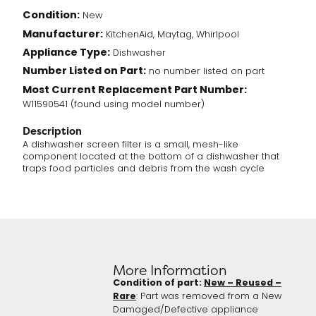
Condition:
New
Manufacturer:
KitchenAid, Maytag, Whirlpool
Appliance Type:
Dishwasher
Number Listed on Part:
no number listed on part
Most Current Replacement Part Number:
W11590541 (found using model number)
Description
A dishwasher screen filter is a small, mesh-like
component located at the bottom of a dishwasher that
traps food particles and debris from the wash cycle
More Information
Condition of part:
New – Reused –
Rare
: Part was removed from a New
Damaged/Defective appliance