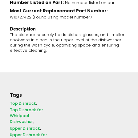
Number Listed on Part:
No number listed on part
Most Current Replacement Part Number:
W10727422 (Found using model number)
Description
The dishrack securely holds dishes, glasses, and smaller
cookware in place in the upper level of the dishwasher
during the wash cycle, optimizing space and ensuring
effective cleaning.
Tags
Top Dishrack
Top Dishrack for
Whirlpool
Dishwasher
Upper Dishrack
Upper Dishrack for