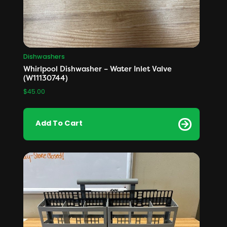
Dishwashers
Whirlpool Dishwasher – Water Inlet Valve
(W11130744)
$
45.00
Add To Cart