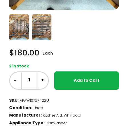
$
180.00
Each
2 in stock
Whirlpool
Dishwasher
-
+
Add to Cart
-
Upper
Dishrack
SKU:
APAW10727422U
(W10727422)
Condition:
quantity
Used
Manufacturer:
KitchenAid, Whirlpool
Appliance Type:
Dishwasher