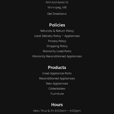
404 Archibald St.
Winnipeg, MB
Get Directions
Policies
Refunds & Return Policy
Local Delivery Policy – Appliances
Privacy Policy
Shipping Policy
Warranty Used Parts
Warranty Reconditioned Appliances
Products
Used Appliance Parts
Reconditioned Appliances
New Appliances
Collectables
Furniture
Hours
Mon, Thur & Fri 9:00am – 4:00pm