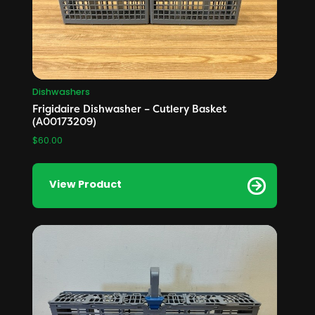
Dishwashers
Frigidaire Dishwasher – Cutlery Basket
(A00173209)
$
60.00
View Product