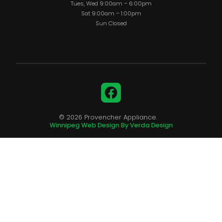
Tues, Wed 9:00am – 6:00pm
Sat 9:00am – 1:00pm
Sun Closed
Facebook
© 2026 Provencher Appliance.
Winnipeg Web Design By Verda Design