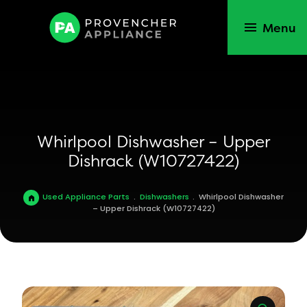
Menu
Whirlpool Dishwasher – Upper
Dishrack (W10727422)
Used Appliance Parts
.
Dishwashers
.
Whirlpool Dishwasher
– Upper Dishrack (W10727422)