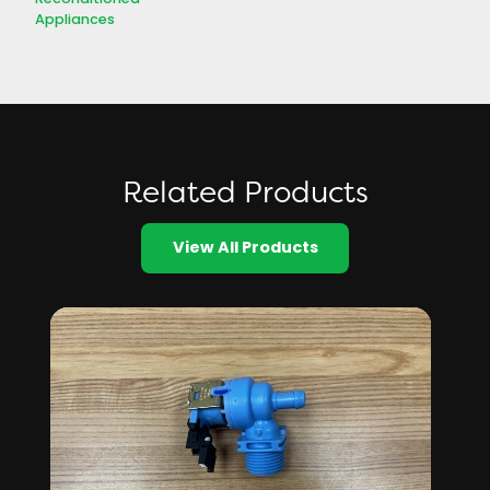
Appliances
Related Products
View All Products