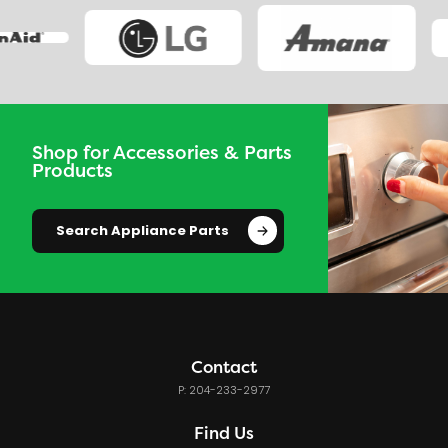
Shop for Accessories & Parts
Products
Search Appliance Parts
Contact
P: 204-233-2977
Find Us