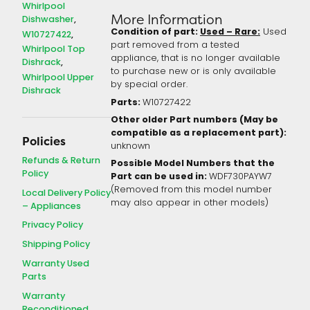
Whirlpool
More Information
Dishwasher
Condition of part:
Used – Rare:
Used
W10727422
part removed from a tested
Whirlpool Top
appliance, that is no longer available
Dishrack
to purchase new or is only available
Whirlpool Upper
by special order.
Dishrack
Parts:
W10727422
Other older Part numbers (May be
compatible as a replacement part):
Policies
unknown
Refunds & Return
Possible Model Numbers that the
Policy
Part can be used in:
WDF730PAYW7
(Removed from this model number
Local Delivery Policy
may also appear in other models)
– Appliances
Privacy Policy
Shipping Policy
Warranty Used
Parts
Warranty
Reconditioned