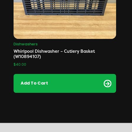
Dishwashers
Whirlpool Dishwasher – Cutlery Basket
(W10894107)
$
40.00
Add To Cart