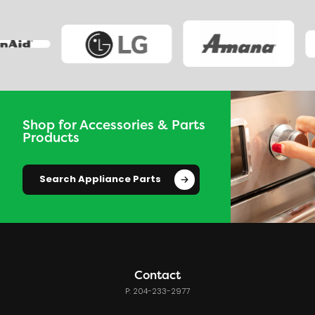
Shop for Accessories & Parts
Products
Search Appliance Parts
Contact
P: 204-233-2977