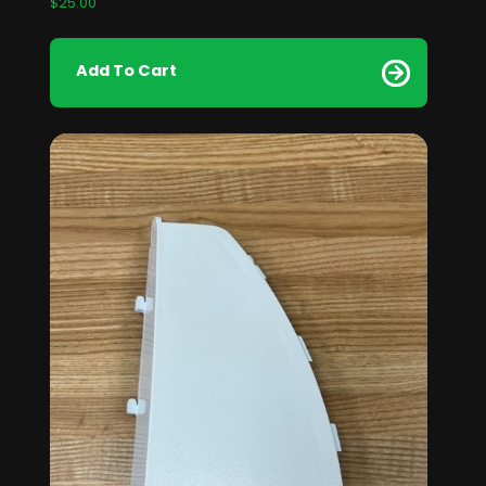
$
25.00
Add To Cart