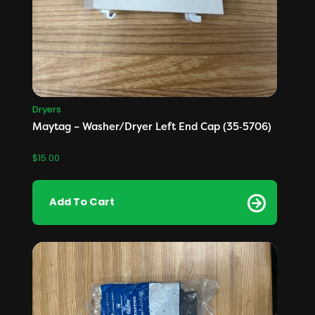
Dryers
Maytag – Washer/Dryer Left End Cap (35‑5706)
$
15.00
Add To Cart