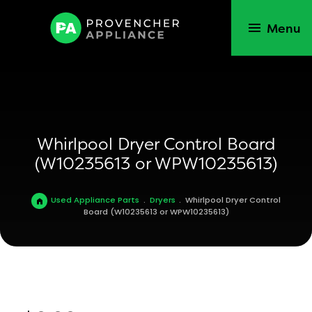
Menu
Whirlpool Dryer Control Board
(W10235613 or WPW10235613)
Used Appliance Parts
.
Dryers
.
Whirlpool Dryer Control
Board (W10235613 or WPW10235613)