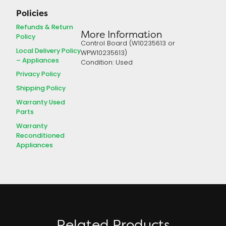
Policies
Refunds & Return
More Information
Policy
Control Board (W10235613 or
Local Delivery Policy
WPW10235613)
– Appliances
Condition: Used
Privacy Policy
Shipping Policy
Warranty Used
Parts
Warranty
Reconditioned
Appliances
Related Products