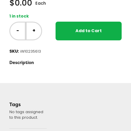
$
0.00
Each
1 in stock
Whirlpool
Dryer
-
+
Add to Cart
Control
Board
(W10235613
SKU:
iW10235613
or
WPW10235613)
Description
quantity
Tags
No tags assigned
to this product.