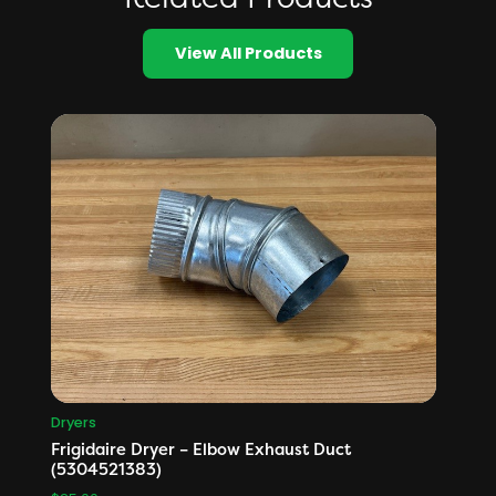
View All Products
Dryers
Frigidaire Dryer – Elbow Exhaust Duct
(5304521383)