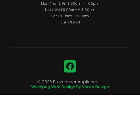
Mon, Thur & Fri 9:00am – 4:00pm
Tues, Wed 9:00am – 6:00pm
Sat 9:00am – 1:00pm
Sun Closed
Facebook
© 2026 Provencher Appliance.
Winnipeg Web Design By Verda Design