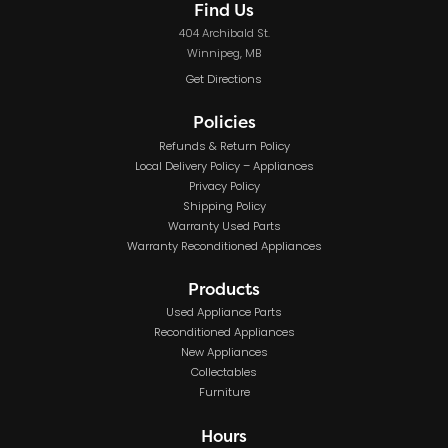
Find Us
404 Archibald St.
Winnipeg, MB
Get Directions
Policies
Refunds & Return Policy
Local Delivery Policy – Appliances
Privacy Policy
Shipping Policy
Warranty Used Parts
Warranty Reconditioned Appliances
Products
Used Appliance Parts
Reconditioned Appliances
New Appliances
Collectables
Furniture
Hours