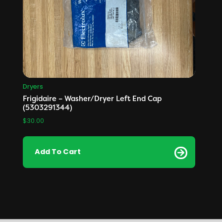
Dryers
Frigidaire – Washer/Dryer Left End Cap
(5303291344)
$
30.00
Add To Cart