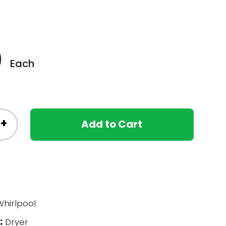
0
Each
+
Add to Cart
hirlpool
:
Dryer