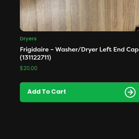
Dryers
Frigidaire – Washer/Dryer Left End Cap
(131122711)
$
20.00
Add To Cart