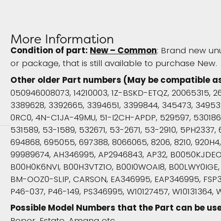
More Information
Condition of part:
New – Common
: Brand new un
or package, that is still available to purchase New.
Other older Part numbers (May be compatible a
050946008073, 14210003, 1Z-BSKD-ETQZ, 20065315, 26
3389628, 3392665, 3394651, 3399844, 345473, 349533
0RC0, 4N-C1JA-49MU, 51-I2CH-APDP, 529597, 530186, 
531589, 53-1589, 532671, 53-2671, 53-2910, 5PH2337, 
694868, 695055, 697388, 8066065, 8206, 8210, 920H
99989674, AH346995, AP2946843, AP32, B0050KJDE
B00H0K6NVI, B00H3VTZ1O, B00I0WOAI8, B00LWY0IGE,
BM-OOZ0-SLIP, CARSON, EA346995, EAP346995, FSP3
P46-037, P46-149, PS346995, W10127457, W10131364, 
Possible Model Numbers that the Part can be use