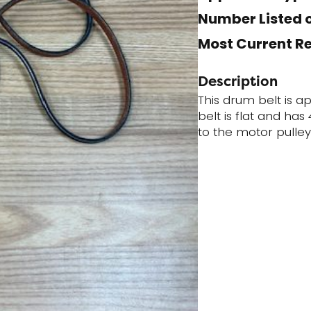
Number Listed o
Most Current R
Description
This drum belt is a
belt is flat and ha
to the motor pulley