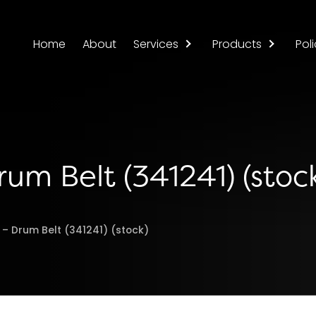
Home
About
Services
Products
Poli
rum Belt (341241) (stoc
 – Drum Belt (341241) (stock)