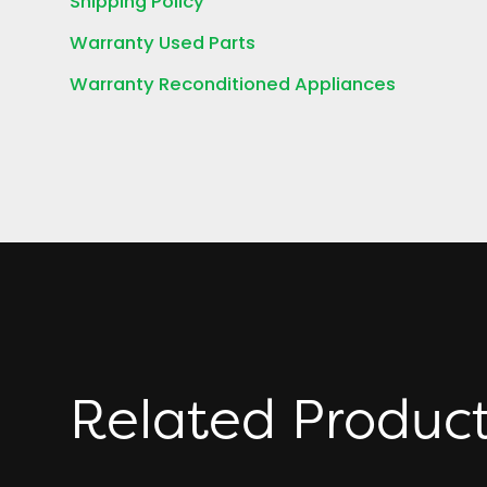
Shipping Policy
Warranty Used Parts
Warranty Reconditioned Appliances
Related Produc