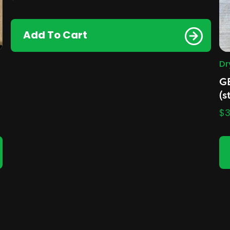
Add To Cart
Dr
G
(s
$
3