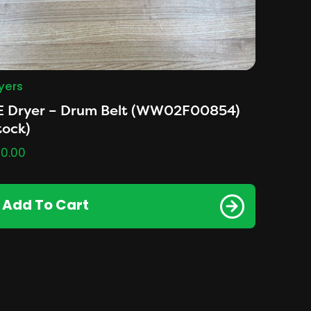
yers
E Dryer – Drum Belt (WW02F00854)
tock)
0.00
Add To Cart