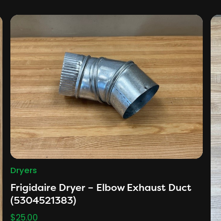
Dryers
Frigidaire Dryer – Elbow Exhaust Duct
(5304521383)
$
25.00