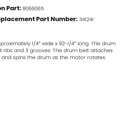
n Part:
8066065
eplacement Part Number:
341241
pproximately 1/4″ wide x 92-1/4″ long. This drum
s 4 ribs and 3 grooves. The drum belt attaches
 and spins the drum as the motor rotates.