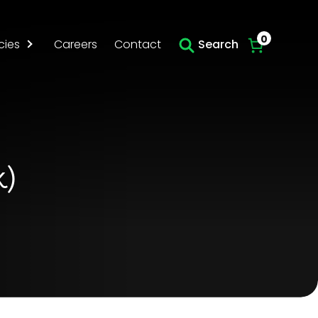
Skip to main content
0
cies
Careers
Contact
Search
k)