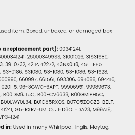
used item. Boxed, unboxed, or damaged box
s a replacement part):
00341241,
000341241, 26000349533, 31001026, 31531589,
, 39-0732, 421P, 42272, 43NX0118, 4G-LEP5-
53-0186, 531080, 53-1080, 53-1086, 53-1528,
660996, 660997, 661561, 693306, 694088, 694416,
4, 920H5, 96-3GWO-6APT, 99906951, 99989673,
O, B00DM8J15C, B00ECV6638, B00GMIPH5C,
 B00LWY0L34, B01C85RXQS, B07C5ZQGZB, BELT,
41241, G5-RXRZ-UMLO, JI-D6OL-DA23, M99A18,
WP341241
d in:
Used in many Whirlpool, Inglis, Maytag,