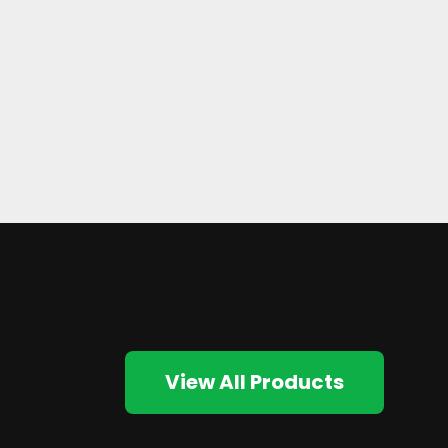
View All Products