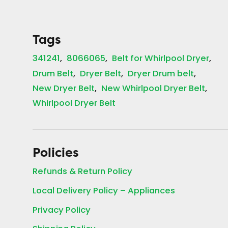
Tags
341241
8066065
Belt for Whirlpool Dryer
Drum Belt
Dryer Belt
Dryer Drum belt
New Dryer Belt
New Whirlpool Dryer Belt
Whirlpool Dryer Belt
Policies
Refunds & Return Policy
Local Delivery Policy – Appliances
Privacy Policy