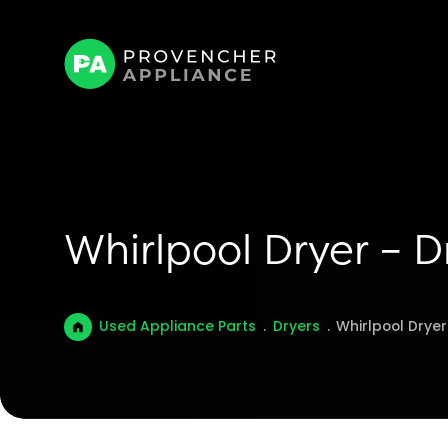
Whirlpool Dryer – D
Used Appliance Parts
.
Dryers
.
Whirlpool Dryer