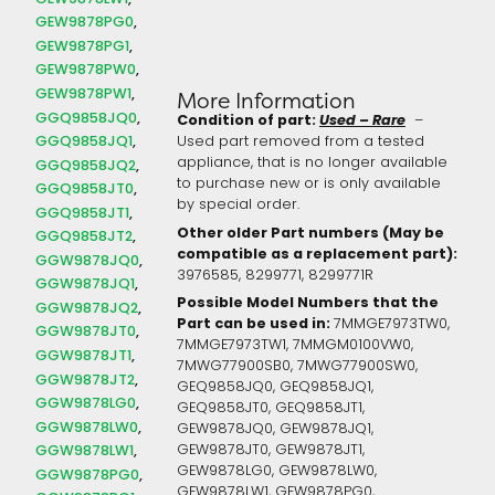
GEW9878PG0
GEW9878PG1
GEW9878PW0
GEW9878PW1
More Information
GGQ9858JQ0
Condition of part:
Used – Rare
–
GGQ9858JQ1
Used part removed from a tested
appliance, that is no longer available
GGQ9858JQ2
to purchase new or is only available
GGQ9858JT0
by special order.
GGQ9858JT1
Other older Part numbers (May be
GGQ9858JT2
compatible as a replacement part):
GGW9878JQ0
3976585,
8299771,
8299771R
GGW9878JQ1
Possible Model Numbers that the
GGW9878JQ2
Part can be used in:
7MMGE7973TW0,
GGW9878JT0
7MMGE7973TW1, 7MMGM0100VW0,
GGW9878JT1
7MWG77900SB0, 7MWG77900SW0,
GGW9878JT2
GEQ9858JQ0, GEQ9858JQ1,
GGW9878LG0
GEQ9858JT0, GEQ9858JT1,
GGW9878LW0
GEW9878JQ0, GEW9878JQ1,
GEW9878JT0, GEW9878JT1,
GGW9878LW1
GEW9878LG0, GEW9878LW0,
GGW9878PG0
GEW9878LW1, GEW9878PG0,