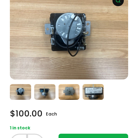
$
100.00
Each
1 in stock
Whirlpool