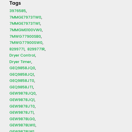
Tags
3976585
7MMGE7973TW0
7MMGE7973TW1
7MMGM0100VW0
7MWG77900SB0
7MWG77900SW0
8299771
8299771R
Dryer Control
Dryer Timer
GEQ9858JQ0
GEQ9858JQ1
GEQ9858JT0
GEQ9858JT1
GEW9878JQ0
GEW9878JQ1
GEW9878JT0
GEW9878JT1
GEW9878LG0
GEW9878LW0
GEW9878LW1