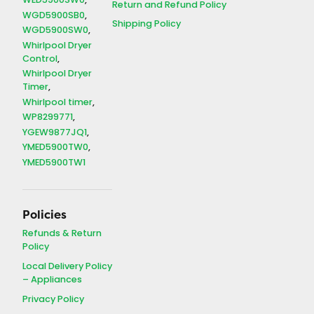
WED5900SW0
Return and Refund Policy
WGD5900SB0
Shipping Policy
WGD5900SW0
Whirlpool Dryer
Control
Whirlpool Dryer
Timer
Whirlpool timer
WP8299771
YGEW9877JQ1
YMED5900TW0
YMED5900TW1
Policies
Refunds & Return
Policy
Local Delivery Policy
– Appliances
Privacy Policy