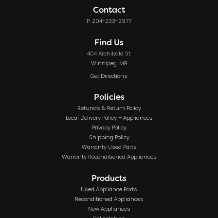
Contact
P: 204-233-2977
Find Us
404 Archibald St.
Winnipeg, MB
Get Directions
Policies
Refunds & Return Policy
Local Delivery Policy – Appliances
Privacy Policy
Shipping Policy
Warranty Used Parts
Warranty Reconditioned Appliances
Products
Used Appliance Parts
Reconditioned Appliances
New Appliances