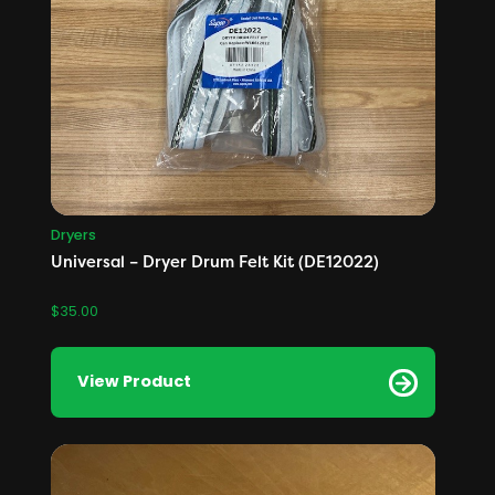
Dryers
Universal – Dryer Drum Felt Kit (DE12022)
$
35.00
View Product