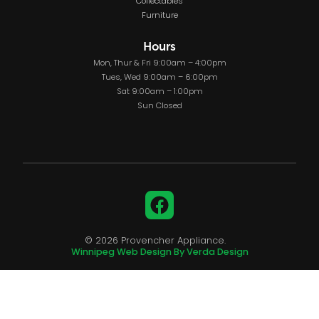
Collectables
Furniture
Hours
Mon, Thur & Fri 9:00am – 4:00pm
Tues, Wed 9:00am – 6:00pm
Sat 9:00am – 1:00pm
Sun Closed
Facebook
© 2026 Provencher Appliance.
Winnipeg Web Design By Verda Design