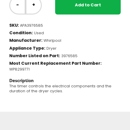
Dryer
-
+
Add to Cart
-
Timer
(3976585)
SKU:
APA3976585
quantity
Condition:
Used
Manufacturer:
Whirlpool
Appliance Type:
Dryer
Number Listed on Part:
3976585
Most Current Replacement Part Number:
WP8299771
Description
The timer controls the electrical components and the
duration of the dryer cycles.