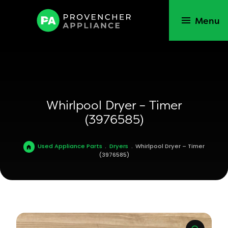
Menu
Whirlpool Dryer – Timer
(3976585)
Used Appliance Parts
.
Dryers
.
Whirlpool Dryer – Timer
(3976585)