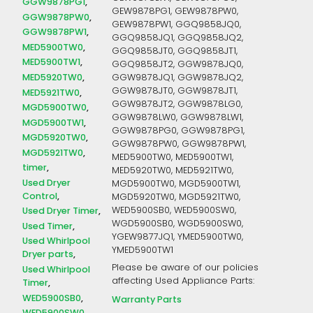
GGW9878PG1
GEW9878PG1, GEW9878PW0,
GGW9878PW0
GEW9878PW1, GGQ9858JQ0,
GGW9878PW1
GGQ9858JQ1, GGQ9858JQ2,
MED5900TW0
GGQ9858JT0, GGQ9858JT1,
MED5900TW1
GGQ9858JT2, GGW9878JQ0,
MED5920TW0
GGW9878JQ1, GGW9878JQ2,
GGW9878JT0, GGW9878JT1,
MED5921TW0
GGW9878JT2, GGW9878LG0,
MGD5900TW0
GGW9878LW0, GGW9878LW1,
MGD5900TW1
GGW9878PG0, GGW9878PG1,
MGD5920TW0
GGW9878PW0, GGW9878PW1,
MGD5921TW0
MED5900TW0, MED5900TW1,
timer
MED5920TW0, MED5921TW0,
Used Dryer
MGD5900TW0, MGD5900TW1,
Control
MGD5920TW0, MGD5921TW0,
WED5900SB0, WED5900SW0,
Used Dryer Timer
WGD5900SB0, WGD5900SW0,
Used Timer
YGEW9877JQ1, YMED5900TW0,
Used Whirlpool
YMED5900TW1
Dryer parts
Please be aware of our policies
Used Whirlpool
affecting Used Appliance Parts:
Timer
WED5900SB0
Warranty Parts