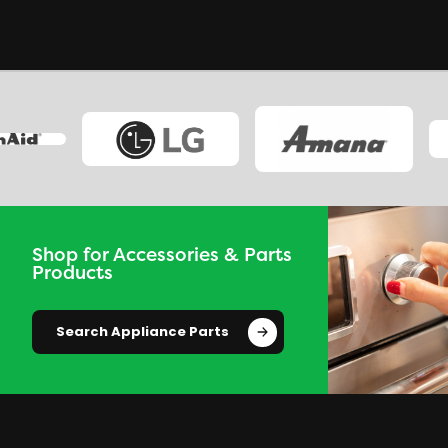
Shop for Accessories & Parts
Products
Search Appliance Parts