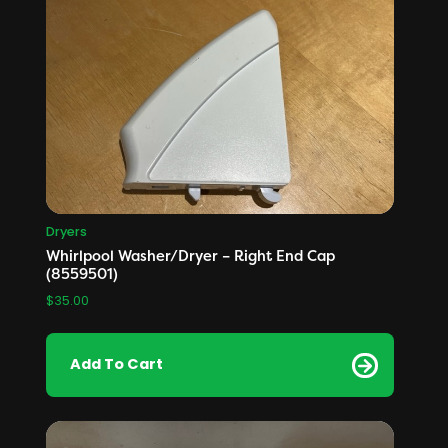
Dryers
Whirlpool Washer/Dryer – Right End Cap
(8559501)
$
35.00
Add To Cart