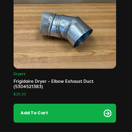
Dryers
Frigidaire Dryer – Elbow Exhaust Duct
(5304521383)
$
25.00
Add To Cart