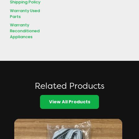
Shipping Policy
Warranty Used
Parts
Warranty
Reconditioned
Appliances
Related Products
View All Products