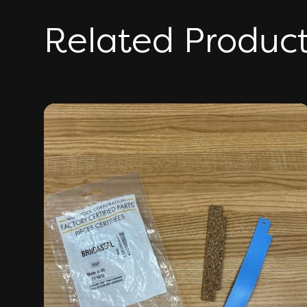
Related Produc