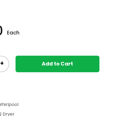
0
Each
+
Add to Cart
hirlpool
:
Dryer