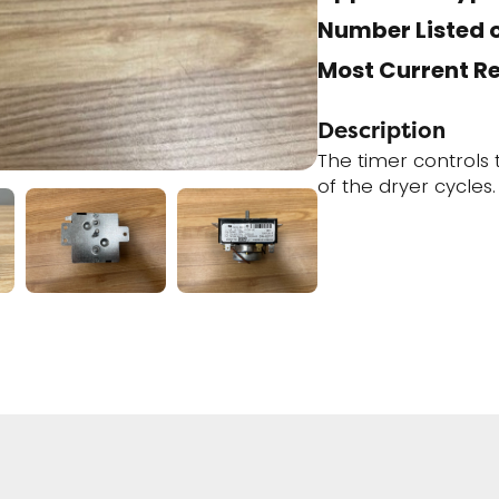
Number Listed o
Most Current R
Description
The timer controls
of the dryer cycles.