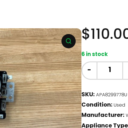
$
110.0
6 in stock
Whirlpool
-
Dryer
-
Timer
SKU:
APA8299778U
(8299778)
Condition:
quantity
Used
Manufacturer:
W
Appliance Type