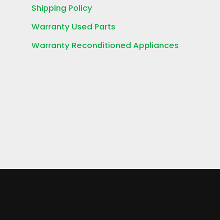
Shipping Policy
Warranty Used Parts
Warranty Reconditioned Appliances