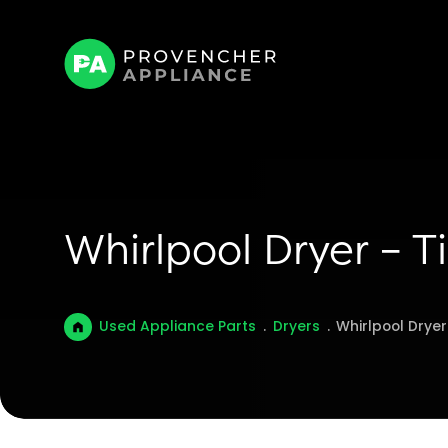
Whirlpool Dryer – 
Used Appliance Parts
.
Dryers
.
Whirlpool Drye