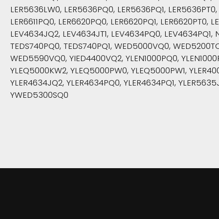
LER5636LW0, LER5636PQ0, LER5636PQ1, LER5636PT0, 
LER6611PQ0, LER6620PQ0, LER6620PQ1, LER6620PT0, LE
LEV4634JQ2, LEV4634JT1, LEV4634PQ0, LEV4634PQ1, 
TEDS740PQ0, TEDS740PQ1, WED5000VQ0, WED5200T
WED5590VQ0, YIED4400VQ2, YLEN1000PQ0, YLEN1000
YLEQ5000KW2, YLEQ5000PW0, YLEQ5000PW1, YLER400
YLER4634JQ2, YLER4634PQ0, YLER4634PQ1, YLER5635J
YWED5300SQ0