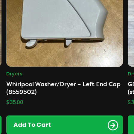
Dryers
Dr
Whirlpool Washer/Dryer – Left End Cap
G
(8559502)
(s
$
35.00
$
3
Add To Cart