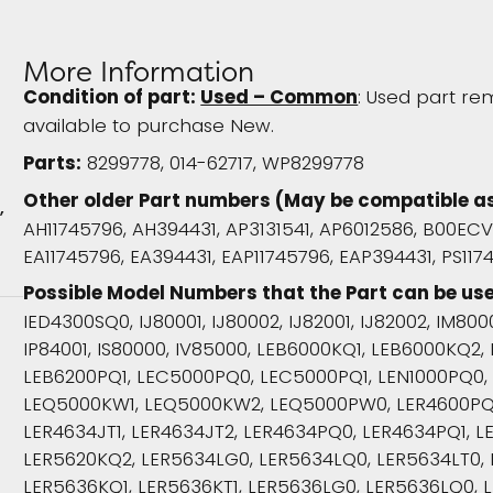
More Information
Condition of part:
Used – Common
: Used part rem
available to purchase New.
Parts:
8299778, 014-62717, WP8299778
Other older Part numbers (May be compatible a
r
AH11745796, AH394431, AP3131541, AP6012586, B00EC
EA11745796, EA394431, EAP11745796, EAP394431, PS117
Possible Model Numbers that the Part can be use
IED4300SQ0, IJ80001, IJ80002, IJ82001, IJ82002, IM8000
IP84001, IS80000, IV85000, LEB6000KQ1, LEB6000KQ2
LEB6200PQ1, LEC5000PQ0, LEC5000PQ1, LEN1000PQ0,
LEQ5000KW1, LEQ5000KW2, LEQ5000PW0, LER4600PQ0,
LER4634JT1, LER4634JT2, LER4634PQ0, LER4634PQ1, L
LER5620KQ2, LER5634LG0, LER5634LQ0, LER5634LT0,
LER5636KQ1, LER5636KT1, LER5636LG0, LER5636LQ0, L