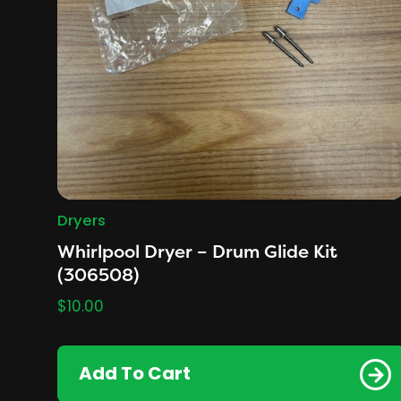
Dryers
Whirlpool Dryer – Drum Glide Kit
(306508)
$
10.00
Add To Cart