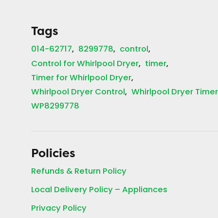
Tags
014-62717
8299778
control
Control for Whirlpool Dryer
timer
Timer for Whirlpool Dryer
Whirlpool Dryer Control
Whirlpool Dryer Time
WP8299778
Policies
Refunds & Return Policy
Local Delivery Policy – Appliances
Privacy Policy