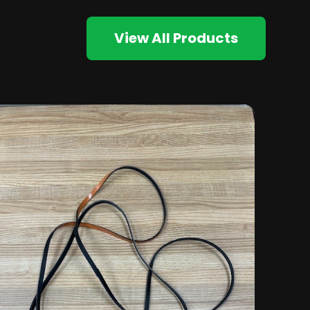
View All Products