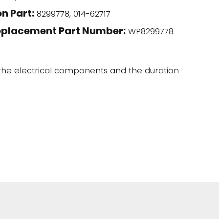
n Part:
8299778, 014-62717
eplacement Part Number:
WP8299778
 the electrical components and the duration