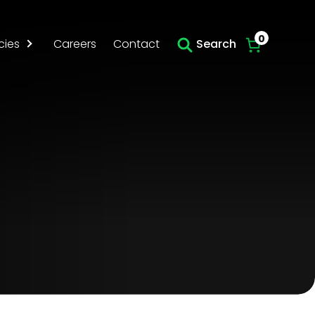
Skip to main content
0
cies
Careers
Contact
Search