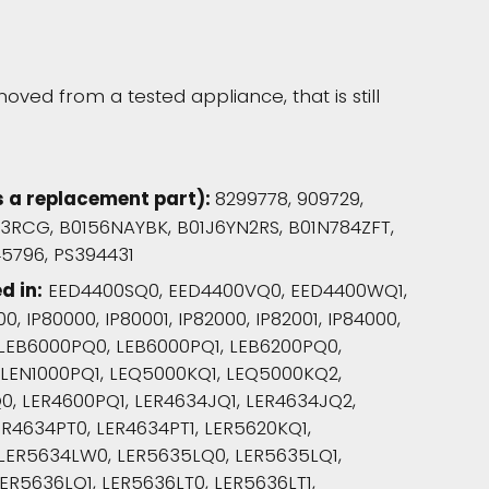
oved from a tested appliance, that is still
s a replacement part):
8299778, 909729,
V3RCG, B0156NAYBK, B01J6YN2RS, B01N784ZFT,
45796, PS394431
d in:
EED4400SQ0, EED4400VQ0, EED4400WQ1,
0, IP80000, IP80001, IP82000, IP82001, IP84000,
, LEB6000PQ0, LEB6000PQ1, LEB6200PQ0,
 LEN1000PQ1, LEQ5000KQ1, LEQ5000KQ2,
 LER4600PQ1, LER4634JQ1, LER4634JQ2,
ER4634PT0, LER4634PT1, LER5620KQ1,
 LER5634LW0, LER5635LQ0, LER5635LQ1,
ER5636LQ1, LER5636LT0, LER5636LT1,