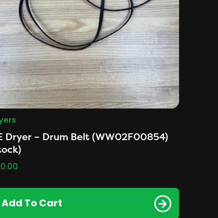
yers
E Dryer – Drum Belt (WW02F00854)
tock)
0.00
Add To Cart