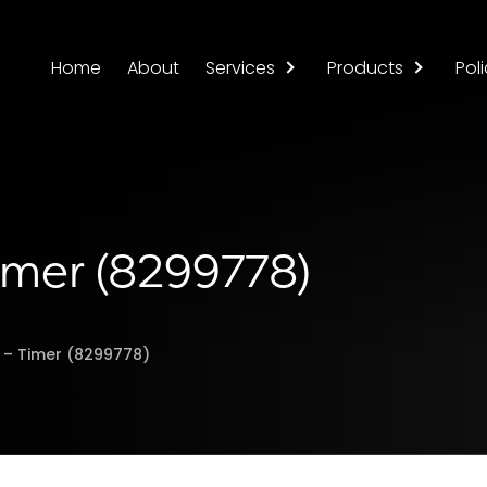
Home
About
Services
Products
Poli
Timer (8299778)
r – Timer (8299778)