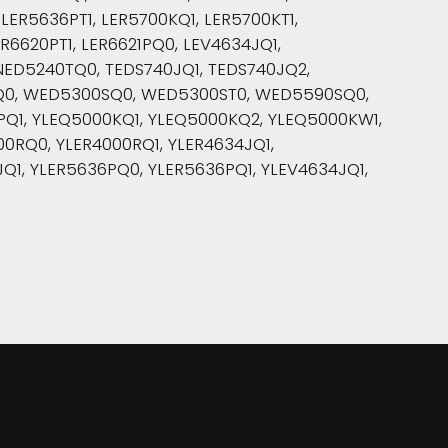
LER5636PT1, LER5700KQ1, LER5700KT1,
R6620PT1, LER6621PQ0, LEV4634JQ1,
NED5240TQ0, TEDS740JQ1, TEDS740JQ2,
Q0, WED5300SQ0, WED5300ST0, WED5590SQ0,
PQ1, YLEQ5000KQ1, YLEQ5000KQ2, YLEQ5000KW1,
0RQ0, YLER4000RQ1, YLER4634JQ1,
Q1, YLER5636PQ0, YLER5636PQ1, YLEV4634JQ1,