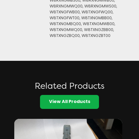
W8RXNGMBS00, W8RXNGMWB00,
W8RXNGMWQ00, W8RXNGMWS00,
W8TXNGFWB00, W8TXNGFWQ00,
W8TXNGFWT00, W8TXNGMBB00,
W8TXNGMBQ00, W8TXNGMWB00,
W8TXNGMWQ00, W8TXNGZBB00,
W8TXNGZBQ00, W8TXNGZBT00
Related Products
View All Products