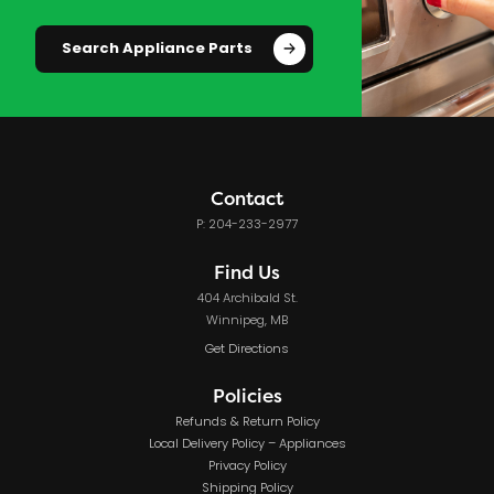
Search Appliance Parts
Contact
P: 204-233-2977
Find Us
404 Archibald St.
Winnipeg, MB
Get Directions
Policies
Refunds & Return Policy
Local Delivery Policy – Appliances
Privacy Policy
Shipping Policy