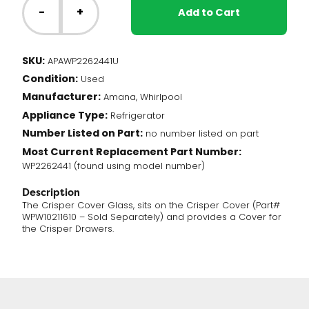
Fridge
-
+
Add to Cart
-
Crisper
Cover
SKU:
APAWP2262441U
Glass
Condition:
(WP2262441)
Used
quantity
Manufacturer:
Amana, Whirlpool
Appliance Type:
Refrigerator
Number Listed on Part:
no number listed on part
Most Current Replacement Part Number:
WP2262441 (found using model number)
Description
The Crisper Cover Glass, sits on the Crisper Cover (Part#
WPW10211610 – Sold Separately) and provides a Cover for
the Crisper Drawers.