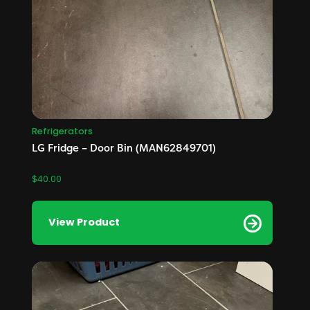
Refrigerators
LG Fridge – Door Bin (MAN62849701)
$
40.00
View Product