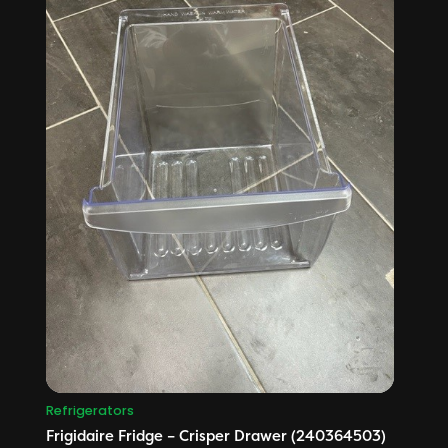
Refrigerators
Frigidaire Fridge – Crisper Drawer (240364503)