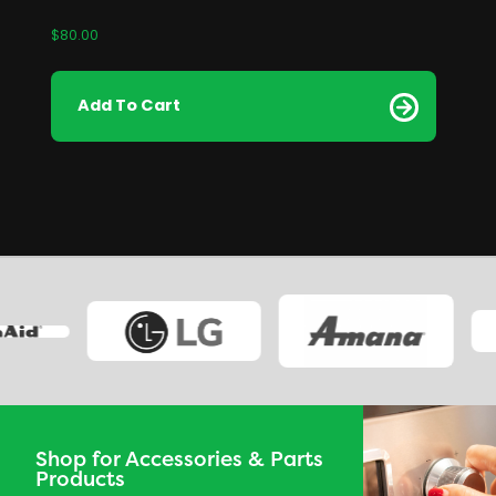
$
80.00
Add To Cart
Shop for Accessories & Parts
Products