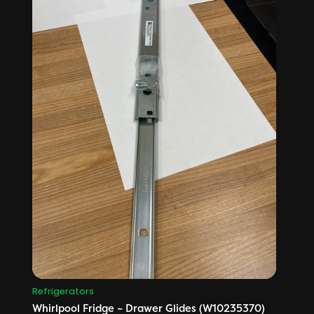
Refrigerators
Whirlpool Fridge – Drawer Glides (W10235370)