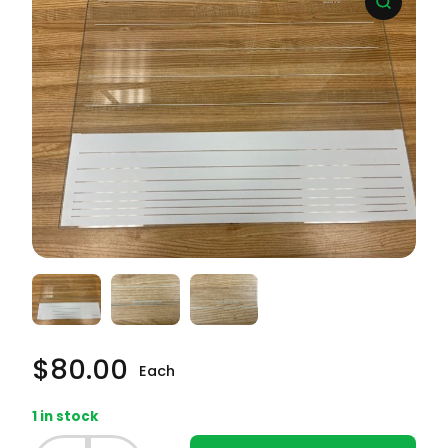
$
80.00
Each
1 in stock
Whirlpool