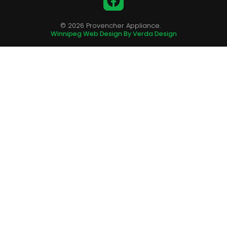
© 2026 Provencher Appliance.
Winnipeg Web Design By Verda Design