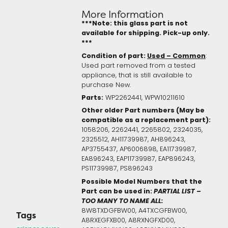
More Information
***Note: this glass part is not
available for shipping. Pick-up only.
***
Condition of part:
Used – Common
:
Used part removed from a tested
appliance, that is still available to
purchase New.
Parts:
WP2262441, WPW10211610
Other older Part numbers (May be
compatible as a replacement part):
1058206, 2262441, 2265802, 2324035,
2325512, AH11739987, AH896243,
AP3755437, AP6006898, EA11739987,
EA896243, EAP11739987, EAP896243,
PS11739987, PS896243
Possible Model Numbers that the
Part can be used in:
PARTIAL LIST –
TOO MANY TO NAME ALL:
8W8TXDGFBW00, A4TXCGFBW00,
Tags
A8RXEGFXB00, A8RXNGFXD00,