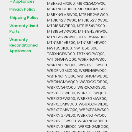
– Appliances
M8RXEGMXS00, M8RXEGMXW00,
M8RXNGMBB00, M8RXNGMBS00,
Privacy Policy
M8RXNGMBW00, MTB1452VRW00,
Shipping Policy
MTB1842VRW00, MTB1852VRW00,
Warranty Used
MTB1854VRB00, MTB1854VRS00,
Parts
MTB1854VRW00, MTN1842VRW00,
MTN1852VRW00, MTN1854VRB00,
Warranty
MTN1854VRS00, MTN1854VRW00,
Reconditioned
NWT8501Q00, NWT8501S00,
Appliances
T8RXNGFWD00, T8TXNGFWQ00,
W4TXNGFWQ00, W6RXNGFWB00,
W6RXNGFWQ00, W6RXNGFWS00,
W8CRNGMXD00, W8FRNGFVD00,
W8FRNGFVQ00, W8FXNGMWD00,
W8FXNGMWQ00, W8RXCGFXB00,
W8RXCGFXQ00, W8RXCGFXS00,
W8RXEGFWB00, W8RXEGFWQ00,
W8RXEGFWS00, W8RXEGMWB00,
W8RXEGMWD00, W8RXEGMWL00,
W8RXEGMWQ00, W8RXEGMWS00,
W8RXNGFWL00, W8RXNGFWQ00,
W8RXNGFWS00, W8RXNGMBB00,
W8RXNGMBD00, W8RXNGMBQ00,