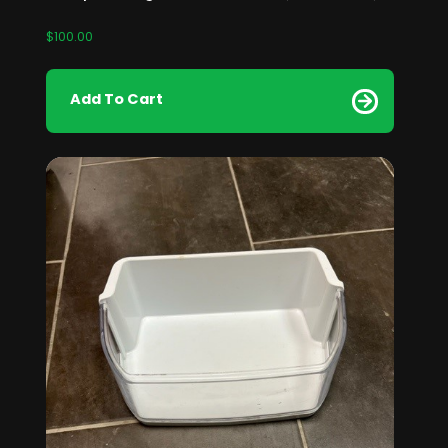
$
100.00
Add To Cart