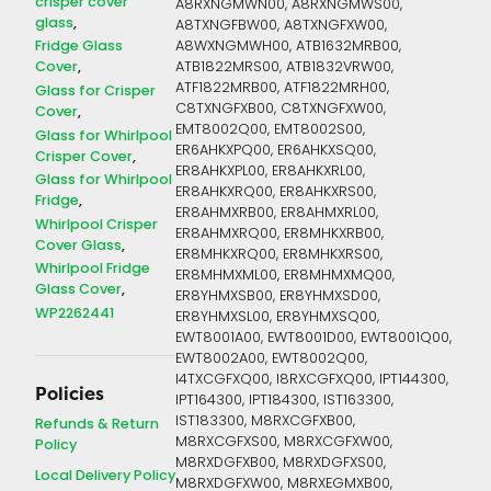
crisper cover
A8RXNGMWN00, A8RXNGMWS00,
glass
A8TXNGFBW00, A8TXNGFXW00,
Fridge Glass
A8WXNGMWH00, ATB1632MRB00,
Cover
ATB1822MRS00, ATB1832VRW00,
ATF1822MRB00, ATF1822MRH00,
Glass for Crisper
C8TXNGFXB00, C8TXNGFXW00,
Cover
EMT8002Q00, EMT8002S00,
Glass for Whirlpool
ER6AHKXPQ00, ER6AHKXSQ00,
Crisper Cover
ER8AHKXPL00, ER8AHKXRL00,
Glass for Whirlpool
ER8AHKXRQ00, ER8AHKXRS00,
Fridge
ER8AHMXRB00, ER8AHMXRL00,
Whirlpool Crisper
ER8AHMXRQ00, ER8MHKXRB00,
Cover Glass
ER8MHKXRQ00, ER8MHKXRS00,
Whirlpool Fridge
ER8MHMXML00, ER8MHMXMQ00,
Glass Cover
ER8YHMXSB00, ER8YHMXSD00,
WP2262441
ER8YHMXSL00, ER8YHMXSQ00,
EWT8001A00, EWT8001D00, EWT8001Q00,
EWT8002A00, EWT8002Q00,
I4TXCGFXQ00, I8RXCGFXQ00, IPT144300,
Policies
IPT164300, IPT184300, IST163300,
IST183300, M8RXCGFXB00,
Refunds & Return
M8RXCGFXS00, M8RXCGFXW00,
Policy
M8RXDGFXB00, M8RXDGFXS00,
Local Delivery Policy
M8RXDGFXW00, M8RXEGMXB00,