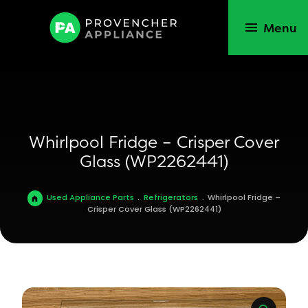
Menu
Whirlpool Fridge – Crisper Cover
Glass (WP2262441)
Used Appliance Parts
.
Refrigerators
.
Whirlpool Fridge –
Crisper Cover Glass (WP2262441)