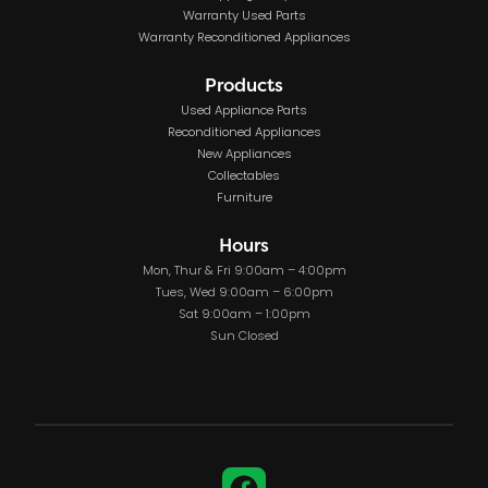
Warranty Used Parts
Warranty Reconditioned Appliances
Products
Used Appliance Parts
Reconditioned Appliances
New Appliances
Collectables
Furniture
Hours
Mon, Thur & Fri 9:00am – 4:00pm
Tues, Wed 9:00am – 6:00pm
Sat 9:00am – 1:00pm
Sun Closed
Facebook