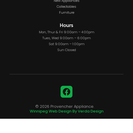
New Appliances
Collectables
Furniture
Hours
Mon, Thur & Fri 9:00am – 4:00pm
Tues, Wed 9:00am – 6:00pm
Sat 9:00am – 1:00pm
Sun Closed
Facebook
© 2026 Provencher Appliance.
Winnipeg Web Design By Verda Design