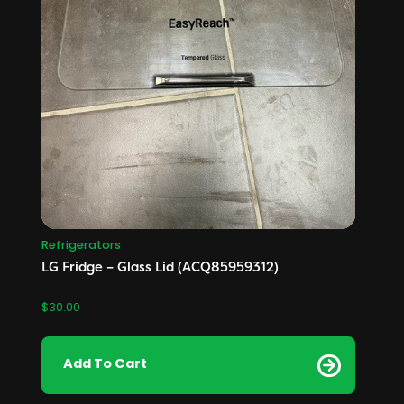
Refrigerators
LG Fridge – Glass Lid (ACQ85959312)
$
30.00
Add To Cart