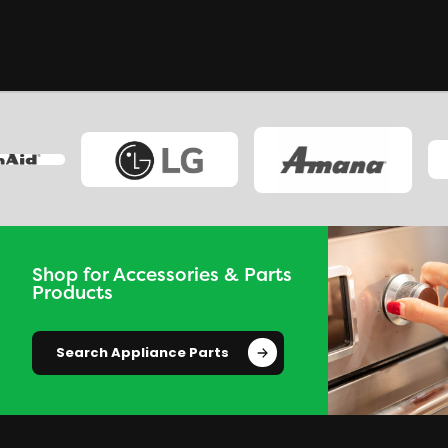
Shop for Accessories & Parts
Products
Search Appliance Parts