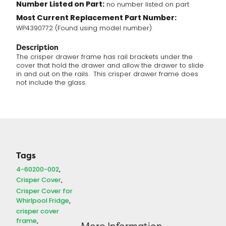
Number Listed on Part:
no number listed on part
Most Current Replacement Part Number:
WP4390772 (Found using model number)
Description
The crisper drawer frame has rail brackets under the
cover that hold the drawer and allow the drawer to slide
in and out on the rails. This crisper drawer frame does
not include the glass.
Tags
4-60200-002
Crisper Cover
Crisper Cover for
Whirlpool Fridge
crisper cover
frame
More Information