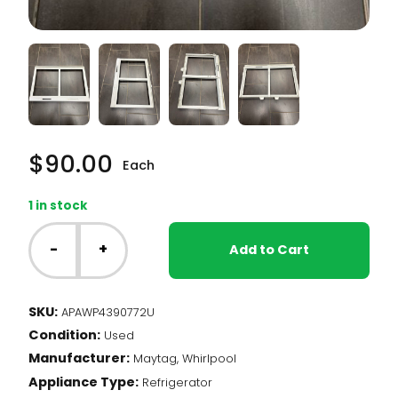
$
90.00
Each
1 in stock
Whirlpool
Fridge
-
+
Add to Cart
-
Crisper
Cover
SKU:
APAWP4390772U
(WP4390772)
Condition:
quantity
Used
Manufacturer:
Maytag, Whirlpool
Appliance Type:
Refrigerator