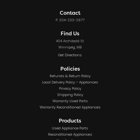
Contact
P: 204-233-2977
Find Us
404 Archibald St.
Winnipeg, MB
Get Directions
Policies
Refunds & Return Policy
Local Delivery Policy – Appliances
Privacy Policy
Shipping Policy
Warranty Used Parts
Warranty Reconditioned Appliances
Products
Used Appliance Parts
Reconditioned Appliances