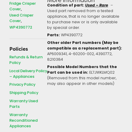
Fridge Crisper
Condition of part:
Used – Rare
–
Cover
Used part removed from a tested
Used Crisper
appliance, that is no longer available
Cover
to purchase new or is only available
WP4390772
by special order.
Parts:
WP4390772
Other older Part numbers (May be
compatible as a replacement part):
Policies
AP6009341, 4-60200-002, 4390772,
Refunds & Return
8210384
Policy
Possible Model Numbers that the
Local Delivery Policy
Part can be used in:
EL7JWKLMQ02
– Appliances
(Removed from this model number,
may also appear in other models)
Privacy Policy
Shipping Policy
Warranty Used
Parts
Warranty
Reconditioned
Appliances