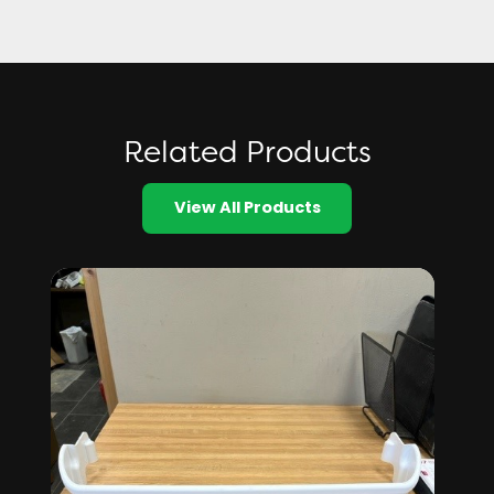
Related Products
View All Products