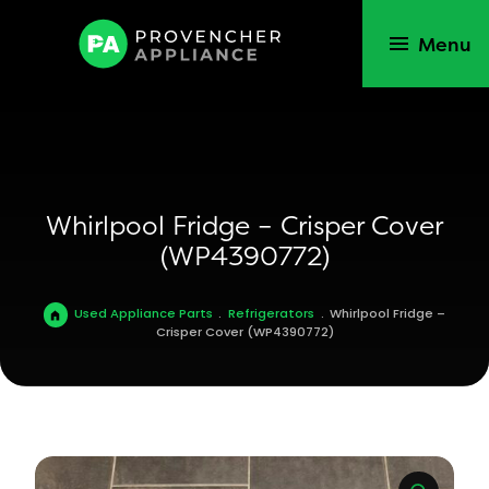
Menu
Whirlpool Fridge – Crisper Cover
(WP4390772)
Used Appliance Parts
.
Refrigerators
.
Whirlpool Fridge –
Crisper Cover (WP4390772)