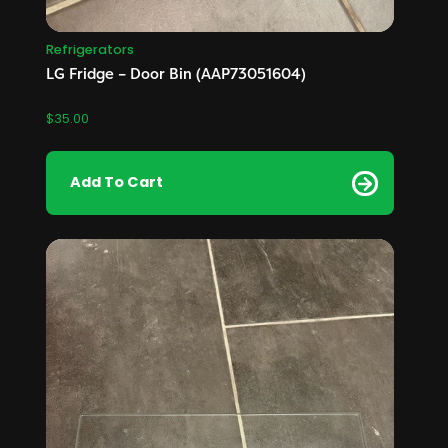
Refrigerators
LG Fridge – Door Bin (AAP73051604)
$
35.00
Add To Cart