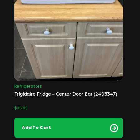
Refrigerators
Frigidaire Fridge – Center Door Bar (2405347)
$
35.00
Add To Cart