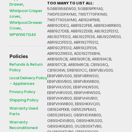
TOO MANY TO LIST ALL:
Drawer
5GBB1958EW00, 5GBB19PRYA0,
Whirlpool Crisper
7WDF530PAYM0, 7WDT770PAYM0,
cover
7WDT790SAYM0, AB1924PEKB,
Whirlpool Drawer
ABB1921DEQ, ABB1922FEB, ABB1924BRB00,
Cover
ABB1927DEB, ABB192ZDEB, ABL1922FES12,
WPW10671240
ABL1927FES12, ABL192ZFES6, ABL192ZWES0,
ABR1922FES12, ABR1927FES12,
ABR192ZFES12, ABR192ZFES6,
ABR192ZWES0, ADD1927DEB14,
Policies
ARB1905CB, ARB190RCB, ARB1914CB,
Refunds & Return
ARB1917CB, ARB194RCB, CB19G6Q,
Policy
CB19G6W, DRB1901CC, EB9FVBLVS00,
EB9FVBRVS00, EB9FVBRWS01,
Local Delivery Policy
EB9FVBXVB00, EB9FVBXWB00,
– Appliances
EB9FVHLVS00, EB9FVHLWS00,
Privacy Policy
EB9FVHRVS00, EB9FVHRWS00,
EB9FVHXVB00, EB9FVHXVB01,
Shipping Policy
EB9FVHXWB00, EB9SHKXVQ01,
Warranty Used
GB1924PEKB, GB5525PEAS1,
Parts
GB5526FEAS1, GB9FHDXWB00,
GB9SHDXVB00, GB9SHKRLS00,
Warranty
GB9SHKXLB00, GU2800XTVB0,
Reconditioned