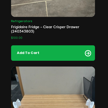
Refrigerators
Frigidaire Fridge – Clear Crisper Drawer
(240343803)
$
100.00
Add To Cart