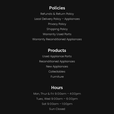
Policies
Refunds & Return Policy
Local Delivery Policy – Appliances
Privacy Policy
Shipping Policy
Warranty Used Parts
Warranty Reconditioned Appliances
Products
Used Appliance Parts
Reconditioned Appliances
New Appliances
Collectables
Furniture
Hours
Mon, Thur & Fri 9:00am – 4:00pm
Tues, Wed 9:00am – 6:00pm
Sat 9:00am – 1:00pm
Sun Closed