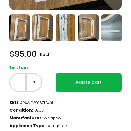
$
95.00
Each
1 in stock
Whirlpool
Fridge
-
+
Add to Cart
-
Crisper
Cover
SKU:
APAWPW10671240U
(WPW10671240)
Condition:
quantity
Used
Manufacturer:
Whirlpool
Appliance Type:
Refrigerator