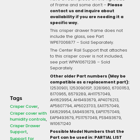
Please
of Frame and some don’t –
contact us and inquire about
availability if you are needing it a
specific way.
This crisper drawer frame does not
include the glass, see Part
WP67006877 – Sold Separately.
The Center Rail Support that attaches
to this crisper cover is not included,
see part WPW10671238 – Sold
Separately.
Other older Part numbers (May be
compatible as a replacement part):
12530901, 12530901SP, 3281960, 67001153,
8170965, 8579289, AH11757049,
Tags
AH1629954, AH9493679, AP4076213,
AP5807794, AP6023703, EA11757049,
Crisper Cover
EA1629954, EA9493679, EAP11757049,
Crisper cover with
EAP9493679, PS11757049, PS9493679,
humidity controls
W10671240
Crisper Drawer
Possible Model Numbers that the
Support
Part can be used in: PARTIAL LIST
Support for