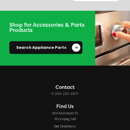
Shop for Accessories & Parts
Products
Search Appliance Parts
Contact
P: 204-233-2977
Find Us
404 Archibald St.
Winnipeg, MB
Get Directions