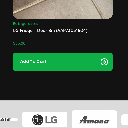
Refrigerators
LG Fridge – Door Bin (AAP73051604)
$
35.00
Add To Cart