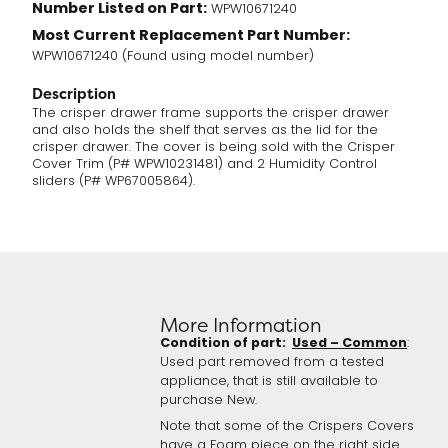
Number Listed on Part:
WPW10671240
Most Current Replacement Part Number:
WPW10671240 (Found using model number)
Description
The crisper drawer frame supports the crisper drawer
and also holds the shelf that serves as the lid for the
crisper drawer. The cover is being sold with the Crisper
Cover Trim (P# WPW10231481) and 2 Humidity Control
sliders (P# WP67005864).
More Information
Condition of part:
Used – Common
:
Used part removed from a tested
appliance, that is still available to
purchase New.
Note that some of the Crispers Covers
have a Foam piece on the right side