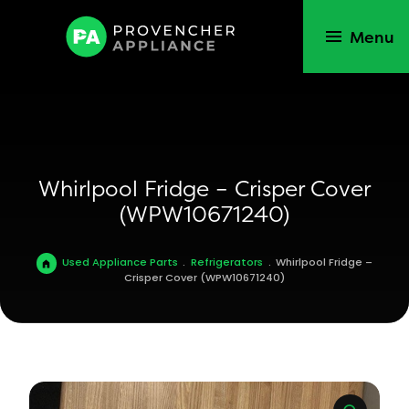
Menu
Whirlpool Fridge – Crisper Cover
(WPW10671240)
Used Appliance Parts
.
Refrigerators
.
Whirlpool Fridge –
Crisper Cover (WPW10671240)