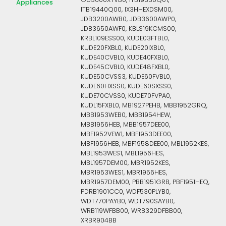
GU3600XTVB0, ITB19330Q01,
Appliances
ITB19440Q00, IX3HHEXDSM00,
JDB3200AWB0, JDB3600AWP0,
JDB3650AWF0, KBLS19KCMS00,
KRBL109ESS00, KUDE03FTBL0,
KUDE20FXBL0, KUDE20IXBL0,
KUDE40CVBL0, KUDE40FXBL0,
KUDE45CVBL0, KUDE48FXBL0,
KUDE50CVSS3, KUDE60FVBL0,
KUDE60HXSS0, KUDE60SXSS0,
KUDE70CVSS0, KUDE70FVPA0,
KUDL15FXBL0, MB1927PEHB, MBB1952GRQ,
MBB1953WEB0, MBB1954HEW,
MBB1956HEB, MBB1957DEE00,
MBF1952VEW1, MBF1953DEE00,
MBF1956HEB, MBF1958DEE00, MBL1952KES,
MBL1953WES1, MBL1956HES,
MBL1957DEM00, MBR1952KES,
MBR1953WES1, MBR1956HES,
MBR1957DEM00, PBB1951GRB, PBF1951HEQ,
PDRB1901CC0, WDF530PLYB0,
WDT770PAYB0, WDT790SAYB0,
WRB119WFBB00, WRB329DFBB00,
XRBR904BB