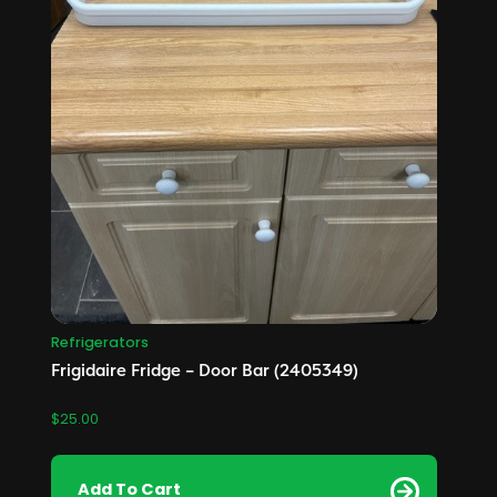
Refrigerators
Frigidaire Fridge – Door Bar (2405349)
$
25.00
Add To Cart