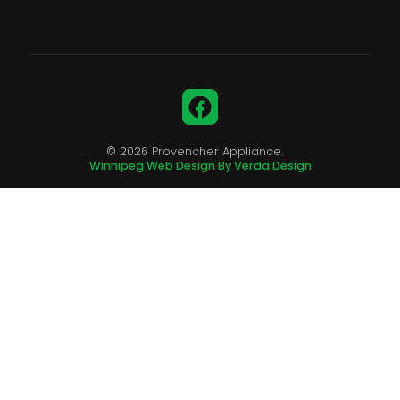
Facebook
© 2026 Provencher Appliance.
Winnipeg Web Design By Verda Design