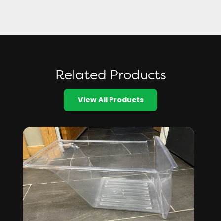
Related Products
View All Products