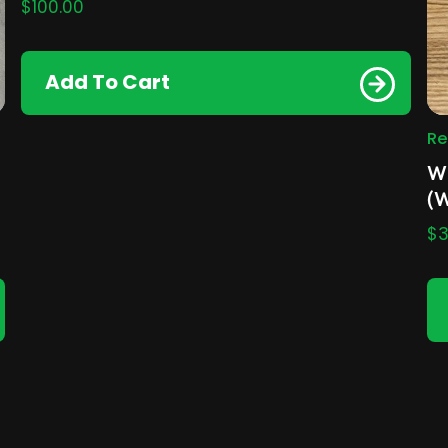
$
100.00
Add To Cart
Re
Wh
(
$
3