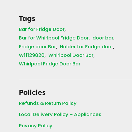
Tags
Bar for Fridge Door
Bar for Whirlpool Fridge Door
door bar
Fridge door Bar
Holder for Fridge door
W11129820
Whirlpool Door Bar
Whirlpool Fridge Door Bar
Policies
Refunds & Return Policy
Local Delivery Policy – Appliances
Privacy Policy