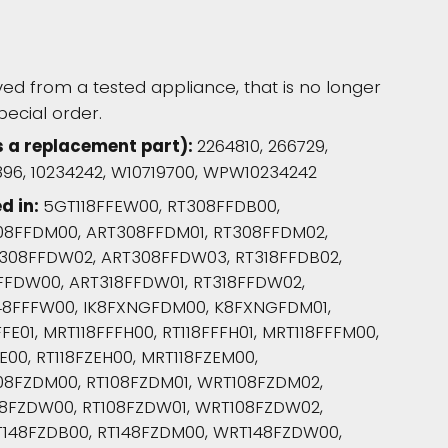
d from a tested appliance, that is no longer
pecial order.
s a replacement part):
2264810, 266729,
6896, 10234242, W10719700, WPW10234242
d in:
5GT118FFEW00, RT308FFDB00,
08FFDM00, ART308FFDM01, RT308FFDM02,
308FFDW02, ART308FFDW03, RT318FFDB02,
8FFDW00, ART318FFDW01, RT318FFDW02,
48FFFW00, IK8FXNGFDM00, K8FXNGFDM01,
E01, MRT118FFFH00, RT118FFFH01, MRT118FFFM00,
E00, RT118FZEH00, MRT118FZEM00,
08FZDM00, RT108FZDM01, WRT108FZDM02,
08FZDW00, RT108FZDW01, WRT108FZDW02,
148FZDB00, RT148FZDM00, WRT148FZDW00,