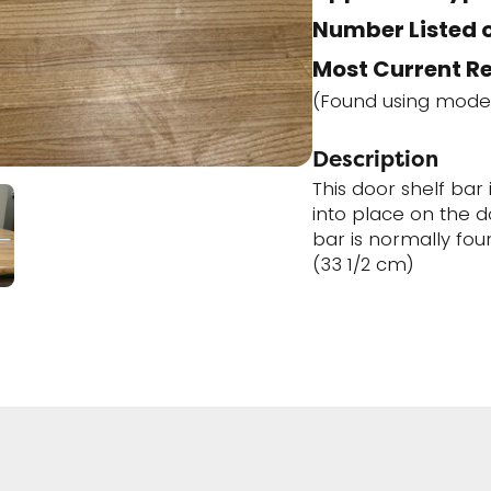
Number Listed o
Most Current R
(Found using mode
Description
This door shelf bar 
into place on the d
bar is normally foun
(33 1/2 cm)