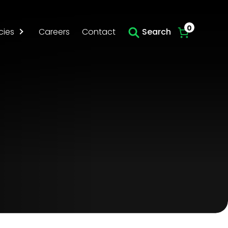
Skip to main content
0
cies
Careers
Contact
Search