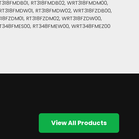
318FMDB01, RT318FMDB02, WRT318FMDM00,
T318FMDW01, RT318FMDW02, WRT318FZDB00,
18FZDM01, RT318FZDM02, WRT318FZDW00,
T348FMES00, RT348FMEW00, WRT348FMEZ00
View All Products