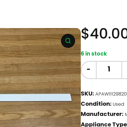
$
40.0
6 in stock
Whirlpool
-
Fridge
-
Door
SKU:
APAW11129820
Bar
Condition:
(W11129820)
Used
quantity
Manufacturer:
M
Appliance Type