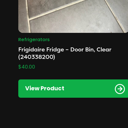
Refrigerators
Frigidaire Fridge – Door Bin, Clear
(240338200)
$
40.00
View Product