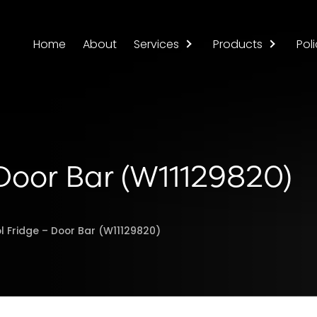
Home
About
Services
Products
Poli
 Door Bar (W11129820)
l Fridge – Door Bar (W11129820)