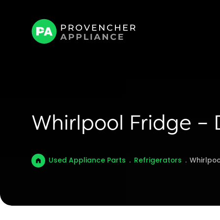
Whirlpool Fridge –
Used Appliance Parts
.
Refrigerators
.
Whirlpoo