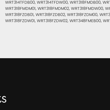
WRT314TFDB00, WRT314TFDW00, WRT318FMDB00, WRT
WRT318FMDM01, WRT318FMDM02, WRT318FMDW00, WR
WRT318FZDB01, WRT318FZDB02, WRT318FZDM00, WRT3
WRT318FZDW01, WRT318FZDW02, WRT348FMEB00, WR
ts