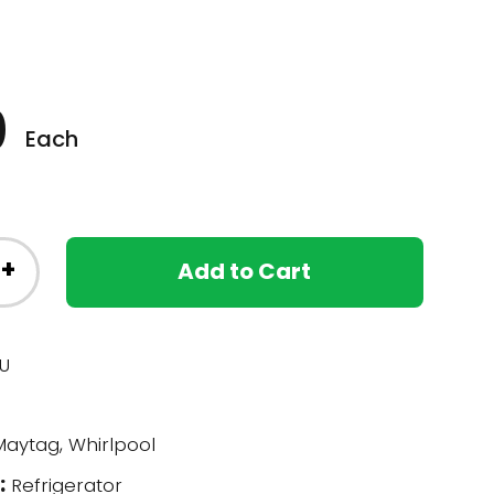
0
Each
+
Add to Cart
U
aytag, Whirlpool
:
Refrigerator