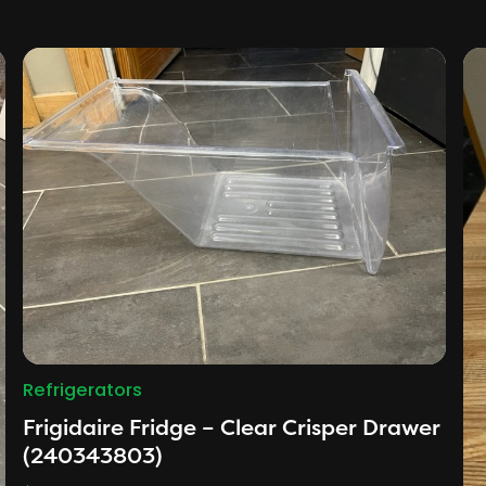
Refrigerators
Frigidaire Fridge – Clear Crisper Drawer
(240343803)