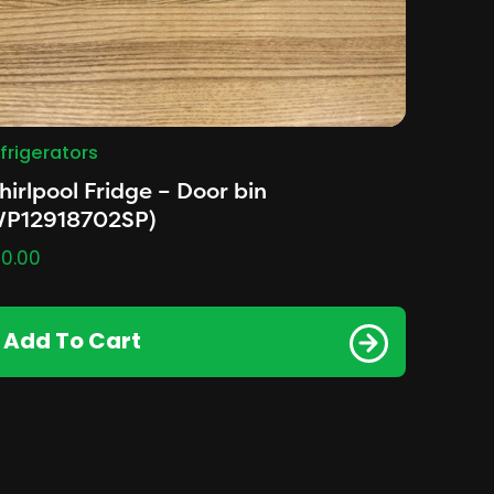
frigerators
irlpool Fridge – Door bin
WP12918702SP)
0.00
Add To Cart