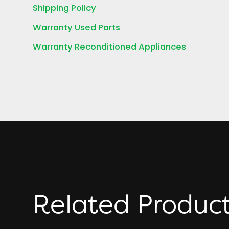
Shipping Policy
Warranty Used Parts
Warranty Reconditioned Appliances
Related Produc