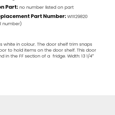
n Part:
no number listed on part
eplacement Part Number:
W11129820
l number)
is white in colour. The door shelf trim snaps
oor to hold items on the door shelf. This door
d in the FF section of a fridge. Width: 13 1/4″