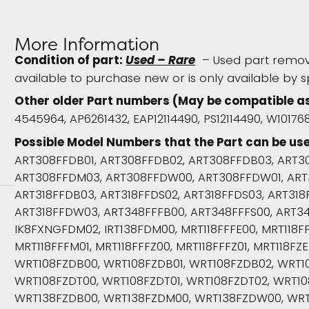
More Information
Condition of part:
Used – Rare
– Used part remove
available to purchase new or is only available by s
Other older Part numbers (May be compatible a
4545964, AP6261432, EAP12114490, PS12114490, W1017
Possible Model Numbers that the Part can be use
ART308FFDB01, ART308FFDB02, ART308FFDB03, ART3
ART308FFDM03, ART308FFDW00, ART308FFDW01, ART
ART318FFDB03, ART318FFDS02, ART318FFDS03, ART31
ART318FFDW03, ART348FFFB00, ART348FFFS00, ART3
IK8FXNGFDM02, IRT138FDM00, MRT118FFFE00, MRT118FFF
MRT118FFFM01, MRT118FFFZ00, MRT118FFFZ01, MRT118FZE
WRT108FZDB00, WRT108FZDB01, WRT108FZDB02, WRT1
WRT108FZDT00, WRT108FZDT01, WRT108FZDT02, WRT1
WRT138FZDB00, WRT138FZDM00, WRT138FZDW00, WRT