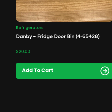
Refrigerators
Danby – Fridge Door Bin (4‑65428)
$
20.00
Add To Cart