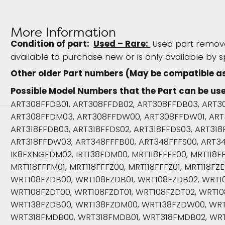
More Information
Condition of part:
Used – Rare:
Used part remove
available to purchase new or is only available by s
Other older Part numbers (May be compatible a
Possible Model Numbers that the Part can be use
ART308FFDB01, ART308FFDB02, ART308FFDB03, ART3
ART308FFDM03, ART308FFDW00, ART308FFDW01, ART
ART318FFDB03, ART318FFDS02, ART318FFDS03, ART31
ART318FFDW03, ART348FFFB00, ART348FFFS00, ART3
IK8FXNGFDM02, IRT138FDM00, MRT118FFFE00, MRT118FFF
MRT118FFFM01, MRT118FFFZ00, MRT118FFFZ01, MRT118FZE
WRT108FZDB00, WRT108FZDB01, WRT108FZDB02, WRT1
WRT108FZDT00, WRT108FZDT01, WRT108FZDT02, WRT1
WRT138FZDB00, WRT138FZDM00, WRT138FZDW00, WRT
WRT318FMDB00, WRT318FMDB01, WRT318FMDB02, WR