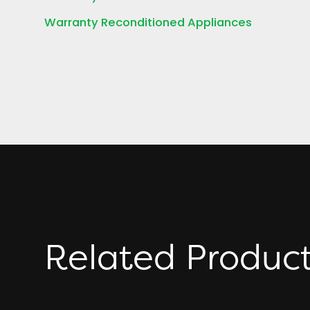
Warranty Reconditioned Appliances
Related Produc