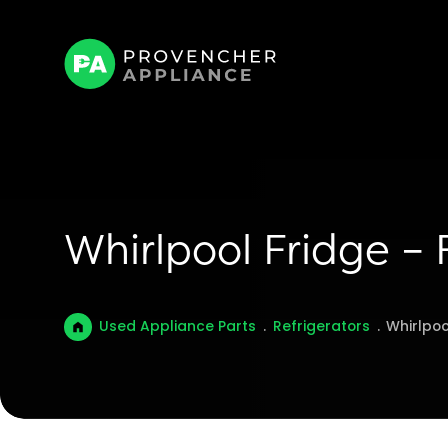
Whirlpool Fridge –
Used Appliance Parts
.
Refrigerators
.
Whirlpoo