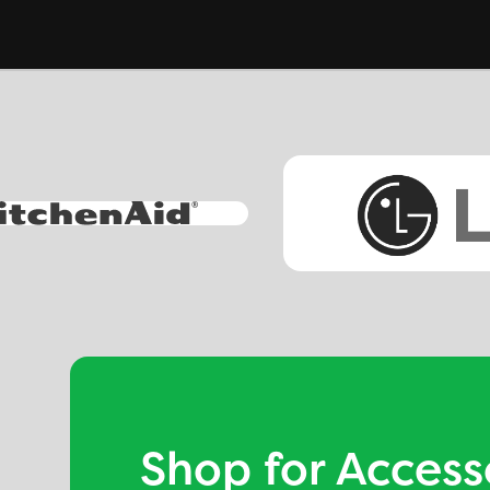
Shop for Access