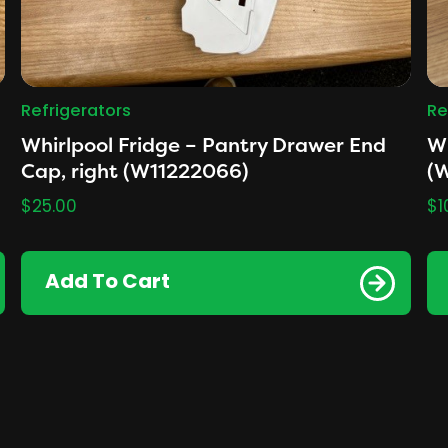
Refrigerators
Re
Whirlpool Fridge – Pantry Drawer End
Wh
Cap, right (W11222066)
(
$
25.00
$
1
Add To Cart