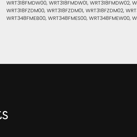
WRT318FMDW00, WRT318FMDW01, WRT318FMDW02, WRT
WRT318FZDM00, WRT318FZDM01, WRT318FZDM02, WRT
WRT348FMEB00, WRT348FMES00, WRT348FMEW00, 
ts