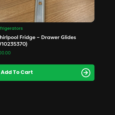
frigerators
irlpool Fridge – Drawer Glides
W10235370)
00.00
Add To Cart