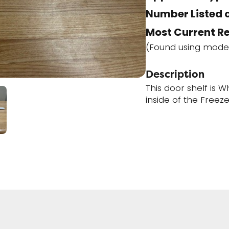
Number Listed o
Most Current R
(Found using mode
Description
This door shelf is W
inside of the Freez