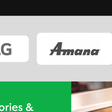
ories &