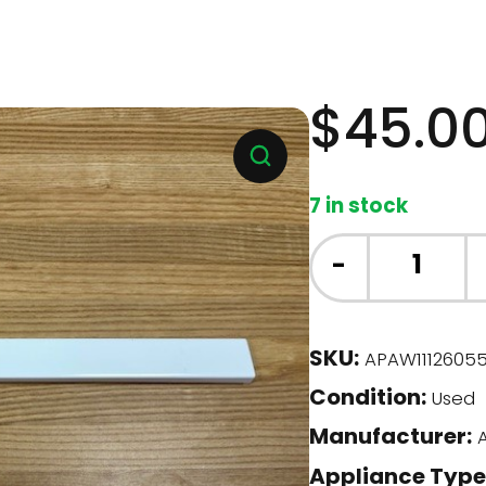
$
45.0
7 in stock
Whirlpool
-
Fridge
-
FRZ
SKU:
APAW1112605
Door
Condition:
Bar
Used
(W11126055)
Manufacturer:
A
quantity
Appliance Type