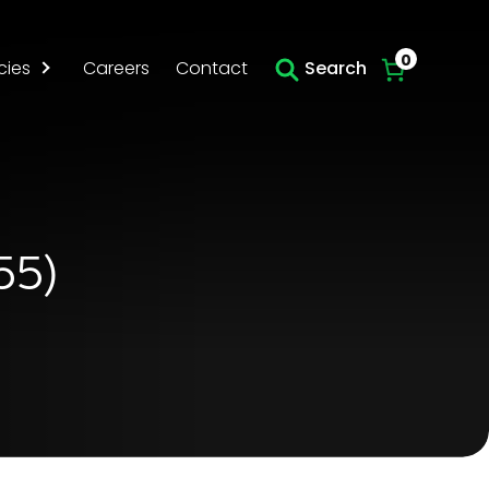
Skip to main content
0
cies
Careers
Contact
Search
55)