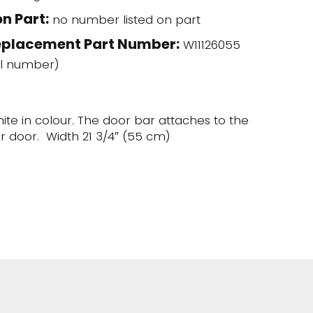
n Part:
no number listed on part
eplacement Part Number:
W11126055
l number)
hite in colour. The door bar attaches to the
er door. Width 21 3/4″ (55 cm)