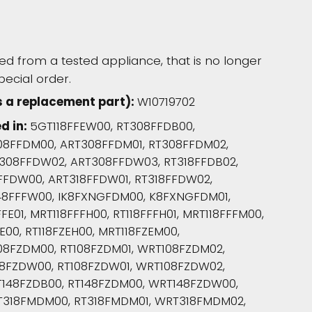
d from a tested appliance, that is no longer
pecial order.
s a replacement part):
W10719702
d in:
5GT118FFEW00, RT308FFDB00,
08FFDM00, ART308FFDM01, RT308FFDM02,
308FFDW02, ART308FFDW03, RT318FFDB02,
8FFDW00, ART318FFDW01, RT318FFDW02,
48FFFW00, IK8FXNGFDM00, K8FXNGFDM01,
E01, MRT118FFFH00, RT118FFFH01, MRT118FFFM00,
E00, RT118FZEH00, MRT118FZEM00,
08FZDM00, RT108FZDM01, WRT108FZDM02,
08FZDW00, RT108FZDW01, WRT108FZDW02,
148FZDB00, RT148FZDM00, WRT148FZDW00,
T318FMDM00, RT318FMDM01, WRT318FMDM02,