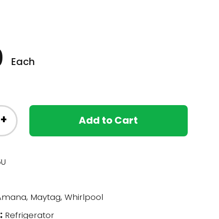
0
Each
+
Add to Cart
5U
mana, Maytag, Whirlpool
:
Refrigerator