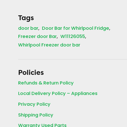
Tags
door bar
Door Bar for Whirlpool Fridge
Freezer door Bar
W11126055
Whirlpool Freezer door bar
Policies
Refunds & Return Policy
Local Delivery Policy – Appliances
Privacy Policy
Shipping Policy
Warranty Used Parts