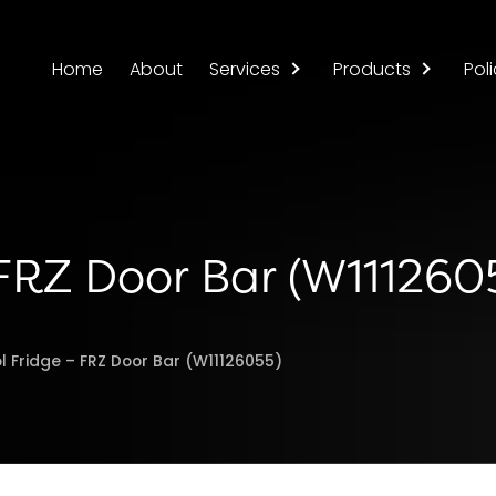
Home
About
Services
Products
Poli
 FRZ Door Bar (W111260
l Fridge – FRZ Door Bar (W11126055)