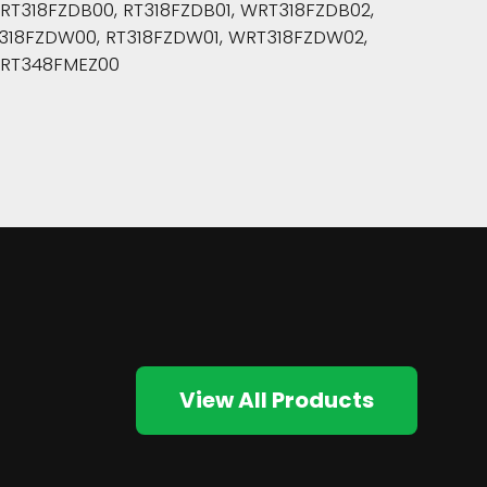
318FZDB00, RT318FZDB01, WRT318FZDB02,
318FZDW00, RT318FZDW01, WRT318FZDW02,
WRT348FMEZ00
View All Products