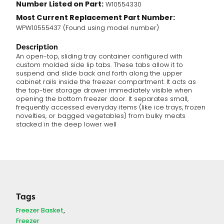
Number Listed on Part:
W10554330
Most Current Replacement Part Number:
WPW10555437 (Found using model number)
Description
An open-top, sliding tray container configured with
custom molded side lip tabs. These tabs allow it to
suspend and slide back and forth along the upper
cabinet rails inside the freezer compartment.
It acts as
the top-tier storage drawer immediately visible when
opening the bottom freezer door.
It separates small,
frequently accessed everyday items (like ice trays, frozen
novelties, or bagged vegetables) from bulky meats
stacked in the deep lower well
Tags
Freezer Basket
Freezer