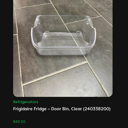
Refrigerators
Frigidaire Fridge – Door Bin, Clear (240338200)
$
40.00