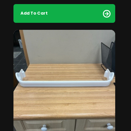
Add To Cart