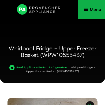
Menu
Whirlpool Fridge – Upper Freezer
Basket (WPW10555437)
Used Appliance Parts
.
Refrigerators
.
Whirlpool Fridge –
Upper Freezer Basket (WPW10555437)