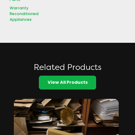
Warranty
Reconditioned
Appliances
Related Products
View All Products