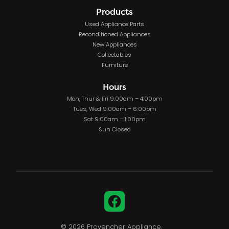
Products
Used Appliance Parts
Reconditioned Appliances
New Appliances
Collectables
Furniture
Hours
Mon, Thur & Fri 9:00am – 4:00pm
Tues, Wed 9:00am – 6:00pm
Sat 9:00am – 1:00pm
Sun Closed
Facebook
© 2026 Provencher Appliance.