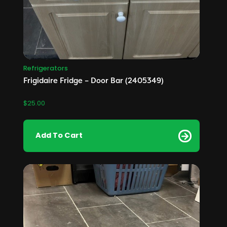
Refrigerators
Frigidaire Fridge – Door Bar (2405349)
$
25.00
Add To Cart