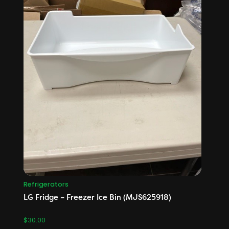
Refrigerators
LG Fridge – Freezer Ice Bin (MJS625918)
$
30.00