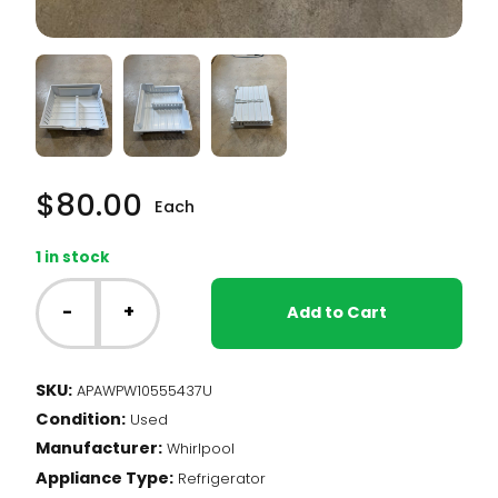
$
80.00
Each
1 in stock
Whirlpool
Fridge
-
+
Add to Cart
-
Upper
Freezer
SKU:
APAWPW10555437U
Basket
Condition:
(WPW10555437)
Used
quantity
Manufacturer:
Whirlpool
Appliance Type:
Refrigerator