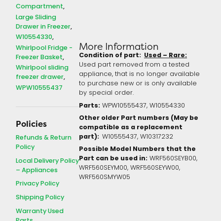
Compartment
Large Sliding
Drawer in Freezer
W10554330
More Information
Whirlpool Fridge -
Condition of part:
Used – Rare:
Freezer Basket
Used part removed from a tested
Whirlpool sliding
appliance, that is no longer available
freezer drawer
to purchase new or is only available
WPW10555437
by special order.
Parts:
WPW10555437, W10554330
Other older Part numbers (May be
Policies
compatible as a replacement
part):
W10555437, W10317232
Refunds & Return
Policy
Possible Model Numbers that the
Part can be used in:
WRF560SEYB00,
Local Delivery Policy
WRF560SEYM00, WRF560SEYW00,
– Appliances
WRF560SMYW05
Privacy Policy
Shipping Policy
Warranty Used
Parts