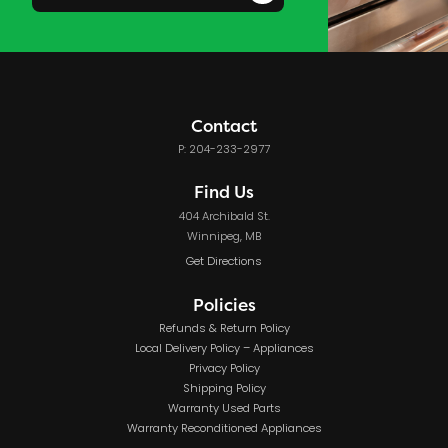
Contact
P: 204-233-2977
Find Us
404 Archibald St.
Winnipeg, MB
Get Directions
Policies
Refunds & Return Policy
Local Delivery Policy – Appliances
Privacy Policy
Shipping Policy
Warranty Used Parts
Warranty Reconditioned Appliances