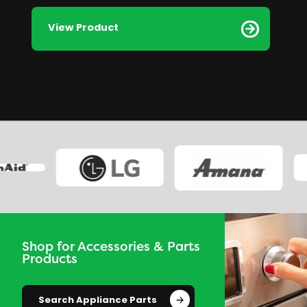
View Product
Shop for Accessories & Parts
Products
Search Appliance Parts