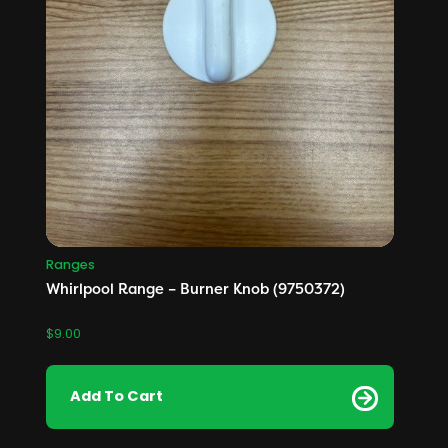
Ranges
Whirlpool Range – Burner Knob (9750372)
$
9.00
Add To Cart