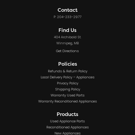
Contact
P: 204-233-2977
Find Us
404 Archibald St.
Winnipeg, MB
Get Directions
Policies
Refunds & Return Policy
Local Delivery Policy – Appliances
Privacy Policy
Shipping Policy
Warranty Used Parts
Warranty Reconditioned Appliances
Products
Used Appliance Parts
Reconditioned Appliances
New Appliances