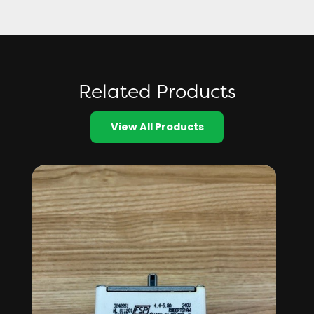
Related Products
View All Products