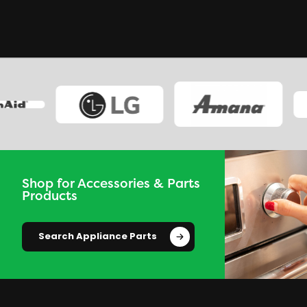
Shop for Accessories & Parts
Products
Search Appliance Parts