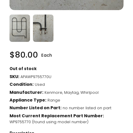
$
80.00
Each
Out of stock
SKU:
APAWP9755770U
Condition:
Used
Manufacturer:
Kenmore, Maytag, Whirlpool
Appliance Type:
Range
Number Listed on Part:
no number listed on part
Most Current Replacement Part Number:
WP9755770 (found using model number)