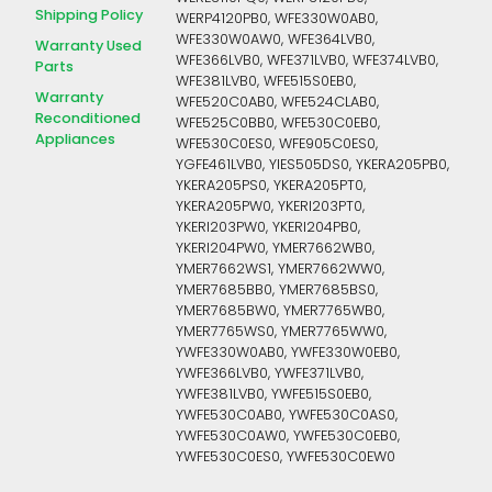
Shipping Policy
WERP4120PB0, WFE330W0AB0,
WFE330W0AW0, WFE364LVB0,
Warranty Used
WFE366LVB0, WFE371LVB0, WFE374LVB0,
Parts
WFE381LVB0, WFE515S0EB0,
Warranty
WFE520C0AB0, WFE524CLAB0,
Reconditioned
WFE525C0BB0, WFE530C0EB0,
Appliances
WFE530C0ES0, WFE905C0ES0,
YGFE461LVB0, YIES505DS0, YKERA205PB0,
YKERA205PS0, YKERA205PT0,
YKERA205PW0, YKERI203PT0,
YKERI203PW0, YKERI204PB0,
YKERI204PW0, YMER7662WB0,
YMER7662WS1, YMER7662WW0,
YMER7685BB0, YMER7685BS0,
YMER7685BW0, YMER7765WB0,
YMER7765WS0, YMER7765WW0,
YWFE330W0AB0, YWFE330W0EB0,
YWFE366LVB0, YWFE371LVB0,
YWFE381LVB0, YWFE515S0EB0,
YWFE530C0AB0, YWFE530C0AS0,
YWFE530C0AW0, YWFE530C0EB0,
YWFE530C0ES0, YWFE530C0EW0