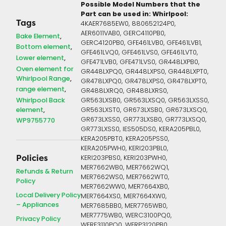
Possible Model Numbers that the
Part can be used in:
Whirlpool:
Tags
4KAER7685EW0, 880652124P0,
AER6011VAB0, GERC4110PB0,
Bake Element
GERC4120PB0, GFE461LVB0, GFE461LVB1,
Bottom element
GFE461LVQ0, GFE461LVS0, GFE461LVT0,
Lower element
GFE471LVB0, GFE471LVS0, GR448LXPB0,
Oven element for
GR448LXPQ0, GR448LXPS0, GR448LXPT0,
Whirlpool Range
GR478LXPQ0, GR478LXPS0, GR478LXPT0,
range element
GR488LXRQ0, GR488LXRS0,
Whirlpool Back
GR563LXSB0, GR563LXSQ0, GR563LXSS0,
element
GR563LXST0, GR673LXSB0, GR673LXSQ0,
GR673LXSS0, GR773LXSB0, GR773LXSQ0,
WP9755770
GR773LXSS0, IES505DS0, KERA205PBL0,
KERA205PBT0, KERA205PSS0,
KERA205PWH0, KERI203PBL0,
Policies
KERI203PBS0, KERI203PWH0,
MER7662WB0, MER7662WQ1,
Refunds & Return
MER7662WS0, MER7662WT0,
Policy
MER7662WW0, MER7664XB0,
Local Delivery Policy
MER7664XS0, MER7664XW0,
– Appliances
MER7685BB0, MER7765WB0,
MER7775WB0, WERC3100PQ0,
Privacy Policy
WERE3110PQ0, WERP3120PB0,