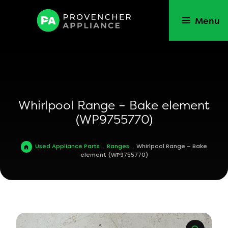
Menu
Whirlpool Range – Bake element
(WP9755770)
Used Appliance Parts
.
Ranges
.
Whirlpool Range – Bake
element (WP9755770)