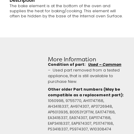
Description
The bake element is at the bottom of the oven and
supplies the heat for baking/cooking. This element will
often be hidden by the base of the Internal oven Surface.
More Information
Condition of part:
Used – Common
– Used part removed from a tested
appliance, that is still available to
purchase New.
Other older Part numbers (May be
compatible as a replacement part):
1060998, 9755770, AH11747168,
AH3418337, AH974307, AP3726948,
AP6013936, B0053Y2FTW, EA11747168,
EA3418337, EA974307, EAP11747168,
EAP3418337, EAP974307, PS11747168,
PS3418337, PS974307, W10308474