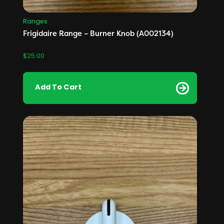
Ranges
Frigidaire Range – Burner Knob (A002134)
$
25.00
Add To Cart