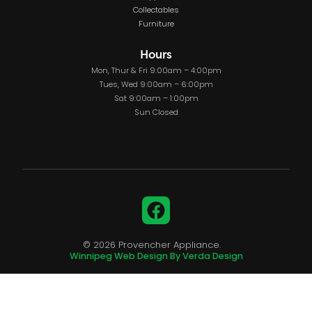
Collectables
Furniture
Hours
Mon, Thur & Fri 9:00am – 4:00pm
Tues, Wed 9:00am – 6:00pm
Sat 9:00am – 1:00pm
Sun Closed
Facebook
© 2026 Provencher Appliance.
Winnipeg Web Design By Verda Design