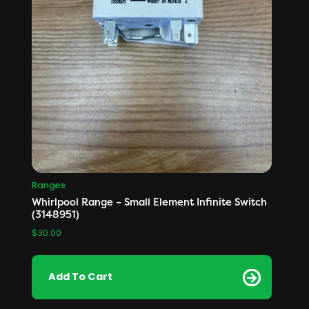
Ranges
Whirlpool Range – Small Element Infinite Switch
(3148951)
$
30.00
Add To Cart