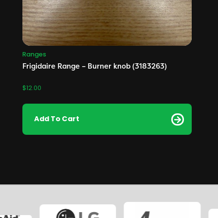
Ranges
Frigidaire Range – Burner knob (3183263)
$
12.00
Add To Cart