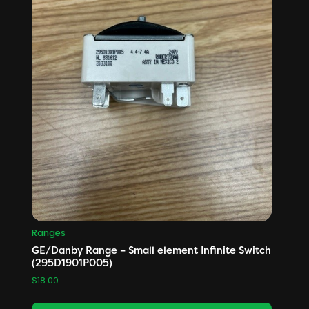
Ranges
GE/Danby Range – Small element Infinite Switch
(295D1901P005)
$
18.00