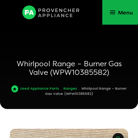
Menu
Whirlpool Range – Burner Gas
Valve (WPW10385582)
Used Appliance Parts
.
Ranges
.
Whirlpool Range – Burner
Gas Valve (WPW10385582)