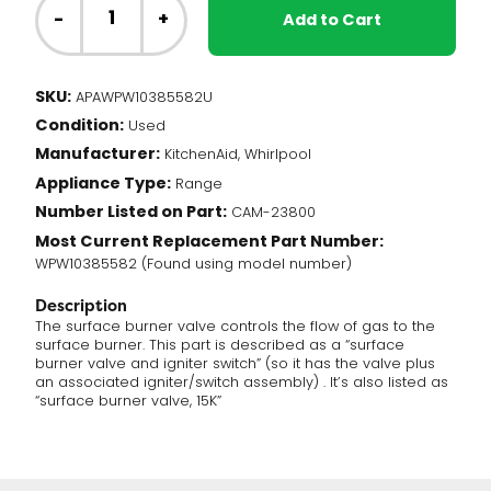
Range
-
+
Add to Cart
-
Burner
Gas
SKU:
APAWPW10385582U
Valve
Condition:
(WPW10385582)
Used
quantity
Manufacturer:
KitchenAid, Whirlpool
Appliance Type:
Range
Number Listed on Part:
CAM-23800
Most Current Replacement Part Number:
WPW10385582 (Found using model number)
Description
The surface burner valve controls the flow of gas to the
surface burner. This part is described as a “surface
burner valve and igniter switch” (so it has the valve plus
an associated igniter/switch assembly) . It’s also listed as
“surface burner valve, 15K”