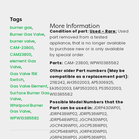
Tags
More Information
burner gas
Condition of part:
Used – Rare:
Used
Burner Gas Valve
part removed from a tested
burner valve
appliance, that is no longer available
CAM-23800
to purchase new or is only available
CAM23800
by special order.
element Gas
Parts:
CAM-23800, WPW10385582
Valve
Other older Part numbers (May be
Gas Valve 15K
compatible as a replacement part):
Switch
2118242, AH3502003, AP5306925,
Gas Valve Element
EA3502003, EAP3502003, PS3502003,
Surface Burner Gas
W10385582
Valve
Possible Model Numbers that the
Whirlpool Burner
Part can be used in:
JDRP430WP01,
Gas Valve
JDRP436WP02, JDRP536WP02,
WPW10385582
JDRP548WP02, JGCP430WP01,
JGCP436WP01, JGCP536WP01,
JGCP548WP01, JGRP430WP01,
JGRP436WP01, JGRP536WP01,