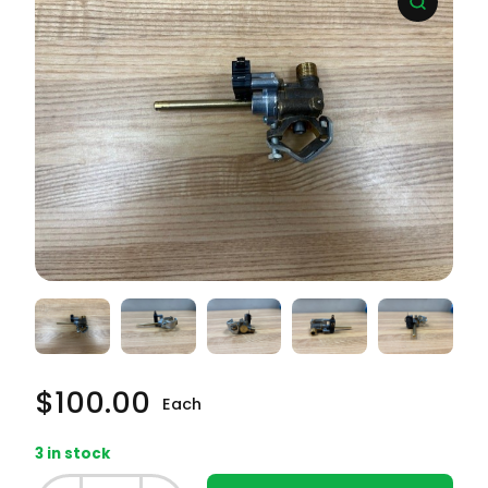
$
100.00
Each
3 in stock
Whirlpool