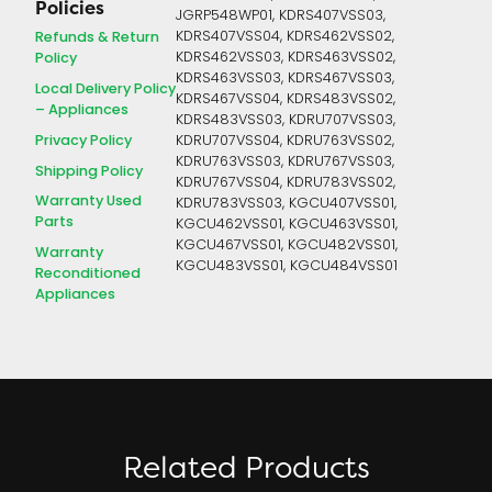
Policies
JGRP548WP01, KDRS407VSS03,
Refunds & Return
KDRS407VSS04, KDRS462VSS02,
Policy
KDRS462VSS03, KDRS463VSS02,
KDRS463VSS03, KDRS467VSS03,
Local Delivery Policy
KDRS467VSS04, KDRS483VSS02,
– Appliances
KDRS483VSS03, KDRU707VSS03,
Privacy Policy
KDRU707VSS04, KDRU763VSS02,
KDRU763VSS03, KDRU767VSS03,
Shipping Policy
KDRU767VSS04, KDRU783VSS02,
Warranty Used
KDRU783VSS03, KGCU407VSS01,
Parts
KGCU462VSS01, KGCU463VSS01,
KGCU467VSS01, KGCU482VSS01,
Warranty
KGCU483VSS01, KGCU484VSS01
Reconditioned
Appliances
Related Products