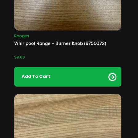
Ranges
Whirlpool Range – Burner Knob (9750372)
$
9.00
Add To Cart