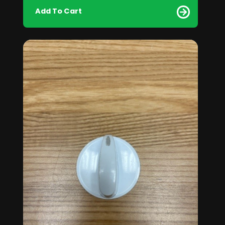
Add To Cart