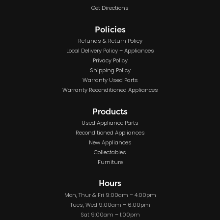
Get Directions
Policies
Refunds & Return Policy
Local Delivery Policy – Appliances
Privacy Policy
Shipping Policy
Warranty Used Parts
Warranty Reconditioned Appliances
Products
Used Appliance Parts
Reconditioned Appliances
New Appliances
Collectables
Furniture
Hours
Mon, Thur & Fri 9:00am – 4:00pm
Tues, Wed 9:00am – 6:00pm
Sat 9:00am – 1:00pm