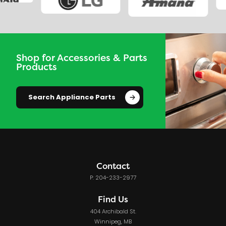
Shop for Accessories & Parts
Products
Search Appliance Parts
Contact
P: 204-233-2977
Find Us
404 Archibald St.
Winnipeg, MB