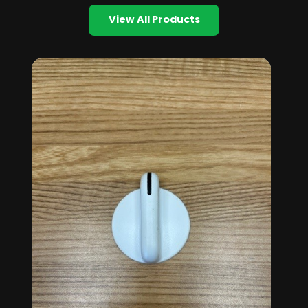
View All Products