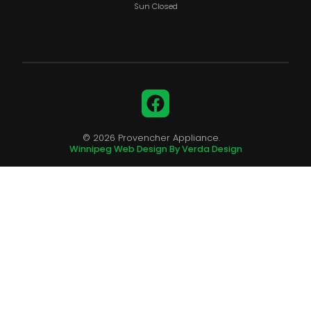
Sun Closed
Facebook
© 2026 Provencher Appliance.
Winnipeg Web Design By Verda Design