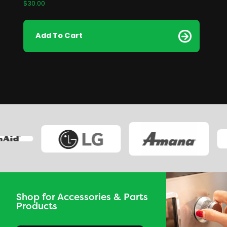
$
30.00
Add To Cart
Shop for Accessories & Parts
Products