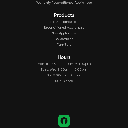
Warranty Reconditioned Appliances
Products
Used Appliance Parts
Reconditioned Appliances
New Appliances
Collectables
Furniture
Hours
Mon, Thur & Fri 9:00am – 4:00pm
Tues, Wed 9:00am – 6:00pm
Sat 9:00am – 1:00pm
Sun Closed
Facebook