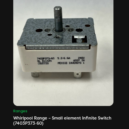
Ranges
Whirlpool Range – Small element Infinite Switch
(7403P373‑60)