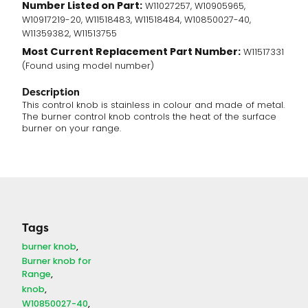
Number Listed on Part:
W11027257, W10905965,
W10917219-20, W11518483, W11518484, W10850027-40,
W11359382, W11513755
Most Current Replacement Part Number:
W11517331
(Found using model number)
Description
This control knob is stainless in colour and made of metal.
The burner control knob controls the heat of the surface
burner on your range.
Tags
burner knob
Burner knob for
Range
knob
W10850027-40