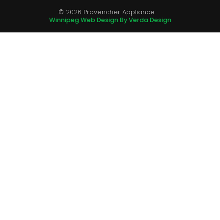
© 2026 Provencher Appliance.
Winnipeg Web Design By Verda Design