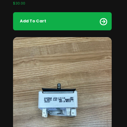
$
30.00
Add To Cart