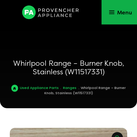
Menu
Whirlpool Range – Burner Knob,
Stainless (W11517331)
Used Appliance Parts
.
Ranges
.
Whirlpool Range – Burner
Knob, Stainless (W11517331)