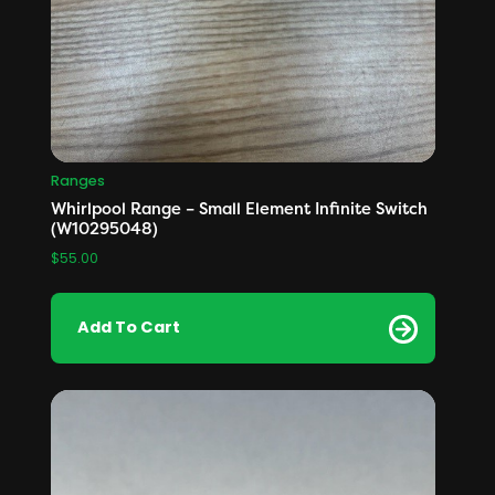
Ranges
Whirlpool Range – Small Element Infinite Switch
(W10295048)
$
55.00
Add To Cart