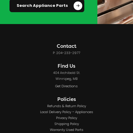
Search Appliance Parts
Contact
P: 204-233-2977
Find Us
404 Archibald St.
Winnipeg, MB
Get Directions
Policies
Refunds & Return Policy
Local Delivery Policy – Appliances
Privacy Policy
Shipping Policy
Warranty Used Parts