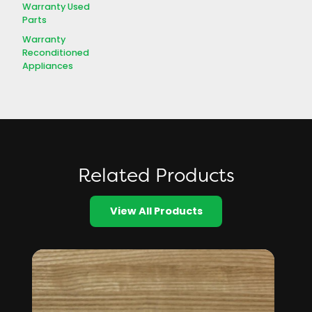
Warranty Used
Parts
Warranty
Reconditioned
Appliances
Related Products
View All Products