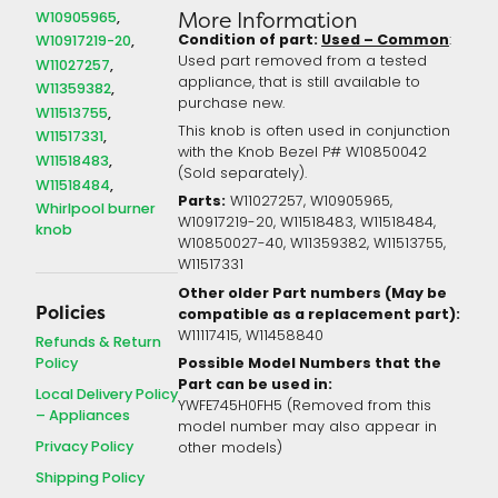
W10905965
More Information
Condition of part:
Used – Common
:
W10917219-20
Used part removed from a tested
W11027257
appliance, that is still available to
W11359382
purchase new.
W11513755
This knob is often used in conjunction
W11517331
with the Knob Bezel P# W10850042
W11518483
(Sold separately).
W11518484
Parts:
W11027257, W10905965,
Whirlpool burner
W10917219-20, W11518483, W11518484,
knob
W10850027-40, W11359382, W11513755,
W11517331
Other older Part numbers (May be
Policies
compatible as a replacement part):
W11117415,
W11458840
Refunds & Return
Policy
Possible Model Numbers that the
Part can be used in:
Local Delivery Policy
YWFE745H0FH5 (Removed from this
– Appliances
model number may also appear in
Privacy Policy
other models)
Shipping Policy