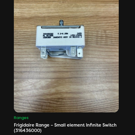
Ranges
Frigidaire Range – Small element Infinite Switch
(316436000)