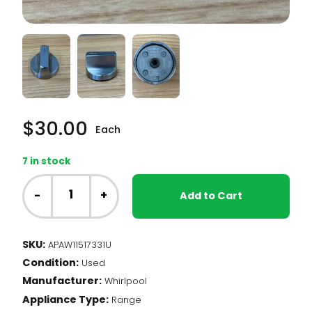
$
30.00
Each
7 in stock
Whirlpool
Range
-
+
Add to Cart
-
Burner
Knob,
SKU:
APAW11517331U
Stainless
Condition:
(W11517331)
Used
quantity
Manufacturer:
Whirlpool
Appliance Type:
Range