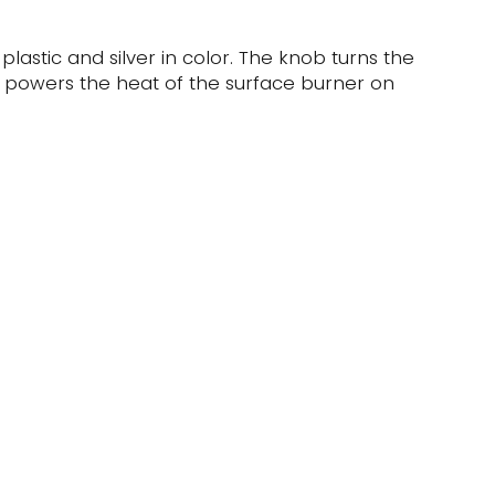
 plastic and silver in color. The knob turns the
t powers the heat of the surface burner on