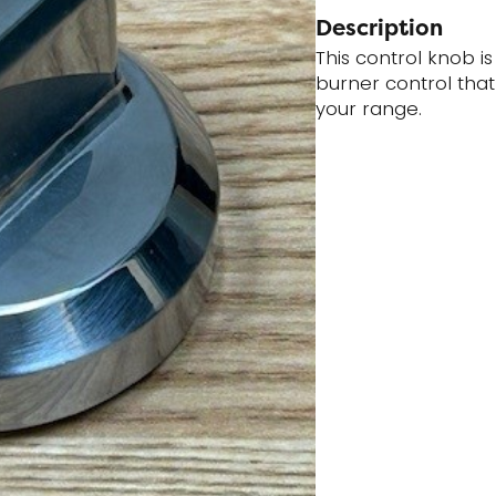
Description
This control knob is
burner control tha
your range.