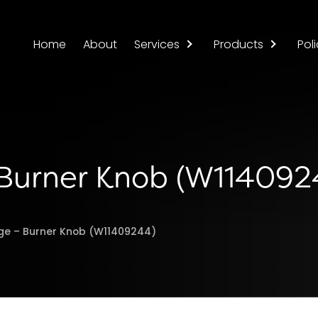
Home
About
Services
Products
Poli
 Burner Knob (W114092
ge – Burner Knob (W11409244)