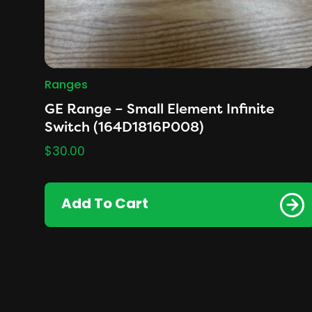
Ranges
GE Range – Small Element Infinite
Switch (164D1816P008)
$
30.00
Add To Cart