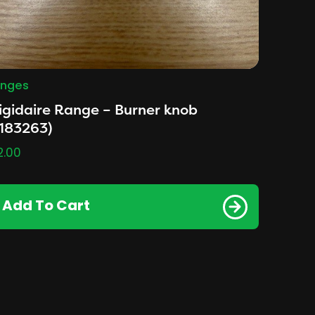
nges
igidaire Range – Burner knob
183263)
2.00
Add To Cart