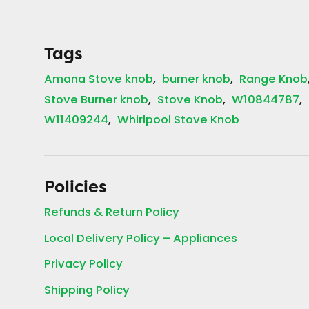
Tags
Amana Stove knob
burner knob
Range Knob
Stove Burner knob
Stove Knob
W10844787
W11409244
Whirlpool Stove Knob
Policies
Refunds & Return Policy
Local Delivery Policy – Appliances
Privacy Policy
Shipping Policy