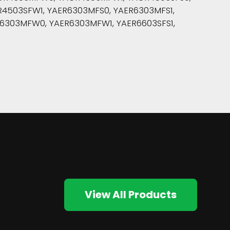
4503SFW1, YAER6303MFS0, YAER6303MFS1,
6303MFW0, YAER6303MFW1, YAER6603SFS1,
View All Products