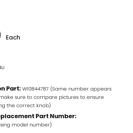
0
Each
4U
n Part:
W10844787 (Same number appears
 make sure to compare pictures to ensure
ing the correct knob)
eplacement Part Number:
using model number)