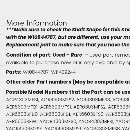
More Information
***Make sure to check the Shaft Shape for this Kn
with the W10844787, but are different, use your 
Replacement part to make sure that you have the 
Condition of part:
Used – Rare
– Used part remove
available to purchase new or is only available by s
Parts:
W10844787, W11409244
Other older Part numbers (May be compatible as
Possible Model Numbers that the Part can be use
ACR4303MFS1, ACR4303MFS2, ACR4303MFS3, ACR430
AER6303MFB1, AER6303MFS1, AER6303MFS2, AER6303
AER6603SFB0, AER6603SFB1, AER6603SFS0, AER6603SF
AER6603SFW1, YACR4303MFS0, YACR4303MFS1, YACR
YACR4303MFS5, YACR4303MFS6, YACR4303MFS8, YA