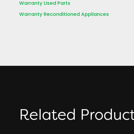
Warranty Used Parts
Warranty Reconditioned Appliances
Related Produc