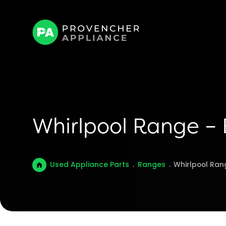
Whirlpool Range –
Used Appliance Parts
.
Ranges
.
Whirlpool Ran