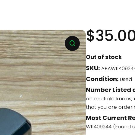
$
35.0
Out of stock
SKU:
APAW1140924
Condition:
Used
Number Listed o
on multiple knobs,
that you are order
Most Current R
W11409244 (Found 