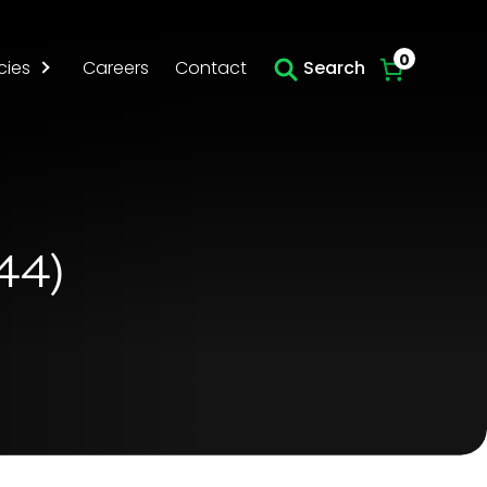
Skip to main content
0
cies
Careers
Contact
Search
44)