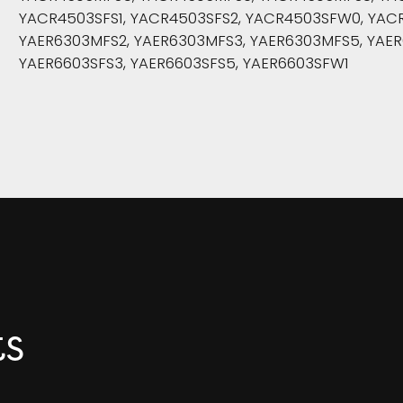
YACR4503SFS1, YACR4503SFS2, YACR4503SFW0, YACR
YAER6303MFS2, YAER6303MFS3, YAER6303MFS5, YAER
YAER6603SFS3, YAER6603SFS5, YAER6603SFW1
ts