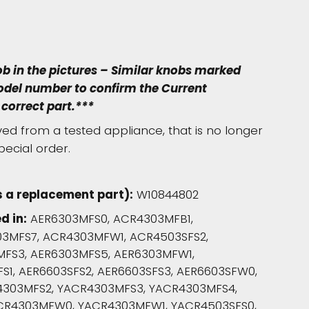
ob in the pictures – Similar knobs marked
model number to confirm the Current
correct part.***
d from a tested appliance, that is no longer
pecial order.
 a replacement part):
W10844802
d in:
AER6303MFS0, ACR4303MFB1,
3MFS7, ACR4303MFW1, ACR4503SFS2,
MFS3, AER6303MFS5, AER6303MFW1,
S1, AER6603SFS2, AER6603SFS3, AER6603SFW0,
4303MFS2, YACR4303MFS3, YACR4303MFS4,
CR4303MFW0, YACR4303MFW1, YACR4503SFS0,