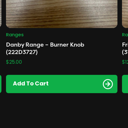
Ranges
Ra
Danby Range – Burner Knob
Fr
(222D3727)
(3
$
25.00
$
1
Add To Cart