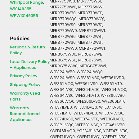
MER7775WS0, MER7775WS1,
Whirlpool Range
MER7775WW0, MER7775WW1,
W10149355
MER8770WB0, MER8770WB1,
WPW10149355
MER8770WQ0, MER8770WQ1,
MER8770WS0, MER8770WS1,
MER8770WW0, MER8770WW1,
MER8772WB0, MER8772WB1,
Policies
MER8772WS0, MER8772WS1,
Refunds & Return
MER8772WW0, MER8772WW1,
Policy
MER8875WB0, MER8875WB1,
MER8875WS0, MER8875WS1,
Local Delivery Policy
MER8875WW0, MER8875WW1,
– Appliances
WFE324LWB0, WFE324LWQ0,
Privacy Policy
WFE324LWS0, WFE361LVB0, WFE361LVD0,
WFE361LVQ0, WFE361LVS0, WFE361LVT0,
Shipping Policy
WFE364LVB0, WFE364LVD0, WFE364LVQ0,
Warranty Used
WFE364LVS0, WFE364LVT0, WFE366LVB0,
Parts
WFE366LVQ0, WFE366LVS0, WFE366LVT0,
WFE371LVB0, WFE371LVQ0, WFE371LVS0,
Warranty
WFE371LVT0, WFE374LVB0, WFE374LVQ0,
Reconditioned
WFE374LVS0, WFE374LVT0, WFE381LVB0,
Appliances
WFE381LVQ0, WFE381LVS0, YGFE461LVB0,
YGFE461LVQ0, YGFE461LVS0, YGFE471LVB0,
YGFE471LVQ0, YGFE471LVQ1, YGFE471LVS0,