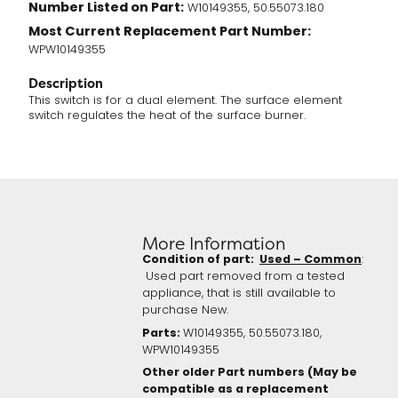
Number Listed on Part:
W10149355, 50.55073.180
Most Current Replacement Part Number:
WPW10149355
Description
This switch is for a dual element. The surface element
switch regulates the heat of the surface burner.
More Information
Condition of part:
Used – Common
:
Used part removed from a tested
appliance, that is still available to
purchase New.
Parts:
W10149355, 50.55073.180,
WPW10149355
Other older Part numbers (May be
compatible as a replacement