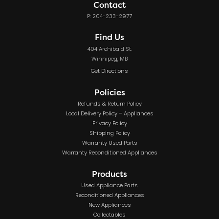
Contact
P: 204-233-2977
Find Us
404 Archibald St.
Winnipeg, MB
Get Directions
Policies
Refunds & Return Policy
Local Delivery Policy – Appliances
Privacy Policy
Shipping Policy
Warranty Used Parts
Warranty Reconditioned Appliances
Products
Used Appliance Parts
Reconditioned Appliances
New Appliances
Collectables