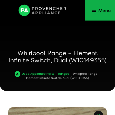
Menu
Whirlpool Range – Element
Infinite Switch, Dual (W10149355)
Used Appliance Parts
.
Ranges
.
Whirlpool Range –
Element Infinite Switch, Dual (W10149355)