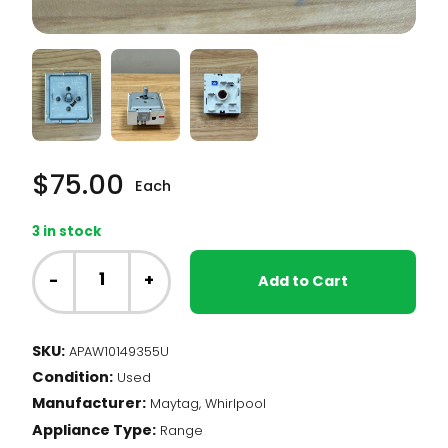
$
75.00
Each
3 in stock
Whirlpool
Range
-
+
Add to Cart
-
Element
Infinite
SKU:
APAW10149355U
Switch,
Condition:
Dual
Used
(W10149355)
Manufacturer:
Maytag, Whirlpool
quantity
Appliance Type:
Range