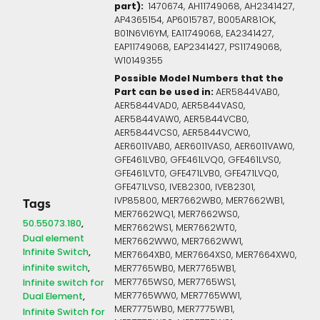
part):
1470674, AH11749068, AH2341427,
AP4365154, AP6015787, B005AR81OK,
B01N6VI6YM, EA11749068, EA2341427,
EAP11749068, EAP2341427, PS11749068,
W10149355
Possible Model Numbers that the
Part can be used in:
AER5844VAB0,
AER5844VAD0, AER5844VAS0,
AER5844VAW0, AER5844VCB0,
AER5844VCS0, AER5844VCW0,
AER6011VAB0, AER6011VAS0, AER6011VAW0,
GFE461LVB0, GFE461LVQ0, GFE461LVS0,
GFE461LVT0, GFE471LVB0, GFE471LVQ0,
GFE471LVS0, IVE82300, IVE82301,
IVP85800, MER7662WB0, MER7662WB1,
Tags
MER7662WQ1, MER7662WS0,
50.55073.180
MER7662WS1, MER7662WT0,
Dual element
MER7662WW0, MER7662WW1,
Infinite Switch
MER7664XB0, MER7664XS0, MER7664XW0,
infinite switch
MER7765WB0, MER7765WB1,
Infinite switch for
MER7765WS0, MER7765WS1,
Dual Element
MER7765WW0, MER7765WW1,
MER7775WB0, MER7775WB1,
Infinite Switch for