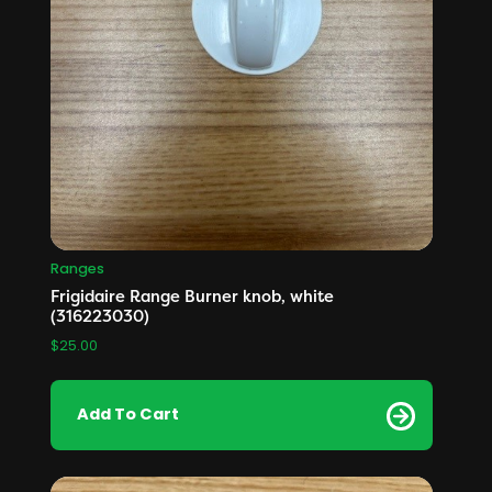
Ranges
Frigidaire Range Burner knob, white
(316223030)
$
25.00
Add To Cart