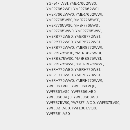
YGFE471LVS1, YMER7662WB0,
YMER7662WB1, YMER7662WS1,
YMER7662WW0, YMER7662WW1,
YMER7765WB0, YMER7765WB1,
YMER7765WS0, YMER7765WS1,
YMER7765WW0, YMER7765WW1,
YMER8772WB0, YMER8772WB1,
YMER8772WS0, YMER8772WS1,
YMER8772WW0, YMER8772WW1,
YMER8875WB0, YMER8875WB1,
YMER8875WS0, YMER8875WS1,
YMER8875WW0, YMER8875WW1,
YMERH770WB0, YMERH770WB1,
YMERH770WS0, YMERH770WS1,
YMERH770WW0, YMERH770WW1,
YWFE361LVB0, YWFE361LVQ0,
YWFE361LVS0, YWFE366LVB0,
YWFE366LVQ0, YWFE366LVS0,
YWFE371LVB0, YWFE371LVQ0, YWFE371LVS0,
YWFE381LVB0, YWFE381LVQ0,
YWFE381LVS0