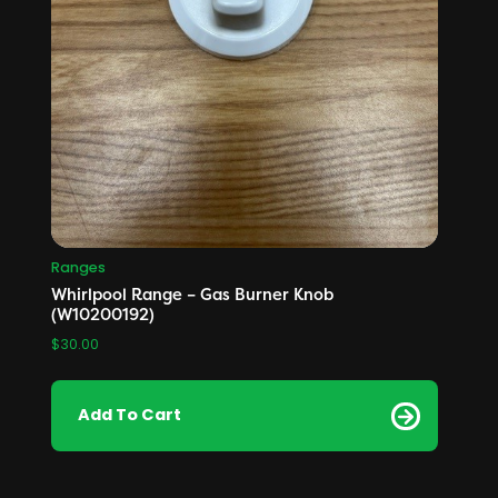
Ranges
Whirlpool Range – Gas Burner Knob
(W10200192)
$
30.00
Add To Cart