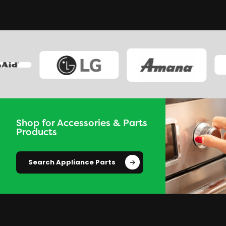
Shop for Accessories & Parts
Products
Search Appliance Parts