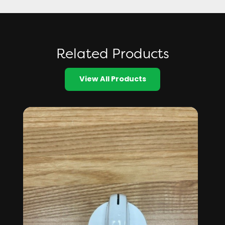
Related Products
View All Products