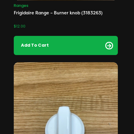
Ranges
Frigidaire Range – Burner knob (3183263)
$
12.00
Add To Cart