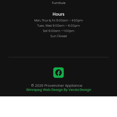
Furniture
Hours
Mon, Thur & Fri 9:00am – 4:00pm
Tues, Wed 9:00am – 6:00pm
Sat 9:00am – 1:00pm
Sun Closed
Facebook
© 2026 Provencher Appliance.
Winnipeg Web Design By Verda Design