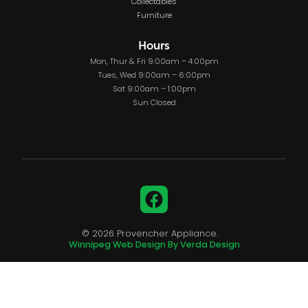
Collectables
Furniture
Hours
Mon, Thur & Fri 9:00am – 4:00pm
Tues, Wed 9:00am – 6:00pm
Sat 9:00am – 1:00pm
Sun Closed
Facebook
© 2026 Provencher Appliance.
Winnipeg Web Design By Verda Design