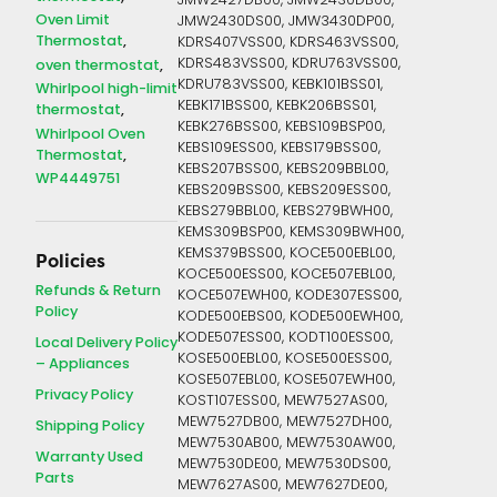
JMW2427DB00, JMW2430DB00,
Oven Limit
JMW2430DS00, JMW3430DP00,
Thermostat
KDRS407VSS00, KDRS463VSS00,
KDRS483VSS00, KDRU763VSS00,
oven thermostat
KDRU783VSS00, KEBK101BSS01,
Whirlpool high-limit
KEBK171BSS00, KEBK206BSS01,
thermostat
KEBK276BSS00, KEBS109BSP00,
Whirlpool Oven
KEBS109ESS00, KEBS179BSS00,
Thermostat
KEBS207BSS00, KEBS209BBL00,
WP4449751
KEBS209BSS00, KEBS209ESS00,
KEBS279BBL00, KEBS279BWH00,
KEMS309BSP00, KEMS309BWH00,
KEMS379BSS00, KOCE500EBL00,
Policies
KOCE500ESS00, KOCE507EBL00,
Refunds & Return
KOCE507EWH00, KODE307ESS00,
Policy
KODE500EBS00, KODE500EWH00,
KODE507ESS00, KODT100ESS00,
Local Delivery Policy
KOSE500EBL00, KOSE500ESS00,
– Appliances
KOSE507EBL00, KOSE507EWH00,
Privacy Policy
KOST107ESS00, MEW7527AS00,
MEW7527DB00, MEW7527DH00,
Shipping Policy
MEW7530AB00, MEW7530AW00,
Warranty Used
MEW7530DE00, MEW7530DS00,
Parts
MEW7627AS00, MEW7627DE00,