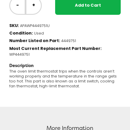
Range
-
+
Add to Cart
-
Oven
Limit
SKU:
APAWP4449751U
Thermostat
Condition:
(WP4449751)
Used
quantity
Number Listed on Part:
4449751
Most Current Replacement Part Number:
WP4449751
Description
The oven limit thermostat trips when the controls aren’t
working properly and the temperature in the range gets
too hot. This part is also known as a limit switch, cooling
fan thermostat, high-limit thermostat.
More Information