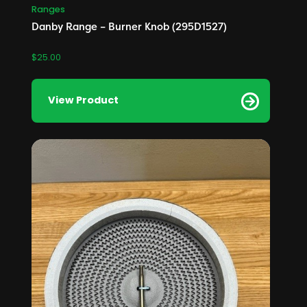
Ranges
Danby Range – Burner Knob (295D1527)
$
25.00
View Product