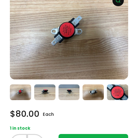
$
80.00
Each
1 in stock
Whirlpool