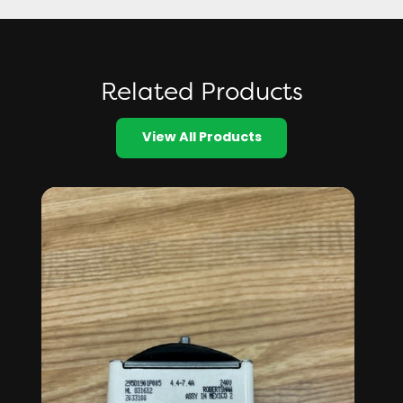
Related Products
View All Products