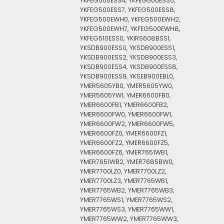
YKFEG500ESS4, YKFEG500ESS5,
YKFEG500ESS7, YKFEG500ESS8,
YKFEG500EWH0, YKFEG500EWH2,
YKFEG500EWH7, YKFEG500EWH8,
YKFEG510ESS0, YKIRS608BSS1,
YKSDB900ESS0, YKSDB900ESS1,
YKSDB900ESS2, YKSDB900ESS3,
YKSDB900ESS4, YKSDB900ESS8,
YKSDB900ESS9, YKSEB900EBL0,
YMER5605YB0, YMER5605YW0,
YMER5605YW1, YMER6600FB0,
YMER6600FB1, YMER6600FB2,
YMER6600FW0, YMER6600FW1,
YMER6600FW2, YMER6600FW5,
YMER6600FZ0, YMER6600FZ1,
YMER6600FZ2, YMER6600FZ5,
YMER6600FZ6, YMER7651WB1,
YMER7651WB2, YMER7685BW0,
YMER7700LZ0, YMER7700LZ2,
YMER7700LZ3, YMER7765WB1,
YMER7765WB2, YMER7765WB3,
YMER7765WS1, YMER7765WS2,
YMER7765WS3, YMER7765WW1,
YMER7765WW2, YMER7765WW3,