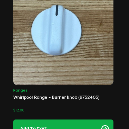
Ranges
Whirlpool Range – Burner knob (9752405)
$
12.00
Add To Cart