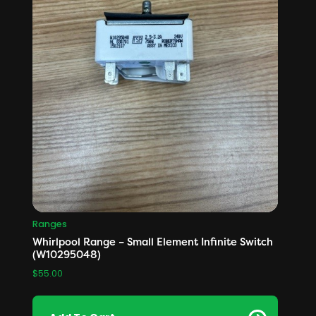
Ranges
Whirlpool Range – Small Element Infinite Switch
(W10295048)
$
55.00