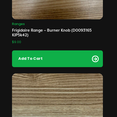
Ranges
Frigidaire Range – Burner Knob (D0093165
KIP5k42)
$
9.00
Add To Cart