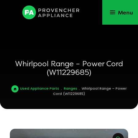
Menu
Whirlpool Range – Power Cord
(W11229685)
Used Appliance Parts
.
Ranges
.
Whirlpool Range – Power
Cord (W11229685)