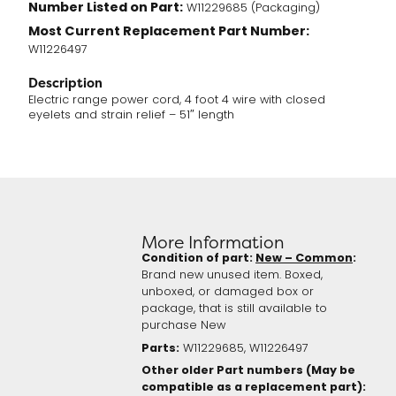
Number Listed on Part:
W11229685 (Packaging)
Most Current Replacement Part Number:
W11226497
Description
Electric range power cord, 4 foot 4 wire with closed
eyelets and strain relief – 51″ length
More Information
Condition of part:
New – Common
:
Brand new unused item. Boxed,
unboxed, or damaged box or
package, that is still available to
purchase New
Parts:
W11229685, W11226497
Other older Part numbers (May be
compatible as a replacement part):