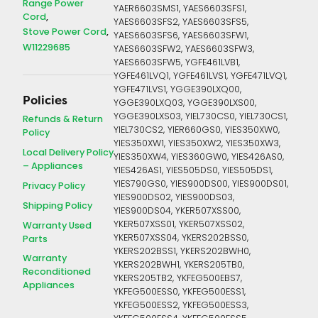
Range Power
YAER6603SMS1, YAES6603SFS1,
Cord
YAES6603SFS2, YAES6603SFS5,
Stove Power Cord
YAES6603SFS6, YAES6603SFW1,
W11229685
YAES6603SFW2, YAES6603SFW3,
YAES6603SFW5, YGFE461LVB1,
YGFE461LVQ1, YGFE461LVS1, YGFE471LVQ1,
YGFE471LVS1, YGGE390LXQ00,
Policies
YGGE390LXQ03, YGGE390LXS00,
YGGE390LXS03, YIEL730CS0, YIEL730CS1,
Refunds & Return
YIEL730CS2, YIER660GS0, YIES350XW0,
Policy
YIES350XW1, YIES350XW2, YIES350XW3,
Local Delivery Policy
YIES350XW4, YIES360GW0, YIES426AS0,
– Appliances
YIES426AS1, YIES505DS0, YIES505DS1,
YIES790GS0, YIES900DS00, YIES900DS01,
Privacy Policy
YIES900DS02, YIES900DS03,
Shipping Policy
YIES900DS04, YKER507XSS00,
YKER507XSS01, YKER507XSS02,
Warranty Used
YKER507XSS04, YKERS202BSS0,
Parts
YKERS202BSS1, YKERS202BWH0,
Warranty
YKERS202BWH1, YKERS205TB0,
Reconditioned
YKERS205TB2, YKFEG500EBS7,
Appliances
YKFEG500ESS0, YKFEG500ESS1,
YKFEG500ESS2, YKFEG500ESS3,