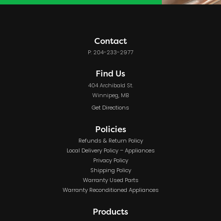
Contact
P: 204-233-2977
Find Us
404 Archibald St.
Winnipeg, MB
Get Directions
Policies
Refunds & Return Policy
Local Delivery Policy – Appliances
Privacy Policy
Shipping Policy
Warranty Used Parts
Warranty Reconditioned Appliances
Products