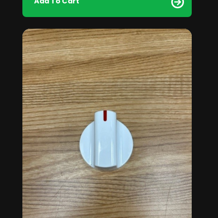
Add To Cart