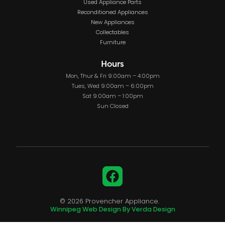
Used Appliance Parts
Reconditioned Appliances
New Appliances
Collectables
Furniture
Hours
Mon, Thur & Fri 9:00am – 4:00pm
Tues, Wed 9:00am – 6:00pm
Sat 9:00am – 1:00pm
Sun Closed
Facebook
© 2026 Provencher Appliance.
Winnipeg Web Design By Verda Design