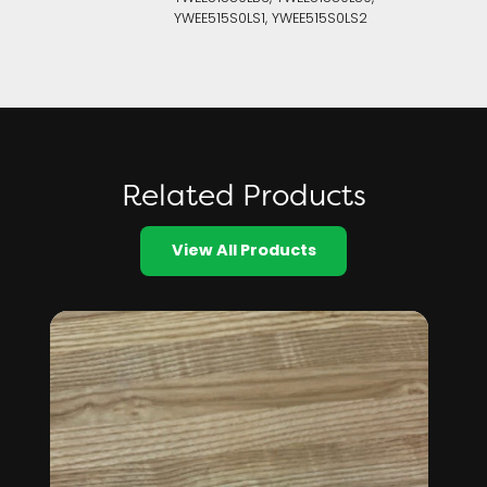
YWEE515S0LS1, YWEE515S0LS2
Related Products
View All Products