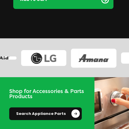
Shop for Accessories & Parts
Products
Search Appliance Parts