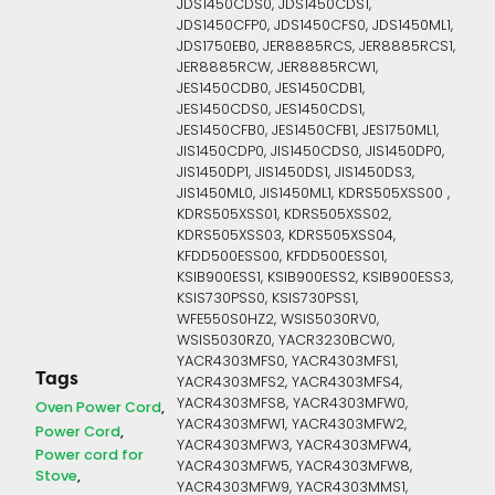
JDS1450CDS0, JDS1450CDS1,
JDS1450CFP0, JDS1450CFS0, JDS1450ML1,
JDS1750EB0, JER8885RCS, JER8885RCS1,
JER8885RCW, JER8885RCW1,
JES1450CDB0, JES1450CDB1,
JES1450CDS0, JES1450CDS1,
JES1450CFB0, JES1450CFB1, JES1750ML1,
JIS1450CDP0, JIS1450CDS0, JIS1450DP0,
JIS1450DP1, JIS1450DS1, JIS1450DS3,
JIS1450ML0, JIS1450ML1, KDRS505XSS00 ,
KDRS505XSS01, KDRS505XSS02,
KDRS505XSS03, KDRS505XSS04,
KFDD500ESS00, KFDD500ESS01,
KSIB900ESS1, KSIB900ESS2, KSIB900ESS3,
KSIS730PSS0, KSIS730PSS1,
WFE550S0HZ2, WSIS5030RV0,
WSIS5030RZ0, YACR3230BCW0,
YACR4303MFS0, YACR4303MFS1,
Tags
YACR4303MFS2, YACR4303MFS4,
YACR4303MFS8, YACR4303MFW0,
Oven Power Cord
YACR4303MFW1, YACR4303MFW2,
Power Cord
YACR4303MFW3, YACR4303MFW4,
Power cord for
YACR4303MFW5, YACR4303MFW8,
Stove
YACR4303MFW9, YACR4303MMS1,