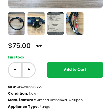
$
75.00
Each
1 in stock
Whirlpool
Range
-
+
Add to Cart
-
Power
Cord
SKU:
APAW11229685N
(W11229685)
Condition:
quantity
New
Manufacturer:
Amana, KitchenAid, Whirlpool
Appliance Type:
Range