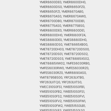
YMER8600DE0, YMER8600DH0,
YMER8600DS0, YMER8650FZ0,
YMER8650FZ1, YMER8670AB0,
YMER8670AS0, YMER8670AW0,
YMER8700DB0, YMER8700DB1,
YMER8775AS0, YMER8775BS0,
YMER8800DE0, YMER8800DE1,
YMER8800DH0, YMER8800FZ4,
YMES8880DE0, YMES8880DH0,
YMES8880DS0, YMET8665XB00,
YMET8720DH03, YMET8720DS00,
YMET8720DS01, YMET8720DS02,
YMET8720DS03, YMET8885XS02,
YMET8885XW02, YMFES6030RB0,
YMFES6030RW0, YMFES6030RZ0,
YMFES8030RZ0, YMIR8890AS0,
YMIT8795BS00, YRF263LXTB0,
YRF263LXTQ0, YRF263LXTS0,
YWEC310S0FS1, YWEE510S0FB1,
YWEE510S0FB2, YWEE510S0FS1,
YWEE510S0FS2, YWEE510S0FV1,
YWEE510S0FV2, YWEE510S0FW1,
YWEE510S0FW2, YWEE515S0LB1,
YWEE515S0LB3, YWEE515S0LS0,