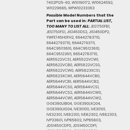
7402P125-60, W10190172, W10624592,
W11229685, WPW10233363
Possible
Model Numbers that the
Part can be used in:
PARTIAL LIST,
TOO MANY TO LIST ALL:
JES1750FB1,
JES1750FS1, JIS1450DS2, JIS1450DP2,
YWFE745H0FH2, 66442783710,
66442793710, 66442793711,
664C95113610, 664C95123610,
664C95123611, 66542783710,
AER5522VCS1, AER5522VCW1,
AER5822VCB0, AER5822VCS0,
AER5822VCW0, AER5823XCS1,
AER5823XCW1, AER5844VCB0,
AER5844VCB1, AER5844VCB2,
AER5844VCS0, AER5844VCS1,
AER5844VCS2, AER5844VCW0,
AER5844VCW1, AER5844VCW2,
GGE390LXB04, GGE390LXQ04,
GGE390LXS04, IVE30100, IVE30101,
IVE32301, IVE82301, IVE82302, IVE82303,
IVP33801, IVP85802, IVP85803,
JDS1450CDP0, JDS1450CDP1,