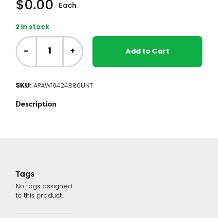
$
0.00
Each
2 in stock
Whirlpool
Range
-
+
Add to Cart
Oven
Control
Board
SKU:
APAW10424886UNT
W10424886
quantity
Description
Tags
No tags assigned
to this product.