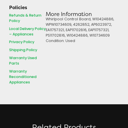
Policies
More Information
Refunds & Return
Whirlpool Control Board, W10424886,
Policy
WPW10734609, 4262852, AP6023972,
Local Delivery Policy
EA11757321, EAP11702816, EAP11757321,
– Appliances
PS11702816, W10424886, W10734609
Condition: Used
Privacy Policy
Shipping Policy
Warranty Used
Parts
Warranty
Reconditioned
Appliances
Related Products