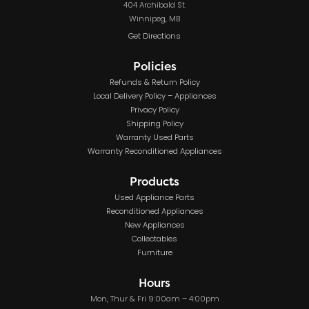
404 Archibald St.
Winnipeg, MB
Get Directions
Policies
Refunds & Return Policy
Local Delivery Policy – Appliances
Privacy Policy
Shipping Policy
Warranty Used Parts
Warranty Reconditioned Appliances
Products
Used Appliance Parts
Reconditioned Appliances
New Appliances
Collectables
Furniture
Hours
Mon, Thur & Fri 9:00am – 4:00pm