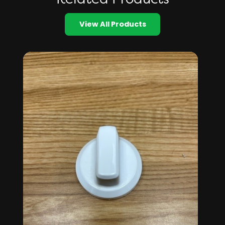
View All Products