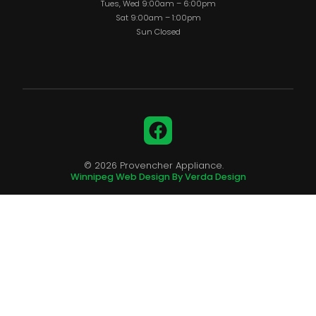
Tues, Wed 9:00am – 6:00pm
Sat 9:00am – 1:00pm
Sun Closed
Facebook
© 2026 Provencher Appliance.
Winnipeg Web Design By Verda Design