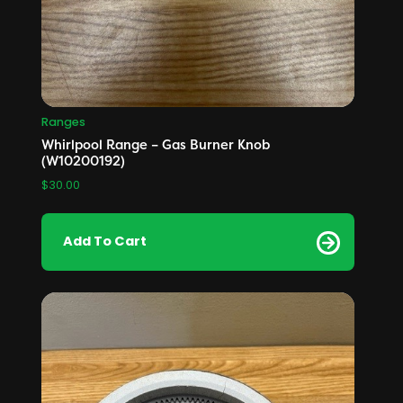
Ranges
Whirlpool Range – Gas Burner Knob
(W10200192)
$
30.00
Add To Cart