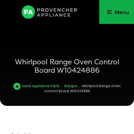
Menu
Whirlpool Range Oven Control
Board W10424886
Used Appliance Parts
.
Ranges
.
Whirlpool Range Oven
Control Board W10424886