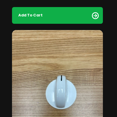
Add To Cart