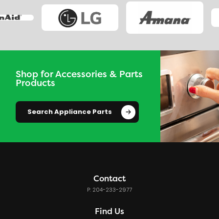
Shop for Accessories & Parts
Products
Search Appliance Parts
Contact
P: 204-233-2977
Find Us