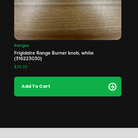
Ranges
Frigidaire Range Burner knob, white
(316223030)
$
25.00
Add To Cart