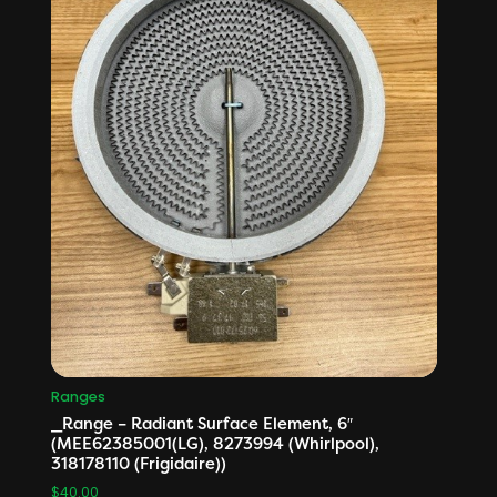
Ranges
_Range – Radiant Surface Element, 6″
(MEE62385001(LG), 8273994 (Whirlpool),
318178110 (Frigidaire))
$
40.00