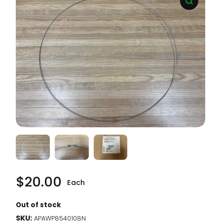
$
20.00
Each
Out of stock
SKU:
APAWP8540108N