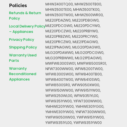
MHWZ400TQ00, MHWZ600TB00,
Policies
MHWZ600TE00, MHWZ600TK00,
Refunds & Return
MHWZ600TW00, MHWZ600WR00,
Policy
MLE20PDAZW0, MLE20PDBGW0,
MLE20PDCGW0, MLE20PDCYW0,
Local Delivery Policy
MLE20PDCZW0, MLE20PRBYW0,
– Appliances
MLE20PRBZW0, MLE20PRCYW0,
Privacy Policy
MLE20PRCZW0, MLE21PDAGW0,
Shipping Policy
MLE21PNAGW0, MLG20PDAGW0,
MLG20PDAWW0, MLG20PDCGW0,
Warranty Used
MLG20PRBWW0, MLG21PDAGW0,
Parts
MWFW8300SW01, MWFW8500SR01,
Warranty
NFW7300WW00, WFW8200TW00,
Reconditioned
WFW8300SW00, WFW8400TB00,
Appliances
WFW8400TW00, WFW8410SW0,
WFW8500SR0, WFW9050XW00,
WFW9150WW00, WFW9151YW00,
WFW9250WL00, WFW9351YL00,
WFW9351YW00, YIFW7300WW00,
YMHWE201YW00, YMHWE301YG00,
YMHWE301YW00, YNFW7300WW00,
YWFW9050XW00, YWFW9151YW00,
YWFW9351YL00, YWFW9351YW00