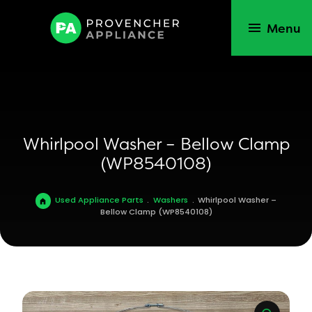
Menu
Whirlpool Washer – Bellow Clamp
(WP8540108)
Used Appliance Parts
.
Washers
.
Whirlpool Washer –
Bellow Clamp (WP8540108)