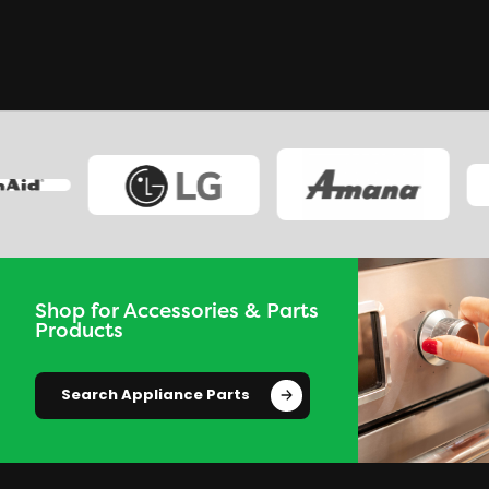
Shop for Accessories & Parts
Products
Search Appliance Parts