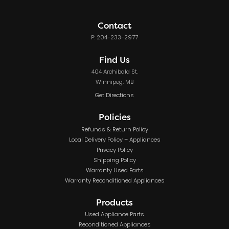
Contact
P: 204-233-2977
Find Us
404 Archibald St.
Winnipeg, MB
Get Directions
Policies
Refunds & Return Policy
Local Delivery Policy – Appliances
Privacy Policy
Shipping Policy
Warranty Used Parts
Warranty Reconditioned Appliances
Products
Used Appliance Parts
Reconditioned Appliances