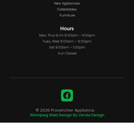
New Appliances
Collectables
Furniture
Hours
Mon, Thur & Fri 9:00am – 4:00pm
Tues, Wed 9:00am – 6:00pm
Sat 9:00am – 1:00pm
Sun Closed
Facebook
© 2026 Provencher Appliance.
Winnipeg Web Design By Verda Design