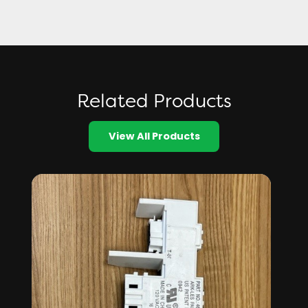
Related Products
View All Products