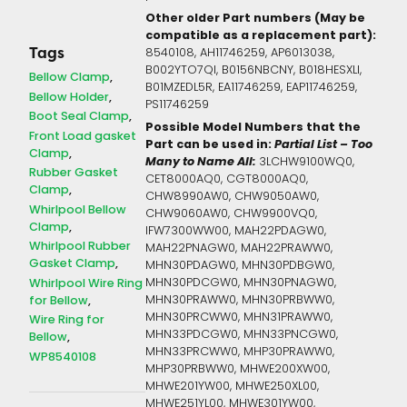
Other older Part numbers (May be
compatible as a replacement part):
Tags
8540108, AH11746259, AP6013038,
B002YTO7QI, B0156NBCNY, B018HESXLI,
Bellow Clamp
B01MZEDL5R, EA11746259, EAP11746259,
Bellow Holder
PS11746259
Boot Seal Clamp
Possible Model Numbers that the
Front Load gasket
Part can be used in:
Partial List – Too
Clamp
Many to Name All:
3LCHW9100WQ0,
Rubber Gasket
CET8000AQ0, CGT8000AQ0,
Clamp
CHW8990AW0, CHW9050AW0,
Whirlpool Bellow
CHW9060AW0, CHW9900VQ0,
Clamp
IFW7300WW00, MAH22PDAGW0,
Whirlpool Rubber
MAH22PNAGW0, MAH22PRAWW0,
Gasket Clamp
MHN30PDAGW0, MHN30PDBGW0,
Whirlpool Wire Ring
MHN30PDCGW0, MHN30PNAGW0,
for Bellow
MHN30PRAWW0, MHN30PRBWW0,
MHN30PRCWW0, MHN31PRAWW0,
Wire Ring for
MHN33PDCGW0, MHN33PNCGW0,
Bellow
MHN33PRCWW0, MHP30PRAWW0,
WP8540108
MHP30PRBWW0, MHWE200XW00,
MHWE201YW00, MHWE250XL00,
MHWE251YL00, MHWE301YW00,