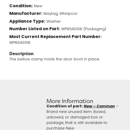
Condition:
New
Manufacturer:
Maytag, Whirlpool
Appliance Type:
Washer
Number Listed on Part:
WP8540108 (Packaging)
Most Current Replacement Part Number:
WP8540108
Description
The bellow clamp holds the door boot in place.
More Information
Condition of part:
New – Common
–
Brand new unused item. Boxed,
unboxed, or damaged box or
package, that is still available to
purchase New.