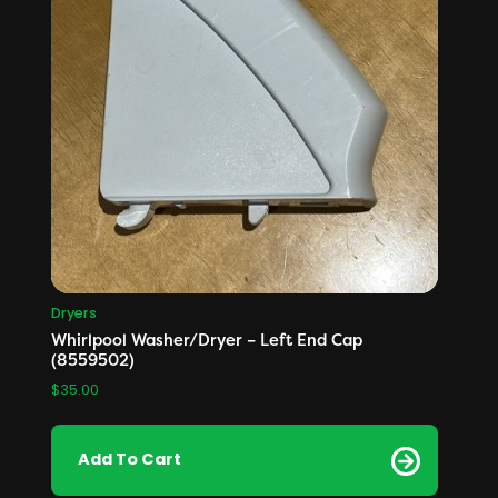
Dryers
Whirlpool Washer/Dryer – Left End Cap
(8559502)
$
35.00
Add To Cart