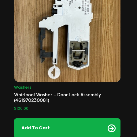
Washers
Whirlpool Washer – Door Lock Assembly
(461970230081)
$
100.00
Add To Cart