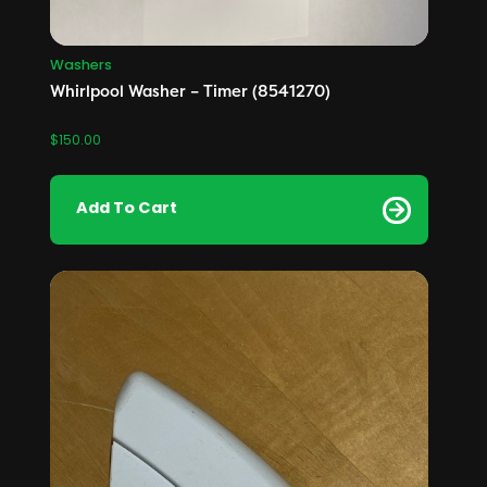
Washers
Whirlpool Washer – Timer (8541270)
$
150.00
Add To Cart