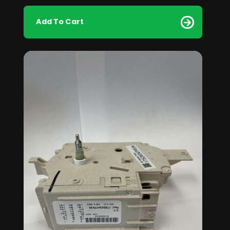
Add To Cart