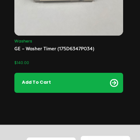
Washers
GE – Washer Timer (175D6347P034)
$
140.00
Add To Cart