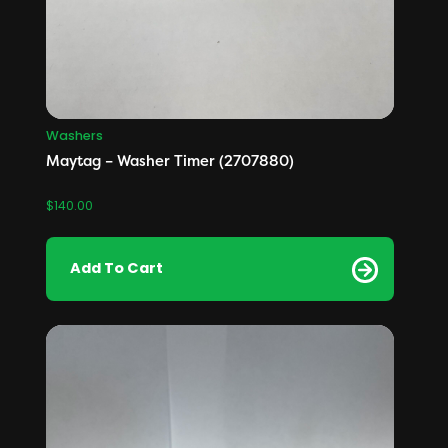
Washers
Maytag – Washer Timer (2707880)
$
140.00
Add To Cart