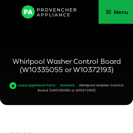
Menu
Whirlpool Washer Control Board
(W10335055 or W10372193)
Used Appliance Parts
.
Washers
.
Whirlpool Washer Control
Board (W10335055 or W10372193)