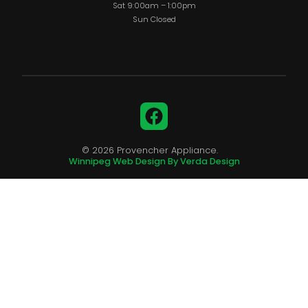
Sat 9:00am – 1:00pm
Sun Closed
Facebook
© 2026 Provencher Appliance.
Winnipeg Web Design By Verda Design