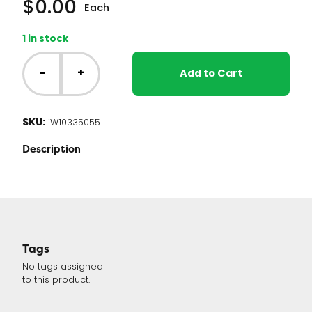
$
0.00
Each
1 in stock
Whirlpool
Washer
-
+
Add to Cart
Control
Board
(W10335055
SKU:
iW10335055
or
W10372193)
Description
quantity
Tags
No tags assigned
to this product.