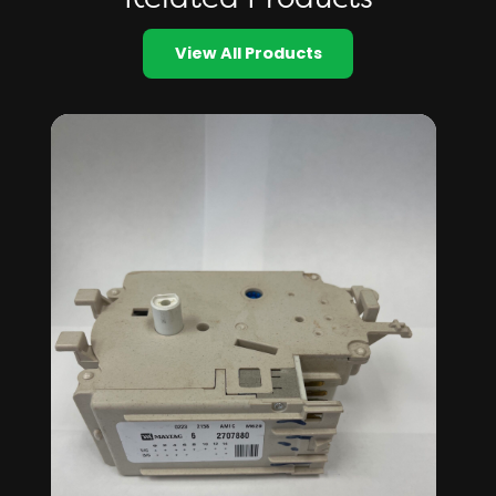
View All Products