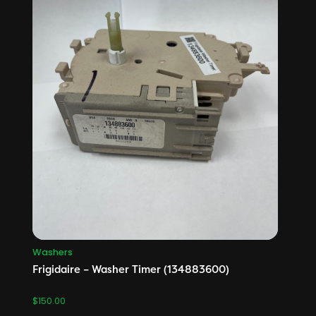
Washers
Frigidaire – Washer Timer (134883600)
$
150.00