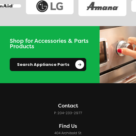
Shop for Accessories & Parts
Products
Search Appliance Parts
Contact
P: 204-233-2977
Find Us
404 Archibald St.