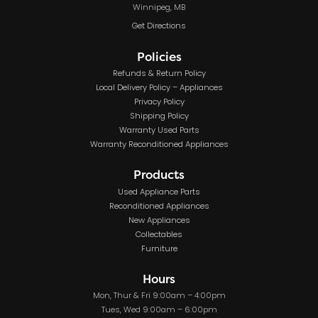
Winnipeg, MB
Get Directions
Policies
Refunds & Return Policy
Local Delivery Policy – Appliances
Privacy Policy
Shipping Policy
Warranty Used Parts
Warranty Reconditioned Appliances
Products
Used Appliance Parts
Reconditioned Appliances
New Appliances
Collectables
Furniture
Hours
Mon, Thur & Fri 9:00am – 4:00pm
Tues, Wed 9:00am – 6:00pm