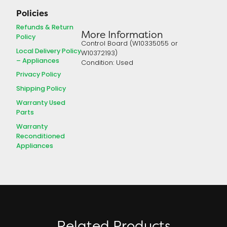
Policies
Refunds & Return
More Information
Policy
Control Board (W10335055 or
Local Delivery Policy
W10372193)
– Appliances
Condition: Used
Privacy Policy
Shipping Policy
Warranty Used
Parts
Warranty
Reconditioned
Appliances
Related Products