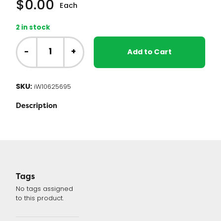
$
0.00
Each
2 in stock
Whirlpool
Washer
-
+
Add to Cart
Control
Board
(W10625695
SKU:
iW10625695
or
W10812424)
Description
quantity
Tags
No tags assigned
to this product.