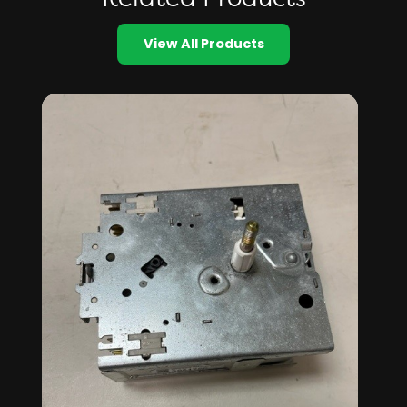
View All Products