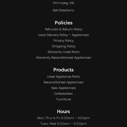
Winnipeg, MB
Get Directions
Policies
Refunds & Return Policy
Local Delivery Policy – Appliances
Privacy Policy
Shipping Policy
Warranty Used Parts
Warranty Reconditioned Appliances
Products
Used Appliance Parts
Reconditioned Appliances
New Appliances
Collectables
Furniture
Hours
Mon, Thur & Fri 9:00am – 4:00pm
Tues, Wed 9:00am – 6:00pm