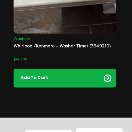
Washers
Whirlpool/Kenmore – Washer Timer (3949210)
$
140.00
Add To Cart