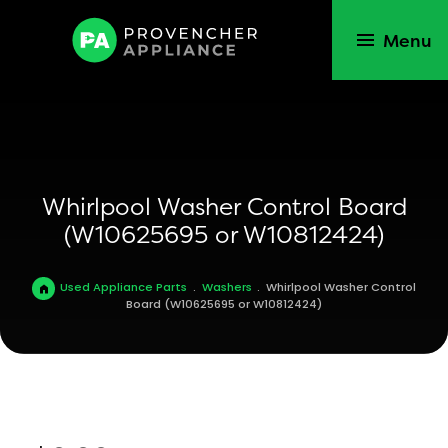
Menu
Whirlpool Washer Control Board
(W10625695 or W10812424)
Used Appliance Parts
.
Washers
.
Whirlpool Washer Control
Board (W10625695 or W10812424)