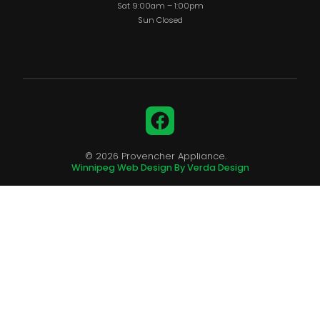
Sat 9:00am – 1:00pm
Sun Closed
Facebook
© 2026 Provencher Appliance.
Winnipeg Web Design By Verda Design