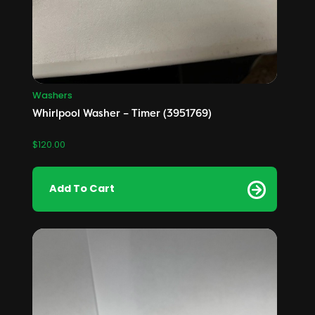
Washers
Whirlpool Washer – Timer (3951769)
$
120.00
Add To Cart