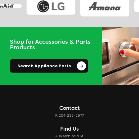
Shop for Accessories & Parts
Products
Search Appliance Parts
Contact
P: 204-233-2977
Find Us
404 Archibald St.