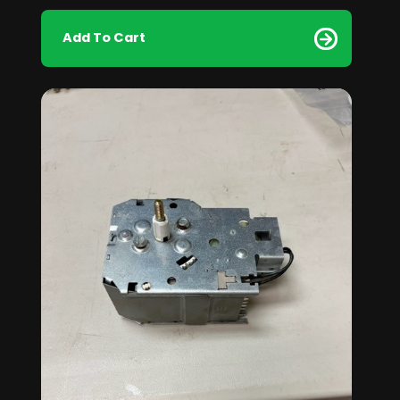
Add To Cart