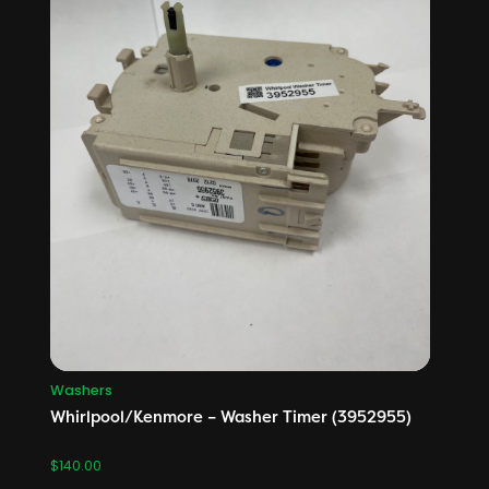
Washers
Whirlpool/Kenmore – Washer Timer (3952955)
$
140.00