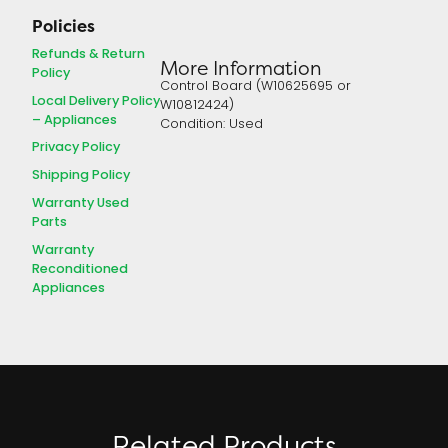
Policies
Refunds & Return
More Information
Policy
Control Board (W10625695 or
Local Delivery Policy
W10812424)
– Appliances
Condition: Used
Privacy Policy
Shipping Policy
Warranty Used
Parts
Warranty
Reconditioned
Appliances
Related Products