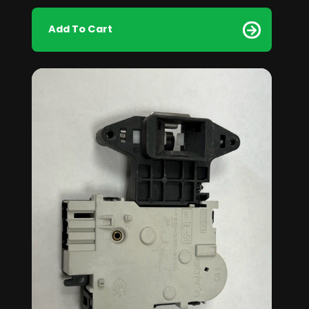
Add To Cart