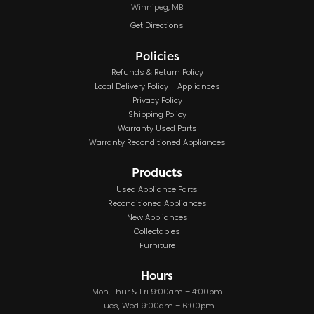
Winnipeg, MB
Get Directions
Policies
Refunds & Return Policy
Local Delivery Policy – Appliances
Privacy Policy
Shipping Policy
Warranty Used Parts
Warranty Reconditioned Appliances
Products
Used Appliance Parts
Reconditioned Appliances
New Appliances
Collectables
Furniture
Hours
Mon, Thur & Fri 9:00am – 4:00pm
Tues, Wed 9:00am – 6:00pm