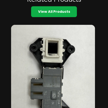
View All Products