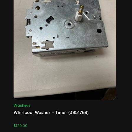
Washers
Whirlpool Washer – Timer (3951769)
$
120.00