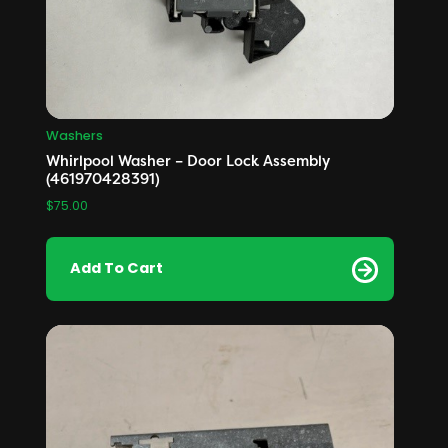
Washers
Whirlpool Washer – Door Lock Assembly
(461970428391)
$
75.00
Add To Cart