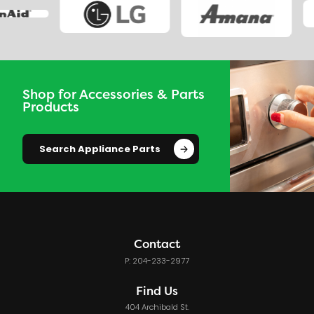
Shop for Accessories & Parts
Products
Search Appliance Parts
Contact
P: 204-233-2977
Find Us
404 Archibald St.