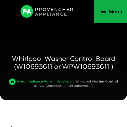
Menu
Whirlpool Washer Control Board
(W10693611 or WPW10693611 )
Used Appliance Parts
.
Washers
.
Whirlpool Washer Control
Board (W10693611 or WPW10693611 )