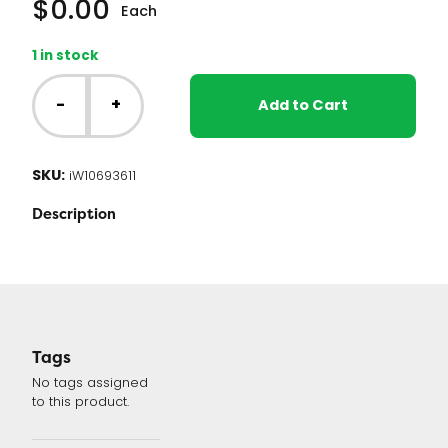
$
0.00
Each
1 in stock
Whirlpool
Washer
-
+
Add to Cart
Control
Board
(W10693611
SKU:
iW10693611
or
WPW10693611
Description
)
quantity
Tags
No tags assigned
to this product.