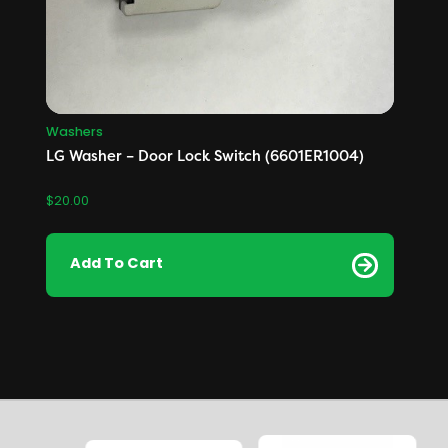
Washers
LG Washer – Door Lock Switch (6601ER1004)
$
20.00
Add To Cart