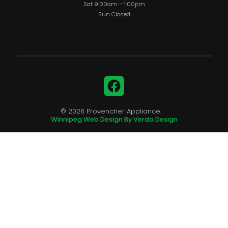
Sat 9:00am – 1:00pm
Sun Closed
Facebook
© 2026 Provencher Appliance.
Winnipeg Web Design By Verda Design