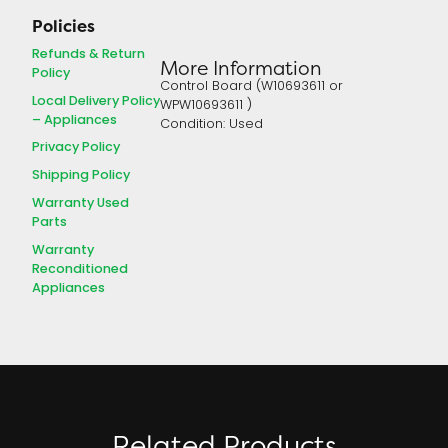
Policies
Refunds & Return
More Information
Policy
Control Board (W10693611 or
Local Delivery Policy
WPW10693611 )
– Appliances
Condition: Used
Privacy Policy
Shipping Policy
Warranty Used
Parts
Warranty
Reconditioned
Appliances
Related Products