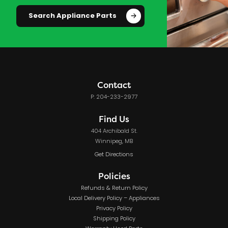
Search Appliance Parts
Contact
P: 204-233-2977
Find Us
404 Archibald St.
Winnipeg, MB
Get Directions
Policies
Refunds & Return Policy
Local Delivery Policy – Appliances
Privacy Policy
Shipping Policy