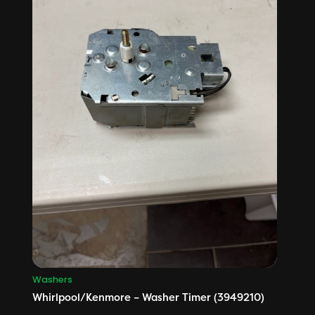
Washers
Whirlpool/Kenmore – Washer Timer (3949210)