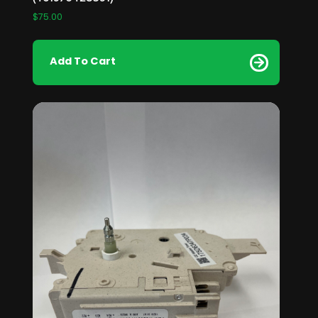
$
75.00
Add To Cart