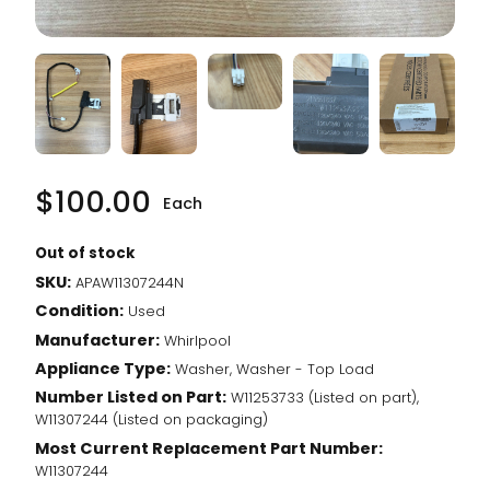
$
100.00
Each
Out of stock
SKU:
APAW11307244N
Condition:
Used
Manufacturer:
Whirlpool
Appliance Type:
Washer, Washer - Top Load
Number Listed on Part:
W11253733 (Listed on part),
W11307244 (Listed on packaging)
Most Current Replacement Part Number:
W11307244