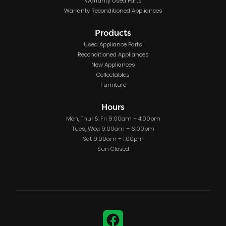
Warranty Used Parts
Warranty Reconditioned Appliances
Products
Used Appliance Parts
Reconditioned Appliances
New Appliances
Collectables
Furniture
Hours
Mon, Thur & Fri 9:00am – 4:00pm
Tues, Wed 9:00am – 6:00pm
Sat 9:00am – 1:00pm
Sun Closed
Facebook