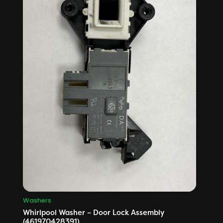
Washers
Whirlpool Washer – Door Lock Assembly
(461970428391)