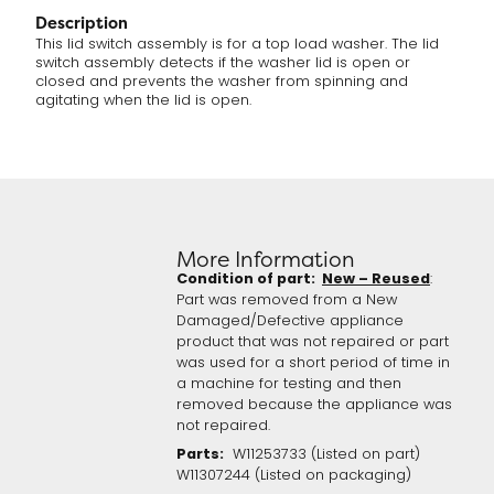
Description
This lid switch assembly is for a top load washer. The lid
switch assembly detects if the washer lid is open or
closed and prevents the washer from spinning and
agitating when the lid is open.
More Information
Condition of part:
New – Reused
:
Part was removed from a New
Damaged/Defective appliance
product that was not repaired or part
was used for a short period of time in
a machine for testing and then
removed because the appliance was
not repaired.
Parts:
W11253733 (Listed on part)
W11307244 (Listed on packaging)