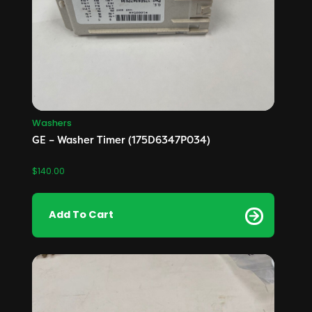
Washers
GE – Washer Timer (175D6347P034)
$
140.00
Add To Cart