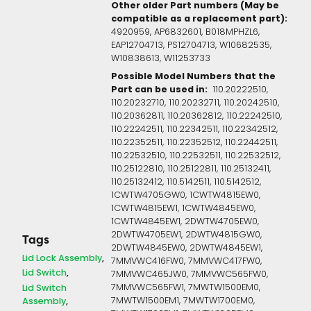
Other older Part numbers (May be
compatible as a replacement part):
4920959, AP6832601, B018MPHZL6,
EAP12704713, PS12704713, W10682535,
W10838613, W11253733
Possible Model Numbers that the
Part can be used in:
110.20222510,
110.20232710, 110.20232711, 110.20242510,
110.20362811, 110.20362812, 110.22242510,
110.22242511, 110.22342511, 110.22342512,
110.22352511, 110.22352512, 110.22442511,
110.22532510, 110.22532511, 110.22532512,
110.25122810, 110.25122811, 110.25132411,
110.25132412, 110.5142511, 110.5142512,
1CWTW4705GW0, 1CWTW4815EW0,
1CWTW4815EW1, 1CWTW4845EW0,
1CWTW4845EW1, 2DWTW4705EW0,
2DWTW4705EW1, 2DWTW4815GW0,
Tags
2DWTW4845EW0, 2DWTW4845EW1,
Lid Lock Assembly
7MMVWC416FW0, 7MMVWC417FW0,
Lid Switch
7MMVWC465JW0, 7MMVWC565FW0,
7MMVWC565FW1, 7MWTW1500EM0,
Lid Switch
7MWTW1500EM1, 7MWTW1700EM0,
Assembly