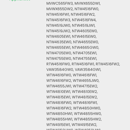
MVWC565FW3, MVWX655DW1,
MVWX655DW2, NTW4516FW0,
NTW4516FW1, NTW4516FW2,
NTW4516FW3, NTW4516FW4,
NTW4519JW0, NTW4519JW1,
NTW4519JW2, NTW4605EW0,
NTW4605EW1, NTW4615EW0,
NTW4635EW0, NTW4655EW0,
NTW4655EW1, NTW4665GW0,
NTW4705EW0, NTW4705EW1,
NTW4755EW0, NTW4755EW1,
RTW4516FW0, RTW4516FW1, RTW4516FW2,
VAW3584GW0, VAW3584GW1,
WTW4616FW0, WTW4616FW1,
WTW4616FW2, WTW4655JW0,
WTW4655JW1, WTW4715EW2,
WTW4810EW1, WTW4810EW2,
WTW4815EW1, WTW4815EW2,
WTW4816FW0, WTW4816FW1,
WTW4816FW2, WTW4850HW0,
WTW4850HW1, WTW4855HW0,
WTW4855HW1, WTW4855HW2,
WTW4915EW1, WTW4915EW2,