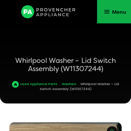
Menu
Whirlpool Washer – Lid Switch
Assembly (W11307244)
Used Appliance Parts
.
Washers
.
Whirlpool Washer – Lid
Switch Assembly (W11307244)