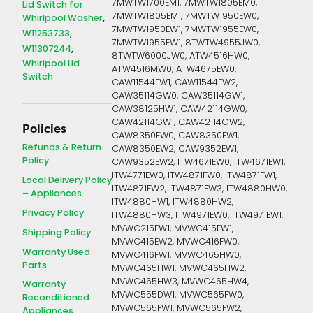
7MWTW1700EM1, 7MWTW1805EM0,
Lid Switch for
7MWTW1805EM1, 7MWTW1950EW0,
Whirlpool Washer
7MWTW1950EW1, 7MWTW1955EW0,
W11253733
7MWTW1955EW1, 8TWTW4955JW0,
W11307244
8TWTW6000JW0, ATW4516HW0,
Whirlpool Lid
ATW4516MW0, ATW4675EW0,
Switch
CAW11544EW1, CAW11544EW2,
CAW35114GW0, CAW35114GW1,
CAW38125HW1, CAW42114GW0,
CAW42114GW1, CAW42114GW2,
Policies
CAW8350EW0, CAW8350EW1,
Refunds & Return
CAW8350EW2, CAW9352EW1,
Policy
CAW9352EW2, ITW4671EW0, ITW4671EW1,
ITW4771EW0, ITW4871FW0, ITW4871FW1,
Local Delivery Policy
ITW4871FW2, ITW4871FW3, ITW4880HW0,
– Appliances
ITW4880HW1, ITW4880HW2,
Privacy Policy
ITW4880HW3, ITW4971EW0, ITW4971EW1,
MVWC215EW1, MVWC415EW1,
Shipping Policy
MVWC415EW2, MVWC416FW0,
Warranty Used
MVWC416FW1, MVWC465HW0,
Parts
MVWC465HW1, MVWC465HW2,
MVWC465HW3, MVWC465HW4,
Warranty
MVWC555DW1, MVWC565FW0,
Reconditioned
MVWC565FW1, MVWC565FW2,
Appliances