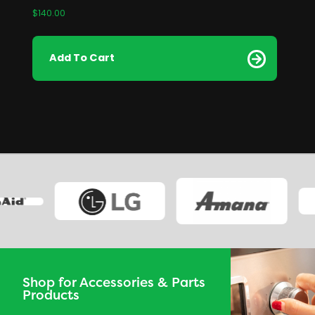
$
140.00
Add To Cart
Shop for Accessories & Parts
Products