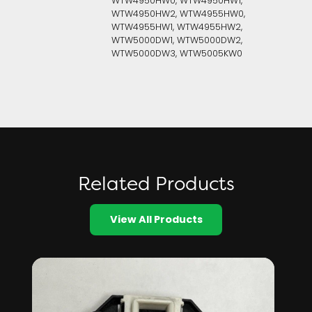
WTW4950HW0, WTW4950HW1,
WTW4950HW2, WTW4955HW0,
WTW4955HW1, WTW4955HW2,
WTW5000DW1, WTW5000DW2,
WTW5000DW3, WTW5005KW0
Related Products
View All Products