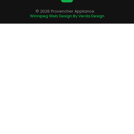
© 2026 Provencher Appliance.
Winnipeg Web Design By Verda Design