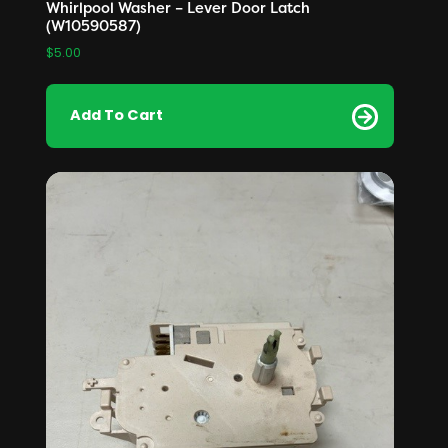
Whirlpool Washer – Lever Door Latch
(W10590587)
$
5.00
Add To Cart