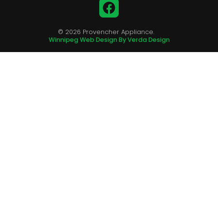
Facebook
© 2026 Provencher Appliance.
Winnipeg Web Design By Verda Design