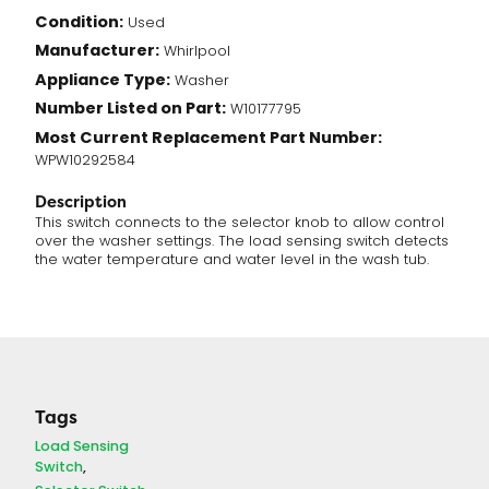
Condition:
Used
Manufacturer:
Whirlpool
Appliance Type:
Washer
Number Listed on Part:
W10177795
Most Current Replacement Part Number:
WPW10292584
Description
This switch connects to the selector knob to allow control
over the washer settings. The load sensing switch detects
the water temperature and water level in the wash tub.
Tags
Load Sensing
Switch