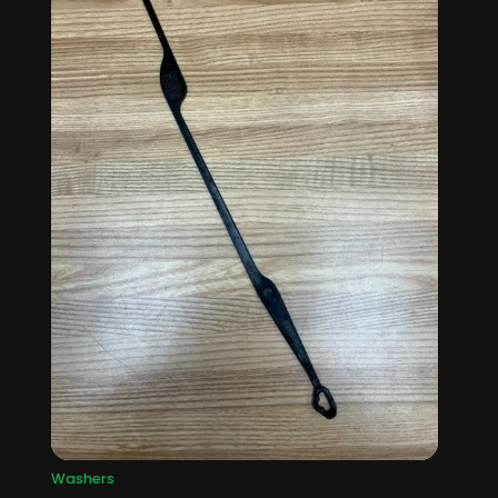
Washers