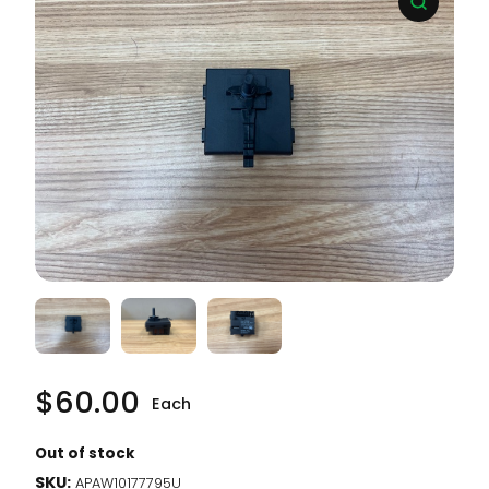
$
60.00
Each
Out of stock
SKU:
APAW10177795U