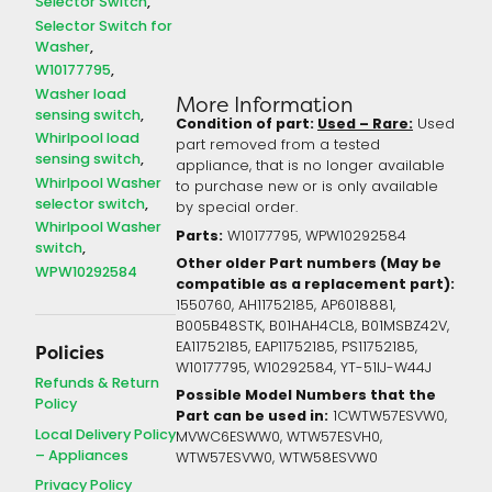
Selector Switch
Selector Switch for
Washer
W10177795
Washer load
More Information
sensing switch
Condition of part:
Used – Rare:
Used
Whirlpool load
part removed from a tested
sensing switch
appliance, that is no longer available
Whirlpool Washer
to purchase new or is only available
selector switch
by special order.
Whirlpool Washer
Parts:
W10177795, WPW10292584
switch
Other older Part numbers (May be
WPW10292584
compatible as a replacement part):
1550760, AH11752185, AP6018881,
B005B48STK, B01HAH4CL8, B01MSBZ42V,
EA11752185, EAP11752185, PS11752185,
Policies
W10177795, W10292584, YT-51IJ-W44J
Refunds & Return
Possible Model Numbers that the
Policy
Part can be used in:
1CWTW57ESVW0,
Local Delivery Policy
MVWC6ESWW0, WTW57ESVH0,
– Appliances
WTW57ESVW0, WTW58ESVW0
Privacy Policy