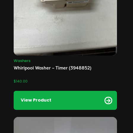
Washers
Whirlpool Washer – Timer (3948852)
$
140.00
View Product