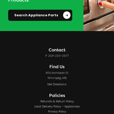
Search Appliance Parts
Contact
P: 204-233-2977
Find Us
404 Archibald St.
Winnipeg, MB
Get Directions
Policies
Refunds & Return Policy
Local Delivery Policy – Appliances
Privacy Policy