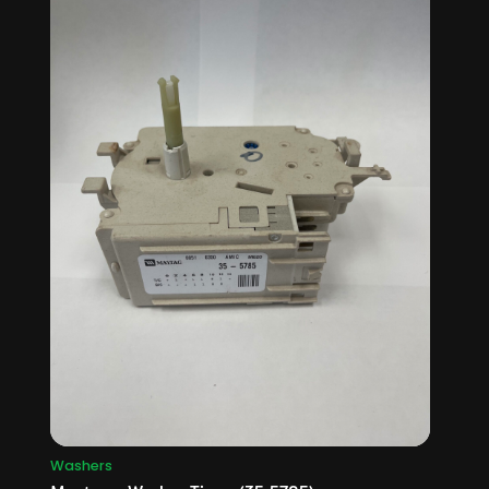
Washers