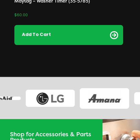
Maytag – Washer Timer (35‑5785)
$
60.00
Add To Cart
Shop for Accessories & Parts
Products