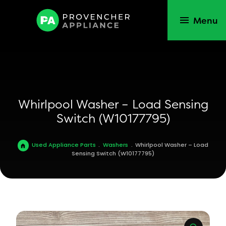
Menu
Whirlpool Washer – Load Sensing
Switch (W10177795)
Used Appliance Parts
.
Washers
.
Whirlpool Washer – Load
Sensing Switch (W10177795)