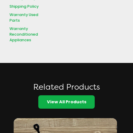
Shipping Policy
Warranty Used
Parts
Warranty
Reconditioned
Appliances
Related Products
View All Products