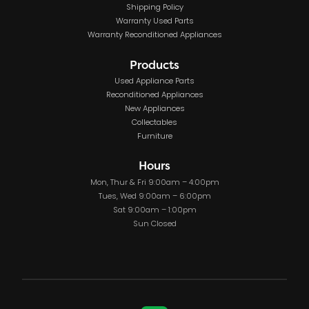
Shipping Policy
Warranty Used Parts
Warranty Reconditioned Appliances
Products
Used Appliance Parts
Reconditioned Appliances
New Appliances
Collectables
Furniture
Hours
Mon, Thur & Fri 9:00am – 4:00pm
Tues, Wed 9:00am – 6:00pm
Sat 9:00am – 1:00pm
Sun Closed