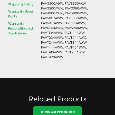
PAV3300AGW, PAV3300AKW,
Shipping Policy
PAV3300AWW, PAV3360AWW,
Warranty Used
PAV4960AWW, PAV5000AWW,
Parts
PAV5057AWW, PAV5058AWW,
PAV5157AWW, PAV5158AWW,
Warranty
PAVS234AWW, PAVS244AWW,
Reconditioned
PAVT134AWW, PAVT144AWW,
Appliances
PAVT234AWW, PAVT244AWQ,
PAVT244AWW, PAVT344AWW,
PAVT444AWW, PAVT454EWW,
PAVT910AWW, PAVT915AWW,
PAVT920AWW
Related Products
View All Products