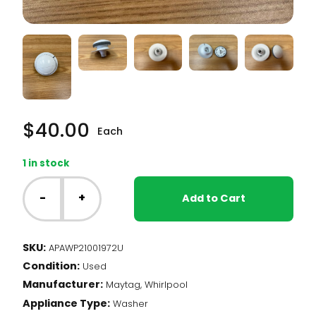
$
40.00
Each
1 in stock
Whirlpool
Washer
-
+
Add to Cart
-
Timer
Knob
SKU:
APAWP21001972U
with
Condition:
Dial
Used
Skirt
Manufacturer:
Maytag, Whirlpool
(WP21001972)
Appliance Type:
Washer
quantity