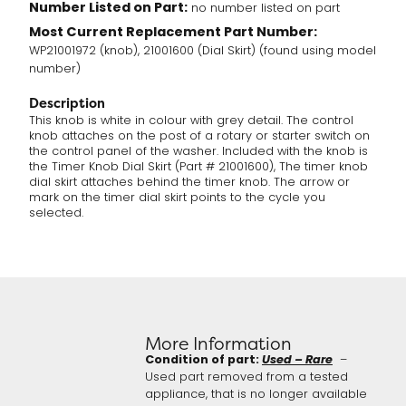
Number Listed on Part:
no number listed on part
Most Current Replacement Part Number:
WP21001972 (knob), 21001600 (Dial Skirt) (found using model
number)
Description
This knob is white in colour with grey detail. The control
knob attaches on the post of a rotary or starter switch on
the control panel of the washer. Included with the knob is
the Timer Knob Dial Skirt (Part # 21001600), The timer knob
dial skirt attaches behind the timer knob. The arrow or
mark on the timer dial skirt points to the cycle you
selected.
More Information
Condition of part:
Used – Rare
–
Used part removed from a tested
appliance, that is no longer available