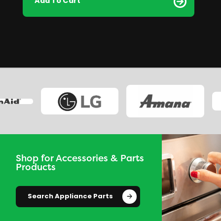
Add To Cart
Shop for Accessories & Parts
Products
Search Appliance Parts