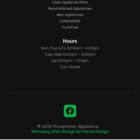
Used Appliance Parts
Reconditioned Appliances
New Appliances
Collectables
Furniture
Hours
Mon, Thur & Fri 9:00am – 4:00pm
Tues, Wed 9:00am – 6:00pm
Sat 9:00am – 1:00pm
Sun Closed
Facebook
© 2026 Provencher Appliance.
Winnipeg Web Design By Verda Design