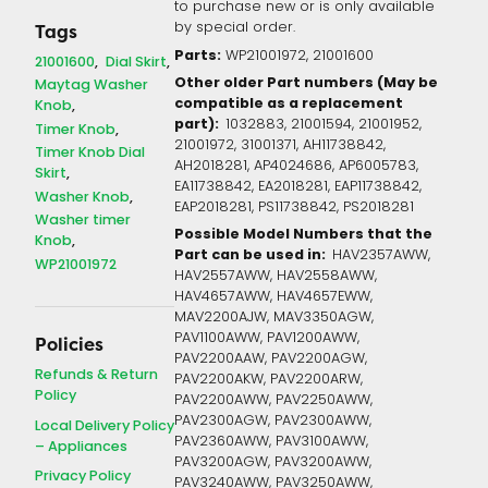
to purchase new or is only available
by special order.
Tags
Parts:
WP21001972, 21001600
21001600
Dial Skirt
Other older Part numbers (May be
Maytag Washer
compatible as a replacement
Knob
part):
1032883, 21001594, 21001952,
Timer Knob
21001972, 31001371, AH11738842,
Timer Knob Dial
AH2018281, AP4024686, AP6005783,
Skirt
EA11738842, EA2018281, EAP11738842,
Washer Knob
EAP2018281, PS11738842, PS2018281
Washer timer
Possible Model Numbers that the
Knob
Part can be used in:
HAV2357AWW,
WP21001972
HAV2557AWW, HAV2558AWW,
HAV4657AWW, HAV4657EWW,
MAV2200AJW, MAV3350AGW,
PAV1100AWW, PAV1200AWW,
Policies
PAV2200AAW, PAV2200AGW,
Refunds & Return
PAV2200AKW, PAV2200ARW,
Policy
PAV2200AWW, PAV2250AWW,
PAV2300AGW, PAV2300AWW,
Local Delivery Policy
PAV2360AWW, PAV3100AWW,
– Appliances
PAV3200AGW, PAV3200AWW,
Privacy Policy
PAV3240AWW, PAV3250AWW,