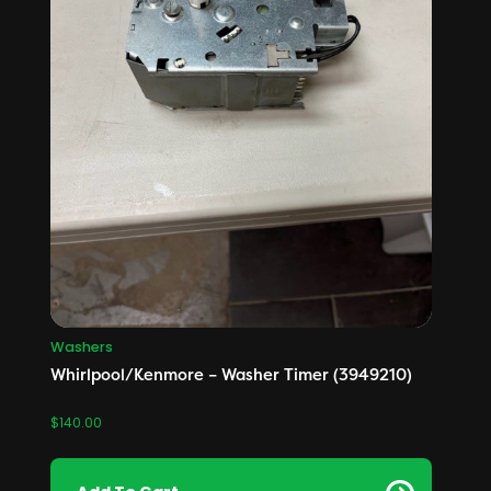
Washers
Whirlpool/Kenmore – Washer Timer (3949210)
$
140.00