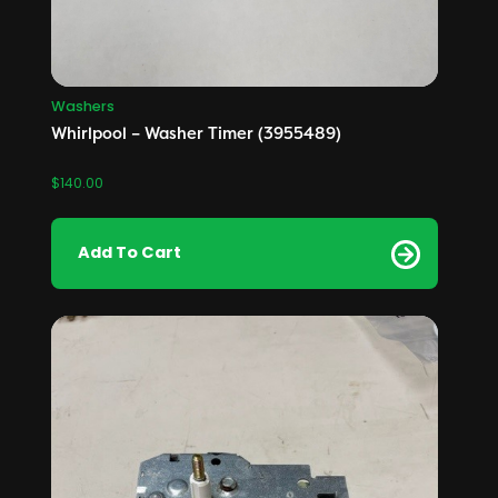
Washers
Whirlpool – Washer Timer (3955489)
$
140.00
Add To Cart