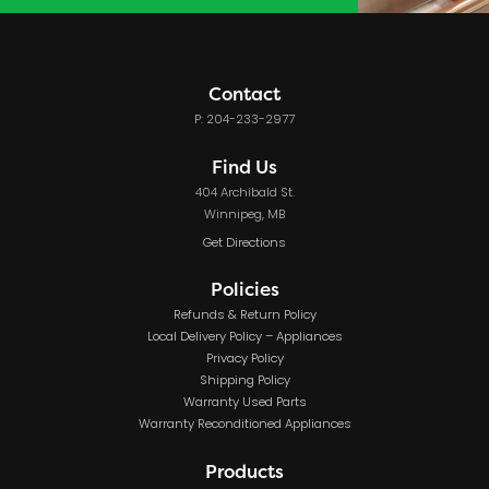
Contact
P: 204-233-2977
Find Us
404 Archibald St.
Winnipeg, MB
Get Directions
Policies
Refunds & Return Policy
Local Delivery Policy – Appliances
Privacy Policy
Shipping Policy
Warranty Used Parts
Warranty Reconditioned Appliances
Products