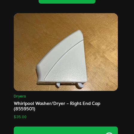
Dryers
Whirlpool Washer/Dryer – Right End Cap
(8559501)
$
35.00