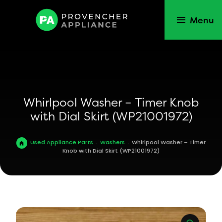
Menu
Whirlpool Washer – Timer Knob
with Dial Skirt (WP21001972)
Used Appliance Parts
.
Washers
.
Whirlpool Washer – Timer
Knob with Dial Skirt (WP21001972)