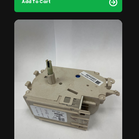
Add To Cart