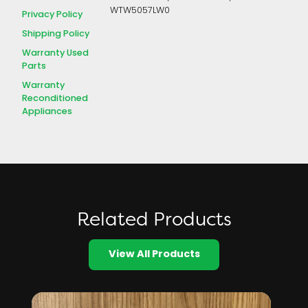
WTW5057LW0
Privacy Policy
Shipping Policy
Warranty Used
Parts
Warranty
Reconditioned
Appliances
Related Products
View All Products