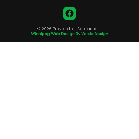
Facebook
© 2026 Provencher Appliance.
Winnipeg Web Design By Verda Design