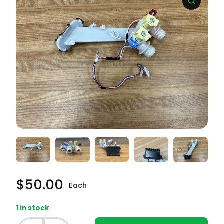
$
50.00
Each
1 in stock
Whirlpool