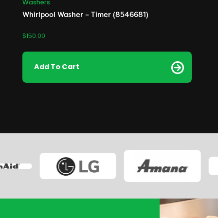
Washers
Whirlpool Washer – Timer (8546681)
$
150.00
Add To Cart