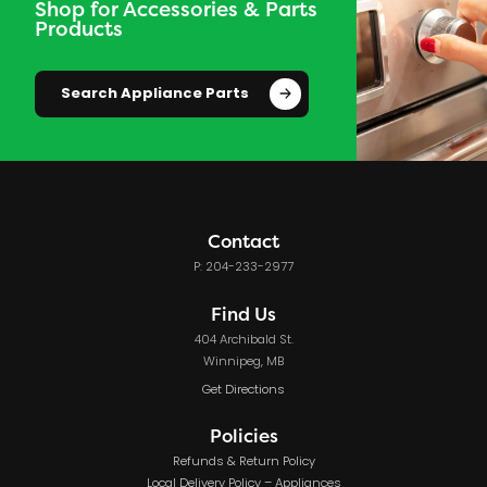
Shop for Accessories & Parts
Products
Search Appliance Parts
Contact
P: 204-233-2977
Find Us
404 Archibald St.
Winnipeg, MB
Get Directions
Policies
Refunds & Return Policy
Local Delivery Policy – Appliances