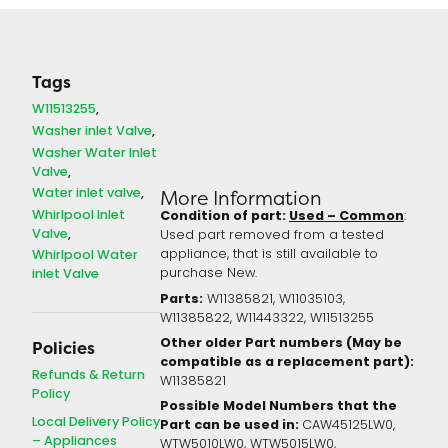
Tags
W11513255
Washer inlet Valve
Washer Water Inlet
Valve
Water inlet valve
More Information
Whirlpool Inlet
Condition of part:
Used – Common
:
Valve
Used part removed from a tested
Whirlpool Water
appliance, that is still available to
inlet Valve
purchase New.
Parts:
W11385821, W11035103,
W11385822, W11443322, W11513255
Other older Part numbers (May be
Policies
compatible as a replacement part):
Refunds & Return
W11385821
Policy
Possible Model Numbers that the
Local Delivery Policy
Part can be used in:
CAW45125LW0,
– Appliances
WTW5010LW0, WTW5015LW0,