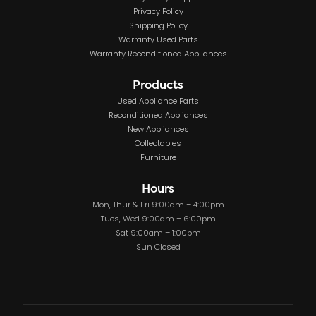
Privacy Policy
Shipping Policy
Warranty Used Parts
Warranty Reconditioned Appliances
Products
Used Appliance Parts
Reconditioned Appliances
New Appliances
Collectables
Furniture
Hours
Mon, Thur & Fri 9:00am – 4:00pm
Tues, Wed 9:00am – 6:00pm
Sat 9:00am – 1:00pm
Sun Closed