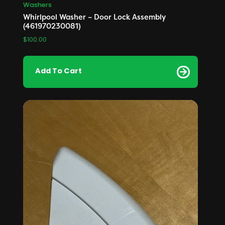
Washers
Whirlpool Washer – Door Lock Assembly
(461970230081)
$
100.00
Add To Cart