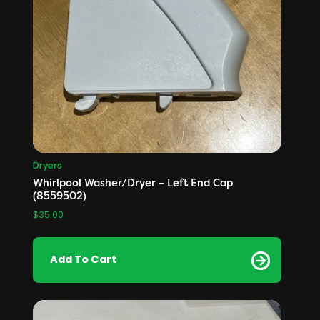
Dryers
Whirlpool Washer/Dryer – Left End Cap
(8559502)
$
35.00
Add To Cart