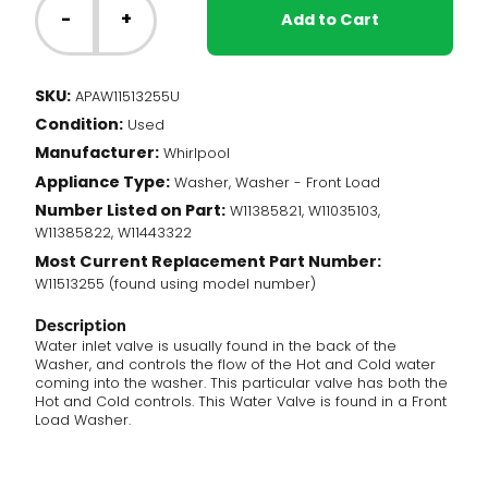
Washer
-
+
Add to Cart
-
Water
Inlet
SKU:
APAW11513255U
Valve
Condition:
(W11513255)
Used
quantity
Manufacturer:
Whirlpool
Appliance Type:
Washer, Washer - Front Load
Number Listed on Part:
W11385821, W11035103,
W11385822, W11443322
Most Current Replacement Part Number:
W11513255 (found using model number)
Description
Water inlet valve is usually found in the back of the
Washer, and controls the flow of the Hot and Cold water
coming into the washer. This particular valve has both the
Hot and Cold controls. This Water Valve is found in a Front
Load Washer.