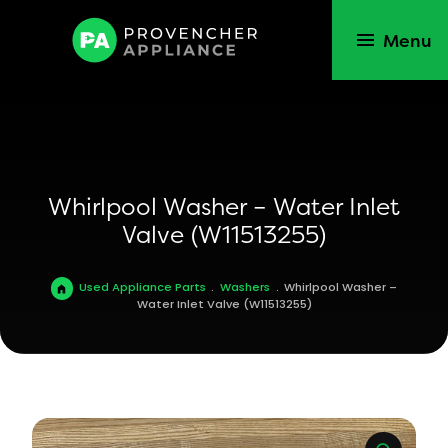
Menu
Whirlpool Washer – Water Inlet
Valve (W11513255)
Used Appliance Parts
.
Washers
.
Whirlpool Washer –
Water Inlet Valve (W11513255)