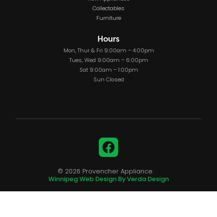
Collectables
Furniture
Hours
Mon, Thur & Fri 9:00am – 4:00pm
Tues, Wed 9:00am – 6:00pm
Sat 9:00am – 1:00pm
Sun Closed
Facebook
© 2026 Provencher Appliance.
Winnipeg Web Design By Verda Design