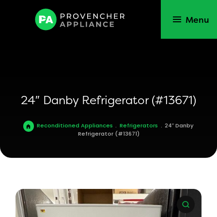
Menu
24″ Danby Refrigerator (#13671)
Reconditioned Appliances
.
Refrigerators
.
24″ Danby
Refrigerator (#13671)