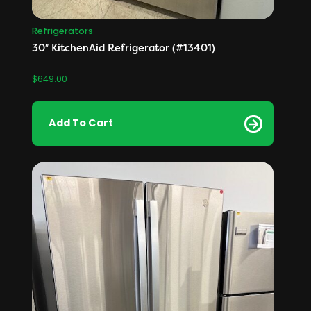
Refrigerators
30″ KitchenAid Refrigerator (#13401)
$
649.00
Add To Cart