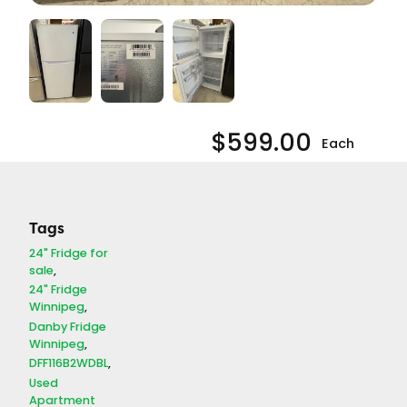
$
599.00
Each
1 in stock
24"
Add
Danby
-
+
Tags
to
Refrigerator
Cart
24" Fridge for
(#13671)
sale
quantity
24" Fridge
SKU:
APA13671
Winnipeg
Manufacturer:
Danby Fridge
Danby
Winnipeg
Appliance Type:
DFF116B2WDBL
Refrigerator
Used
Model Number:
Apartment