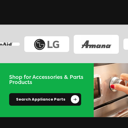
Shop for Accessories & Parts
Products
Search Appliance Parts