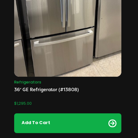
Refrigerators
36″ GE Refrigerator (#13808)
$
1,295.00
Add To Cart