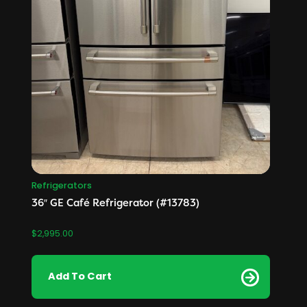
Refrigerators
36″ GE Café Refrigerator (#13783)
$
2,995.00
Add To Cart