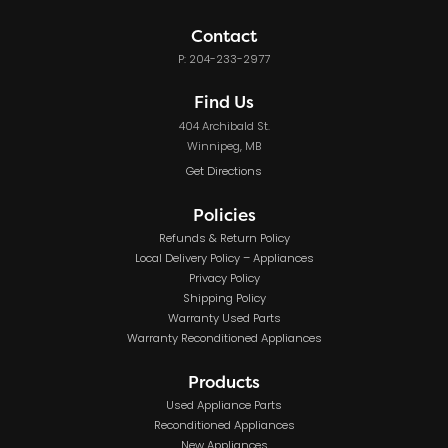
Contact
P: 204-233-2977
Find Us
404 Archibald St.
Winnipeg, MB
Get Directions
Policies
Refunds & Return Policy
Local Delivery Policy – Appliances
Privacy Policy
Shipping Policy
Warranty Used Parts
Warranty Reconditioned Appliances
Products
Used Appliance Parts
Reconditioned Appliances
New Appliances