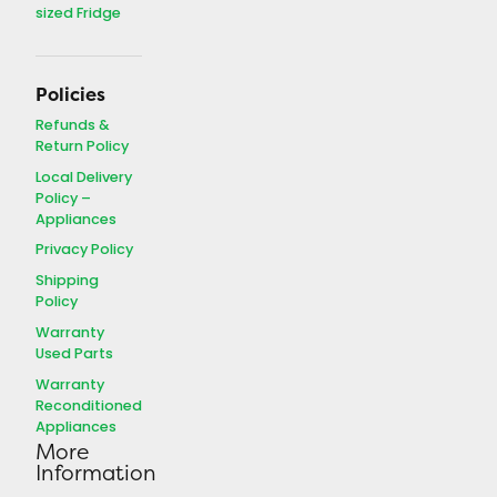
DFF116B2WDBL
sized Fridge
Serial Number:
5223123102918
Dimensions:
(W x H x D)
Policies
24" x 60" x 29"
Refunds &
Return Policy
Description
Reconditioned
Local Delivery
Refrigerator
, 24″ Width, 11
Policy –
cu.ft. Capacity, Left Hand
Appliances
Open (Hinges on the Left),
top-mount Freezer, White in
Privacy Policy
colour
Shipping
Warranty:
30 Days on
Policy
labour, 90 days on parts
Warranty
Used Parts
Warranty
Reconditioned
Appliances
More
Information