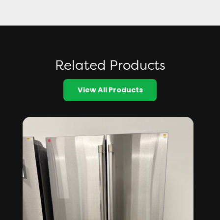
Related Products
View All Products