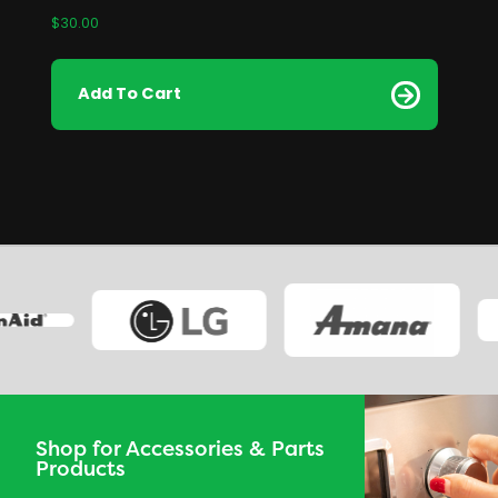
$
30.00
Add To Cart
Shop for Accessories & Parts
Products