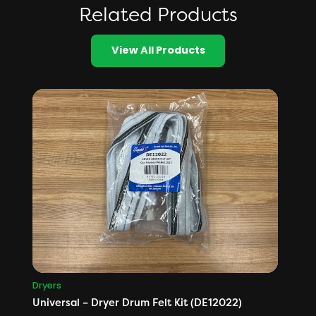
Related Products
View All Products
Dryers
Universal – Dryer Drum Felt Kit (DE12022)