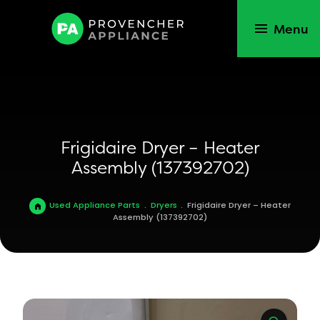
Menu
Frigidaire Dryer – Heater
Assembly (137392702)
Used Appliance Parts
.
Dryers
.
Frigidaire Dryer – Heater
Assembly (137392702)