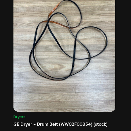
Dryers
GE Dryer – Drum Belt (WW02F00854) (stock)