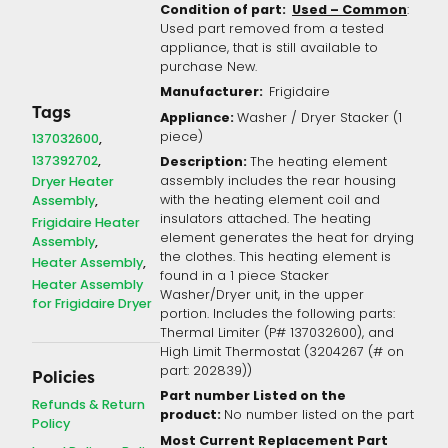
Condition of part:
Used – Common
:
Used part removed from a tested
appliance, that is still available to
purchase New.
Manufacturer:
Frigidaire
Tags
Appliance:
Washer / Dryer Stacker (1
piece)
137032600
137392702
Description:
The heating element
assembly includes the rear housing
Dryer Heater
with the heating element coil and
Assembly
insulators attached. The heating
Frigidaire Heater
element generates the heat for drying
Assembly
the clothes. This heating element is
Heater Assembly
found in a 1 piece Stacker
Heater Assembly
Washer/Dryer unit, in the upper
for Frigidaire Dryer
portion. Includes the following parts:
Thermal Limiter (P# 137032600), and
High Limit Thermostat (3204267 (# on
part: 202839))
Policies
Part number Listed on the
Refunds & Return
product:
No number listed on the part
Policy
Most Current Replacement Part