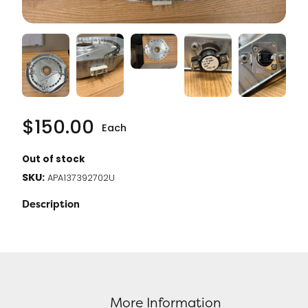
$
150.00
Each
Out of stock
SKU:
APA137392702U
Description
More Information