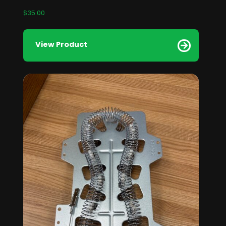
$
35.00
View Product