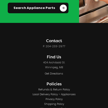
Search Appliance Parts
Contact
P: 204-233-2977
Find Us
404 Archibald St.
Winnipeg, MB
Get Directions
Policies
Refunds & Return Policy
Local Delivery Policy – Appliances
Privacy Policy
Shipping Policy