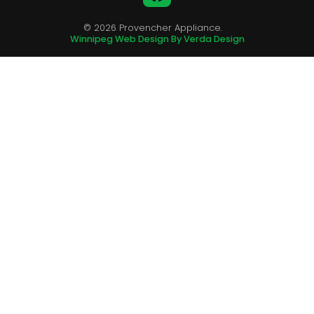
© 2026 Provencher Appliance.
Winnipeg Web Design By Verda Design