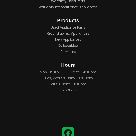
Warranty Used Parts
Warranty Reconditioned Appliances
Products
Used Appliance Parts
Reconditioned Appliances
New Appliances
Collectables
Furniture
Hours
Mon, Thur & Fri 9:00am – 4:00pm
Tues, Wed 9:00am – 6:00pm
Sat 9:00am – 1:00pm
Sun Closed
Facebook