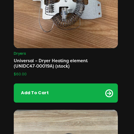
Dryers
Universal – Dryer Heating element
(UNIDC47‑00019A) (stock)
$
60.00
Add To Cart