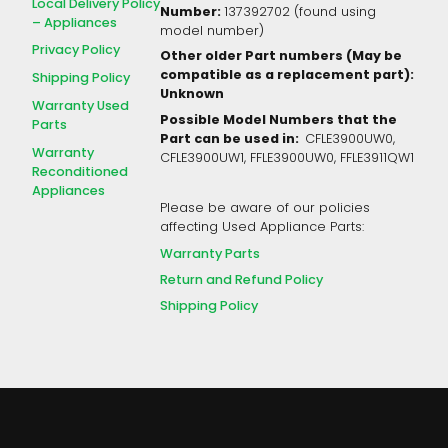
Local Delivery Policy
Number:
137392702 (found using
– Appliances
model number)
Privacy Policy
Other older Part numbers (May be
compatible as a replacement part):
Shipping Policy
Unknown
Warranty Used
Possible Model Numbers that the
Parts
Part can be used in:
CFLE3900UW0,
Warranty
CFLE3900UW1, FFLE3900UW0, FFLE3911QW1
Reconditioned
Appliances
Please be aware of our policies
affecting Used Appliance Parts:
Warranty Parts
Return and Refund Policy
Shipping Policy